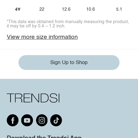
4Y
22
12.6
10.6
5.1
*This data was obtained from manually measuring the product,
it may be off by 0.4 ~ 1.2 inch.
View more size information
Sign Up to Shop