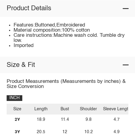
Product Details
Features:Buttoned,Embroidered
Material composition:100% cotton
Care instructions:Machine wash cold. Tumble dry
low.
Imported
Size & Fit
Product Measurements (Measurements by inches) &
Size Conversion
INCH
Size
Length
Bust
Shoulder
Sleeve Length
2Y
18.9
11.4
9.8
4.7
3Y
20.5
12
10.2
4.9