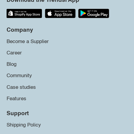
Download the Trendsi App
Company
Become a Supplier
Career
Blog
Community
Case studies
Features
Support
Shipping Policy