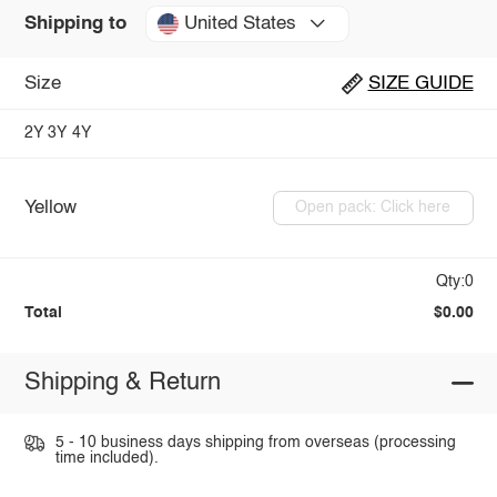
United States
Shipping to
Size
SIZE GUIDE
2Y
3Y
4Y
Yellow
Open pack: Click here
Qty:0
Total
$0.00
Shipping & Return
5 - 10 business days shipping from overseas (processing
time included).