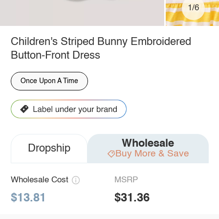
1/6
Children's Striped Bunny Embroidered
Button-Front Dress
Once Upon A Time
Wholesale
Dropship
Buy More & Save
Wholesale Cost
MSRP
$13.81
$31.36