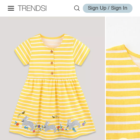
Sign Up / Sign In