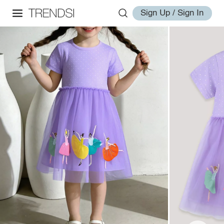
Sign Up / Sign In