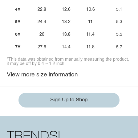
4Y
22.8
12.6
10.6
5.1
5Y
24.4
13.2
11
5.3
6Y
26
13.8
11.4
5.5
7Y
27.6
14.4
11.8
5.7
*This data was obtained from manually measuring the product,
it may be off by 0.4 ~ 1.2 inch.
View more size information
Sign Up to Shop