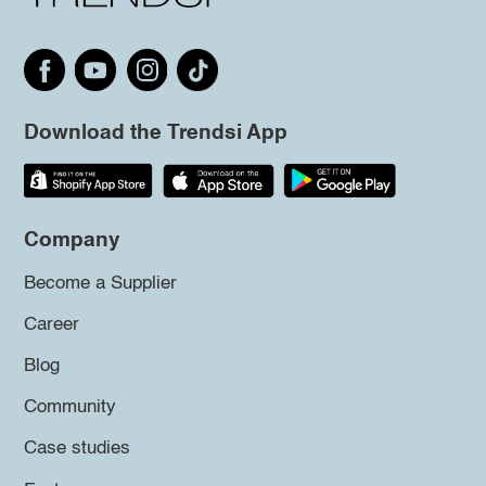
Download the Trendsi App
Company
Become a Supplier
Career
Blog
Community
Case studies