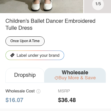
1/5
Children's Ballet Dancer Embroidered
Tulle Dress
Once Upon A Time
Wholesale
Dropship
Buy More & Save
Wholesale Cost
MSRP
$16.07
$36.48