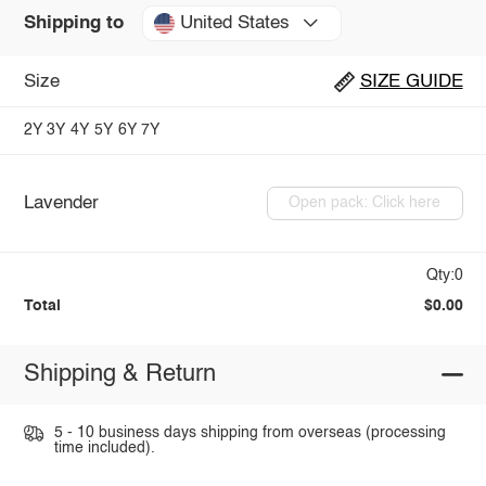
United States
Shipping to
Size
SIZE GUIDE
2Y
3Y
4Y
5Y
6Y
7Y
Lavender
Open pack: Click here
Qty:0
Total
$0.00
Shipping & Return
5 - 10 business days shipping from overseas (processing
time included).