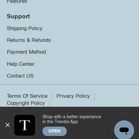
Features
Support
Shipping Policy
Returns & Refunds
Payment Method
Help Center
Contact US
Terms Of Service
Privacy Policy
Copyright Policy
Shop with a better experience
©2026 Trendsi. All rights reserved.
in the Trendsi App
OPEN