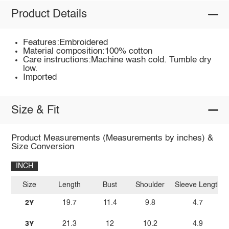
Product Details
Features:Embroidered
Material composition:100% cotton
Care instructions:Machine wash cold. Tumble dry
low.
Imported
Size & Fit
Product Measurements (Measurements by inches) &
Size Conversion
INCH
Size
Length
Bust
Shoulder
Sleeve Length
2Y
19.7
11.4
9.8
4.7
3Y
21.3
12
10.2
4.9