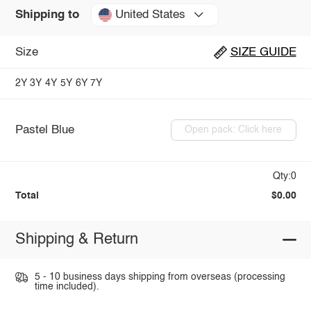
United States
Shipping to
Size
SIZE GUIDE
2Y
3Y
4Y
5Y
6Y
7Y
Pastel Blue
Open pack: Click here
Qty:0
Total
$0.00
Shipping & Return
5 - 10 business days shipping from overseas (processing
time included).