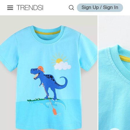
Sign Up / Sign In