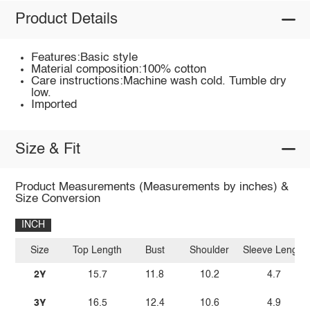
Product Details
Features:Basic style
Material composition:100% cotton
Care instructions:Machine wash cold. Tumble dry
low.
Imported
Size & Fit
Product Measurements (Measurements by inches) &
Size Conversion
INCH
Size
Top Length
Bust
Shoulder
Sleeve Length
2Y
15.7
11.8
10.2
4.7
3Y
16.5
12.4
10.6
4.9