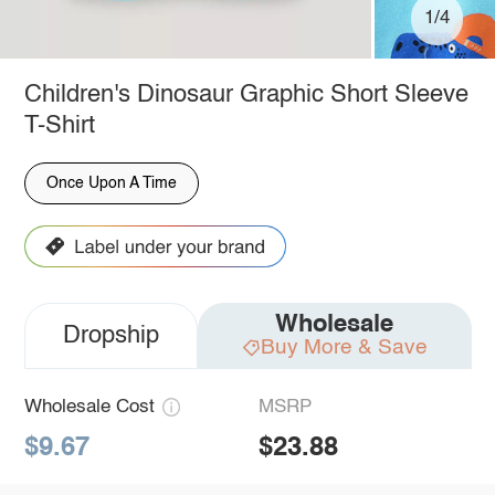
1/4
Children's Dinosaur Graphic Short Sleeve
T-Shirt
Once Upon A Time
Wholesale
Dropship
Buy More & Save
Wholesale Cost
MSRP
$9.67
$23.88