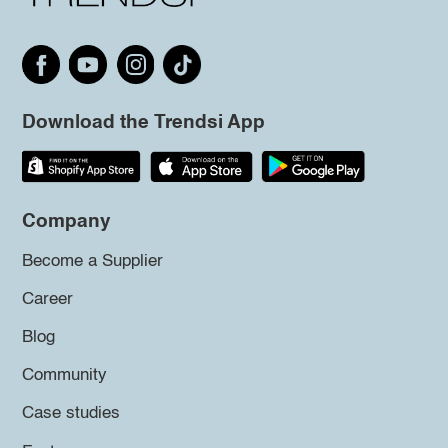
Download the Trendsi App
Company
Become a Supplier
Career
Blog
Community
Case studies