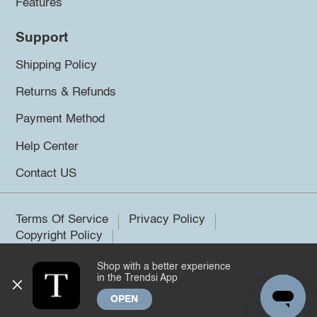
Features
Support
Shipping Policy
Returns & Refunds
Payment Method
Help Center
Contact US
Terms Of Service
Privacy Policy
Copyright Policy
Shop with a better experience
©2026 Trendsi. All rights reserved.
in the Trendsi App
OPEN