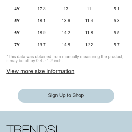
4Y
17.3
13
11
5.1
5Y
18.1
13.6
11.4
5.3
6Y
18.9
14.2
11.8
5.5
7Y
19.7
14.8
12.2
5.7
*This data was obtained from manually measuring the product,
it may be off by 0.4 ~ 1.2 inch.
View more size information
Sign Up to Shop