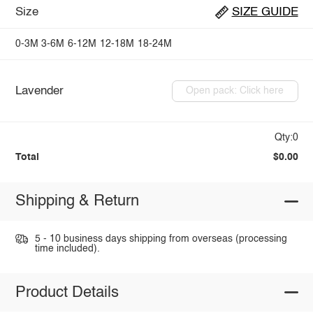
Size
SIZE GUIDE
0-3M
3-6M
6-12M
12-18M
18-24M
Lavender
Open pack: Click here
Qty:0
Total
$0.00
Shipping & Return
5 - 10 business days shipping from overseas (processing
time included).
Product Details