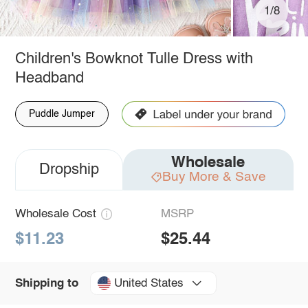
1/8
Children's Bowknot Tulle Dress with
Headband
Puddle Jumper
Wholesale
Dropship
Buy More & Save
Wholesale Cost
MSRP
$11.23
$25.44
United States
Shipping to