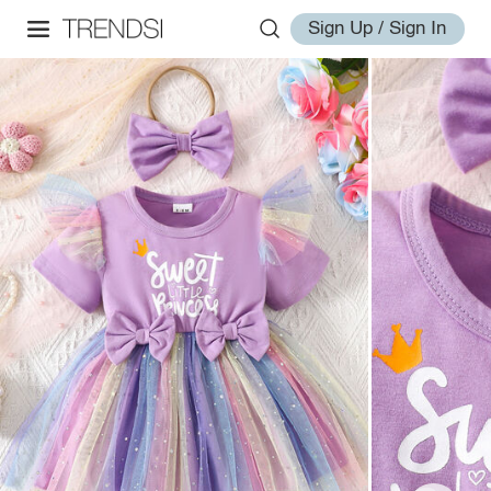
Sign Up / Sign In