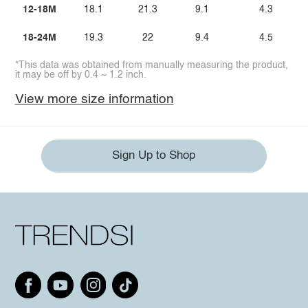
12-18M
18.1
21.3
9.1
4.3
18-24M
19.3
22
9.4
4.5
*This data was obtained from manually measuring the product,
it may be off by 0.4 ~ 1.2 inch.
View more size information
Sign Up to Shop