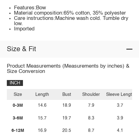
Features:Bow
Material composition:65% cotton, 35% polyester
Care instructions:Machine wash cold. Tumble dry
low.
Imported
Size & Fit
Product Measurements (Measurements by inches) &
Size Conversion
INCH
Size
Length
Bust
Shoulder
Sleeve Length
0-3M
14.6
18.9
7.9
3.7
3-6M
15.7
19.7
8.3
3.9
6-12M
16.9
20.5
8.7
4.1