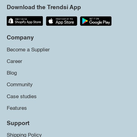
Download the Trendsi App
Company
Become a Supplier
Career
Blog
Community
Case studies
Features
Support
Shipping Policy