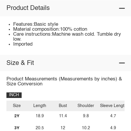
Product Details
Features:Basic style
Material composition:100% cotton
Care instructions:Machine wash cold. Tumble dry
low.
Imported
Size & Fit
Product Measurements (Measurements by inches) &
Size Conversion
INCH
Size
Length
Bust
Shoulder
Sleeve Length
2Y
18.9
11.4
9.8
4.7
3Y
20.5
12
10.2
4.9