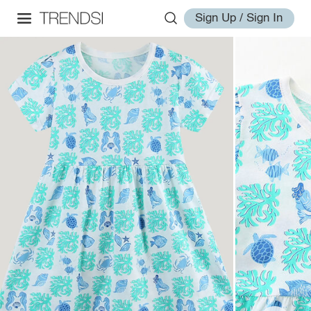
Sign Up / Sign In