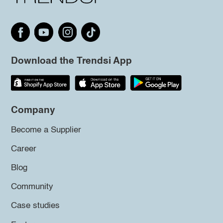
Download the Trendsi App
Company
Become a Supplier
Career
Blog
Community
Case studies