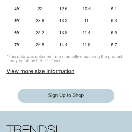
4Y
22
12.6
10.6
5.1
5Y
23.6
13.2
11
5.3
6Y
25.2
13.8
11.4
5.5
7Y
26.8
14.4
11.8
5.7
*This data was obtained from manually measuring the product,
it may be off by 0.4 ~ 1.2 inch.
View more size information
Sign Up to Shop