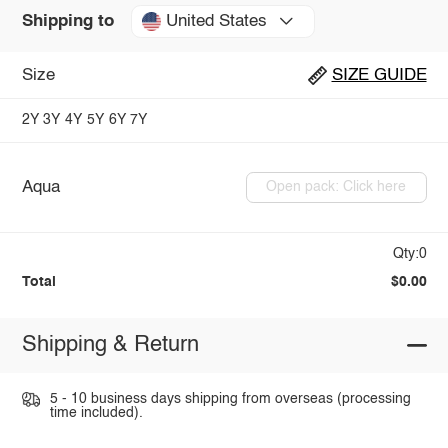
United States
Shipping to
Size
SIZE GUIDE
2Y
3Y
4Y
5Y
6Y
7Y
Aqua
Open pack: Click here
Qty:0
Total
$0.00
Shipping & Return
5 - 10 business days shipping from overseas (processing
time included).