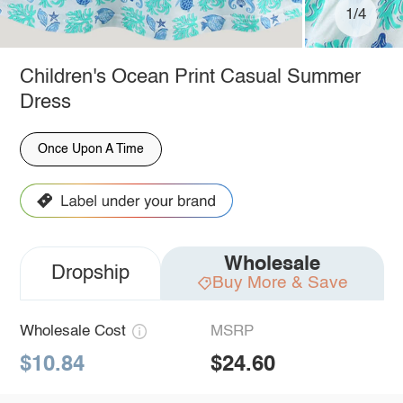
1/4
Children's Ocean Print Casual Summer
Dress
Once Upon A Time
Wholesale
Dropship
Buy More & Save
Wholesale Cost
MSRP
$10.84
$24.60