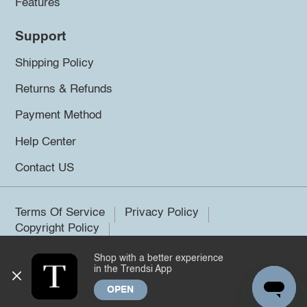
Features
Support
Shipping Policy
Returns & Refunds
Payment Method
Help Center
Contact US
Terms Of Service
Privacy Policy
Copyright Policy
Shop with a better experience
©2026 Trendsi. All rights reserved.
in the Trendsi App
OPEN