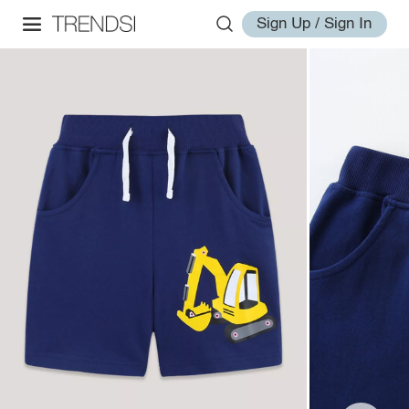
Sign Up / Sign In