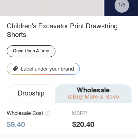
1/5
Children's Excavator Print Drawstring
Shorts
Once Upon A Time
Wholesale
Dropship
Buy More & Save
Wholesale Cost
MSRP
$9.40
$20.40