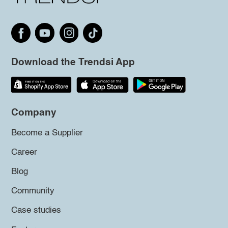
Download the Trendsi App
Company
Become a Supplier
Career
Blog
Community
Case studies