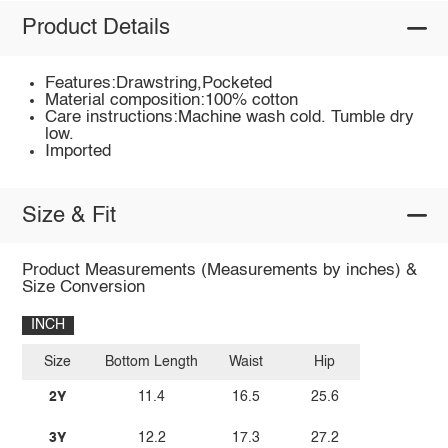
Product Details
Features:Drawstring,Pocketed
Material composition:100% cotton
Care instructions:Machine wash cold. Tumble dry
low.
Imported
Size & Fit
Product Measurements (Measurements by inches) &
Size Conversion
INCH
Size
Bottom Length
Waist
Hip
2Y
11.4
16.5
25.6
3Y
12.2
17.3
27.2