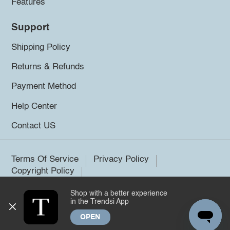
Features
Support
Shipping Policy
Returns & Refunds
Payment Method
Help Center
Contact US
Terms Of Service
Privacy Policy
Copyright Policy
Shop with a better experience
©2026 Trendsi. All rights reserved.
in the Trendsi App
OPEN