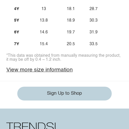
4Y
13
18.1
28.7
5Y
13.8
18.9
30.3
6Y
14.6
19.7
31.9
7Y
15.4
20.5
33.5
*This data was obtained from manually measuring the product,
it may be off by 0.4 ~ 1.2 inch.
View more size information
Sign Up to Shop