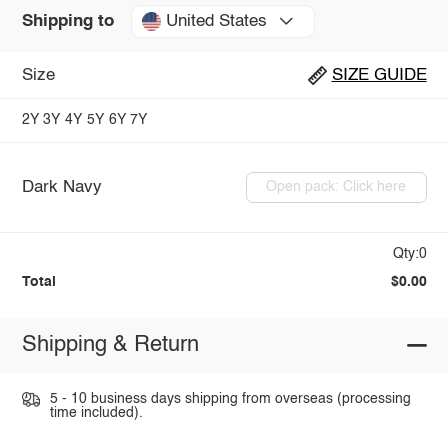
United States
Shipping to
Size
SIZE GUIDE
2Y
3Y
4Y
5Y
6Y
7Y
Dark Navy
Open pack: Click here
Qty:0
Total
$0.00
Shipping & Return
5 - 10 business days shipping from overseas (processing
time included).