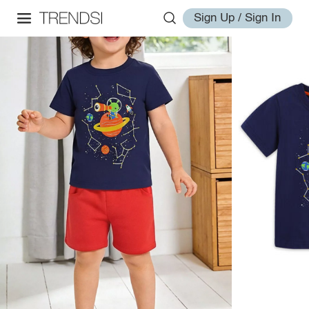
Sign Up / Sign In