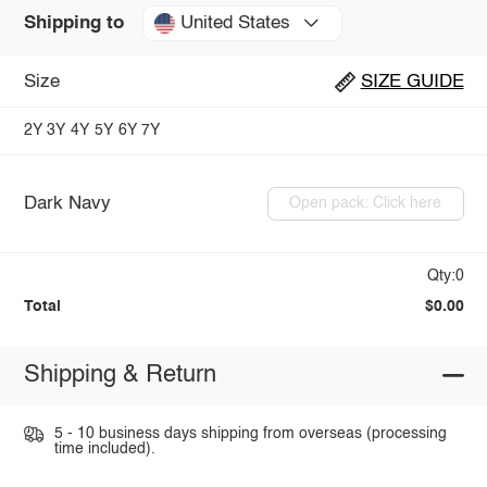
United States
Shipping to
Size
SIZE GUIDE
2Y
3Y
4Y
5Y
6Y
7Y
Dark Navy
Open pack: Click here
Qty:0
Total
$0.00
Shipping & Return
5 - 10 business days shipping from overseas (processing
time included).