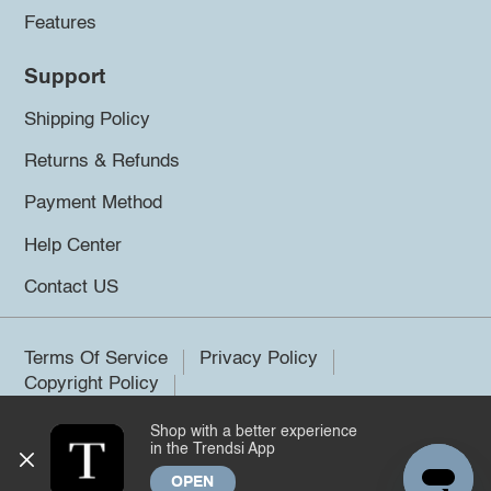
Features
Support
Shipping Policy
Returns & Refunds
Payment Method
Help Center
Contact US
Terms Of Service
Privacy Policy
Copyright Policy
Shop with a better experience
©2026 Trendsi. All rights reserved.
in the Trendsi App
OPEN