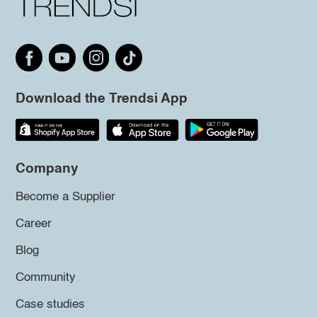
Download the Trendsi App
Company
Become a Supplier
Career
Blog
Community
Case studies