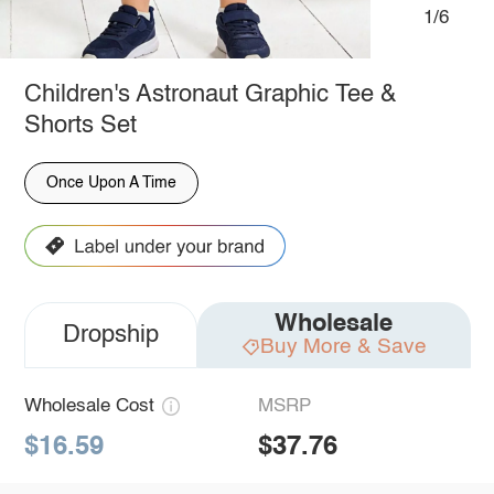
1/6
Children's Astronaut Graphic Tee &
Shorts Set
Once Upon A Time
Wholesale
Dropship
Buy More & Save
Wholesale Cost
MSRP
$16.59
$37.76