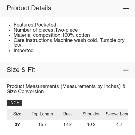
Product Details
Features:Pocketed
Number of pieces:Two-piece
Material composition:100% cotton
Care instructions:Machine wash cold. Tumble dry
low.
Imported
Size & Fit
Product Measurements (Measurements by inches) &
Size Conversion
INCH
Size
Top Length
Bust
Shoulder
Sleeve Length
2Y
15.7
12.2
10.2
4.7