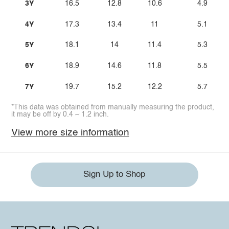
3Y
16.5
12.8
10.6
4.9
4Y
17.3
13.4
11
5.1
5Y
18.1
14
11.4
5.3
6Y
18.9
14.6
11.8
5.5
7Y
19.7
15.2
12.2
5.7
*This data was obtained from manually measuring the product,
it may be off by 0.4 ~ 1.2 inch.
View more size information
Sign Up to Shop