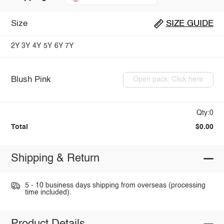
Size
SIZE GUIDE
2Y
3Y
4Y
5Y
6Y
7Y
Blush Pink
Open pack: Click here
Qty:0
Total
$0.00
Shipping & Return
5 - 10 business days shipping from overseas (processing
time included).