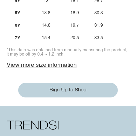
4Y
13
18.1
28.7
5Y
13.8
18.9
30.3
6Y
14.6
19.7
31.9
7Y
15.4
20.5
33.5
*This data was obtained from manually measuring the product,
it may be off by 0.4 ~ 1.2 inch.
View more size information
Sign Up to Shop