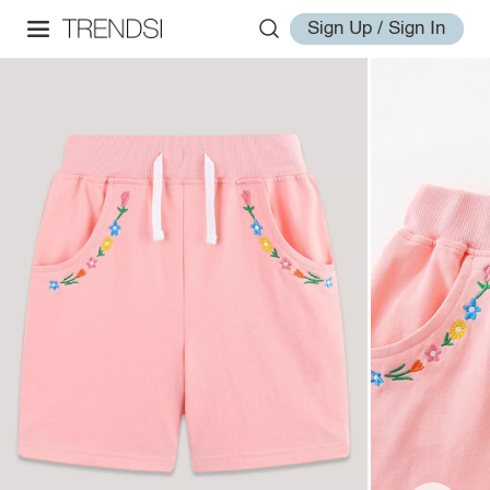
Sign Up / Sign In