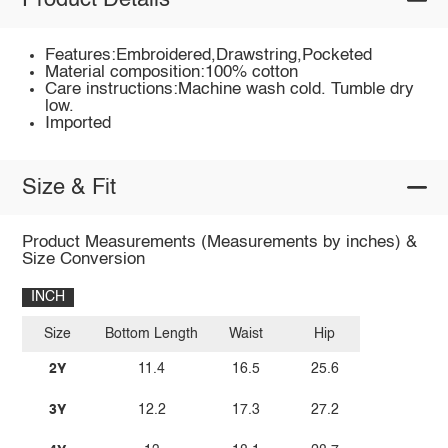
Product Details
Features:Embroidered,Drawstring,Pocketed
Material composition:100% cotton
Care instructions:Machine wash cold. Tumble dry
low.
Imported
Size & Fit
Product Measurements (Measurements by inches) &
Size Conversion
INCH
Size
Bottom Length
Waist
Hip
2Y
11.4
16.5
25.6
3Y
12.2
17.3
27.2