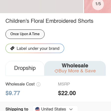
1/5
Children's Floral Embroidered Shorts
Once Upon A Time
Wholesale
Dropship
Buy More & Save
Wholesale Cost
MSRP
$9.77
$22.00
United States
Shipping to