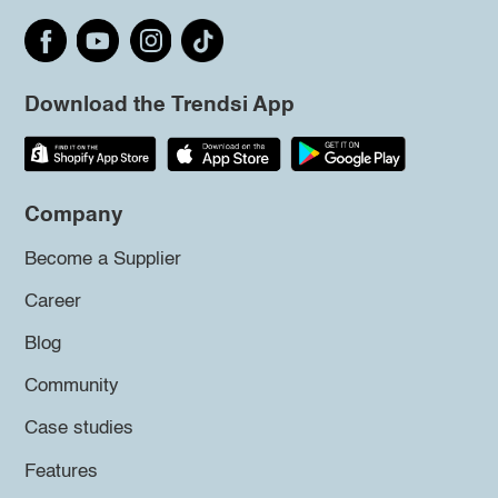
Download the Trendsi App
Company
Become a Supplier
Career
Blog
Community
Case studies
Features