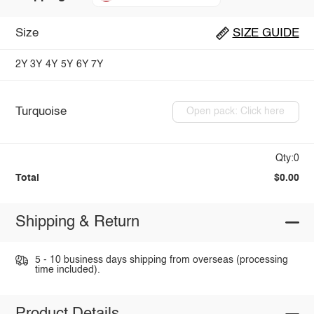
Size
SIZE GUIDE
2Y
3Y
4Y
5Y
6Y
7Y
Turquoise
Open pack: Click here
Qty:0
Total
$0.00
Shipping & Return
5 - 10 business days shipping from overseas (processing
time included).