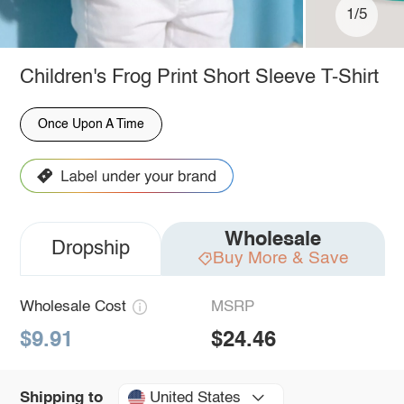
1/5
Children's Frog Print Short Sleeve T-Shirt
Once Upon A Time
Wholesale
Dropship
Buy More & Save
Wholesale Cost
MSRP
$9.91
$24.46
United States
Shipping to