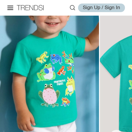
Sign Up / Sign In