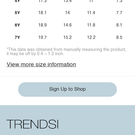
4Y
17.3
13.4
11
7.3
5Y
18.1
14
11.4
7.7
6Y
18.9
14.6
11.8
8.1
7Y
19.7
15.2
12.2
8.5
*This data was obtained from manually measuring the product,
it may be off by 0.4 ~ 1.2 inch.
View more size information
Sign Up to Shop