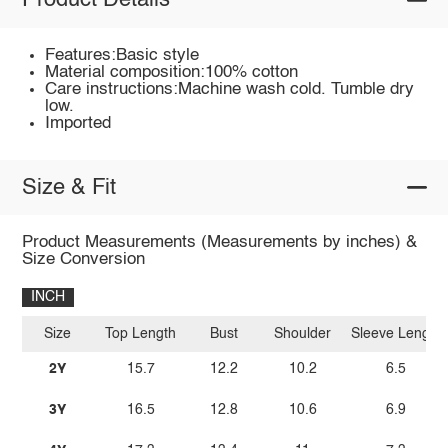
Product Details
Features:Basic style
Material composition:100% cotton
Care instructions:Machine wash cold. Tumble dry
low.
Imported
Size & Fit
Product Measurements (Measurements by inches) &
Size Conversion
INCH
Size
Top Length
Bust
Shoulder
Sleeve Length
2Y
15.7
12.2
10.2
6.5
3Y
16.5
12.8
10.6
6.9