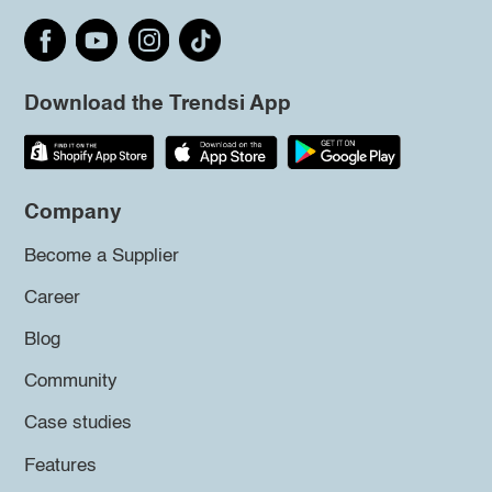
Download the Trendsi App
Company
Become a Supplier
Career
Blog
Community
Case studies
Features