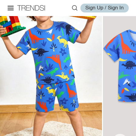
Sign Up / Sign In