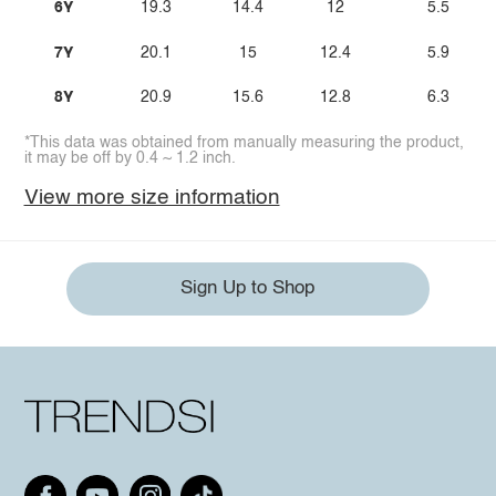
6Y
19.3
14.4
12
5.5
7Y
20.1
15
12.4
5.9
8Y
20.9
15.6
12.8
6.3
*This data was obtained from manually measuring the product,
it may be off by 0.4 ~ 1.2 inch.
View more size information
Sign Up to Shop