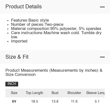
Product Details
Features:Basic style
Number of pieces:Two-piece
Material composition:95% polyester, 5% spandex
Care instructions:Machine wash cold. Tumble dry
low.
Imported
Size & Fit
Product Measurements (Measurements by inches) &
Size Conversion
INCH
Size
Top Length
Bust
Shoulder
Sleeve Length
5Y
18.5
13.8
11.6
5.1