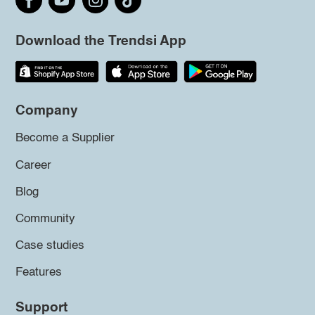
Download the Trendsi App
Company
Become a Supplier
Career
Blog
Community
Case studies
Features
Support