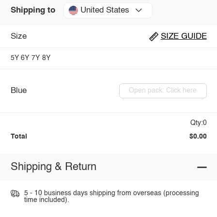
United States
Shipping to
Size
SIZE GUIDE
5Y
6Y
7Y
8Y
Blue
Open pack: Click here
Qty:0
Total
$0.00
Shipping & Return
5 - 10 business days shipping from overseas (processing
time included).