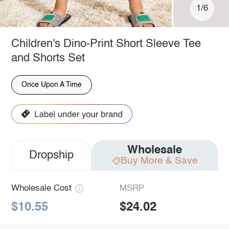
1/6
Children's Dino-Print Short Sleeve Tee
and Shorts Set
Once Upon A Time
Wholesale
Dropship
Buy More & Save
Wholesale Cost
MSRP
$10.55
$24.02