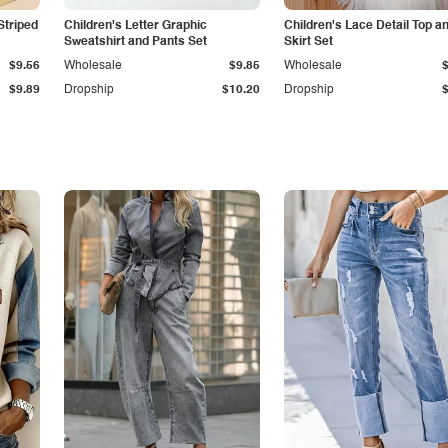
Striped
Children's Letter Graphic
Children's Lace Detail Top a
Sweatshirt and Pants Set
Skirt Set
$9.56
Wholesale
$9.85
Wholesale
$9.89
Dropship
$10.20
Dropship