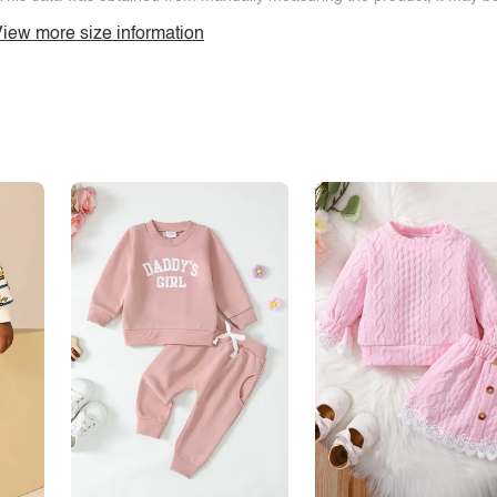
iew more size information