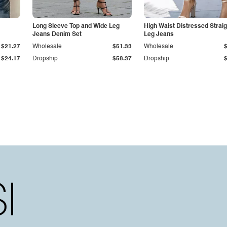
Long Sleeve Top and Wide Leg
High Waist Distressed Straig
Jeans Denim Set
Leg Jeans
$21.27
Wholesale
$51.33
Wholesale
$24.17
Dropship
$58.37
Dropship