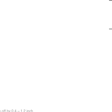
off by 0.4 ~ 1.2 inch.