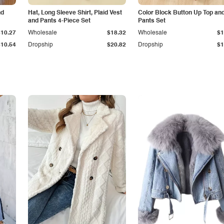
nd
Hat, Long Sleeve Shirt, Plaid Vest
Color Block Button Up Top an
and Pants 4-Piece Set
Pants Set
$10.27
Wholesale
$18.32
Wholesale
$1
$10.54
Dropship
$20.82
Dropship
$1