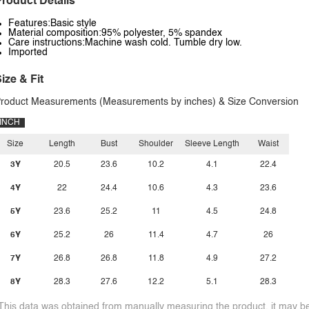
roduct Details
Features:Basic style
Material composition:95% polyester, 5% spandex
Care instructions:Machine wash cold. Tumble dry low.
Imported
ize & Fit
roduct Measurements (Measurements by inches) & Size Conversion
INCH
Size
Length
Bust
Shoulder
Sleeve Length
Waist
3Y
20.5
23.6
10.2
4.1
22.4
4Y
22
24.4
10.6
4.3
23.6
5Y
23.6
25.2
11
4.5
24.8
6Y
25.2
26
11.4
4.7
26
7Y
26.8
26.8
11.8
4.9
27.2
8Y
28.3
27.6
12.2
5.1
28.3
This data was obtained from manually measuring the product, it may be 