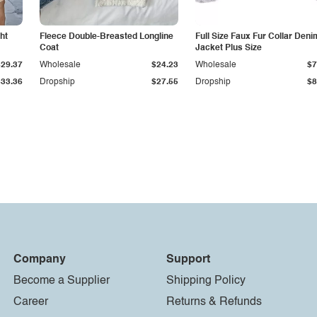
ht
Fleece Double-Breasted Longline
Full Size Faux Fur Collar Deni
Coat
Jacket Plus Size
$29.37
Wholesale
$24.23
Wholesale
$7
$33.36
Dropship
$27.55
Dropship
$8
Company
Support
Become a Supplier
Shipping Policy
Career
Returns & Refunds