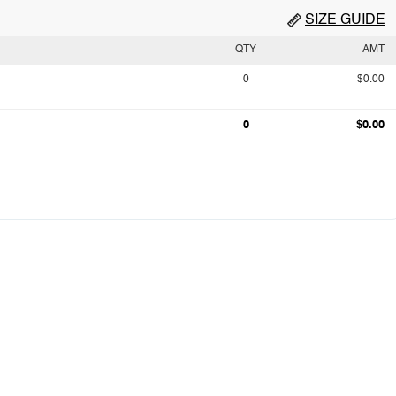
SIZE GUIDE
QTY
AMT
0
$0.00
0
$0.00