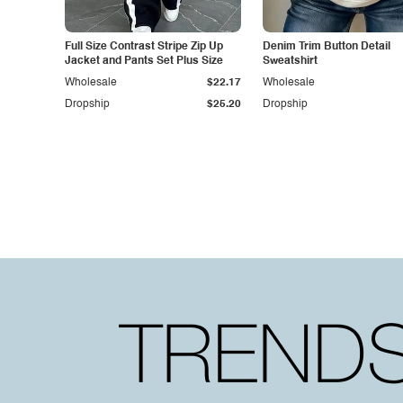
Full Size Contrast Stripe Zip Up
Denim Trim Button Detail
Jacket and Pants Set Plus Size
Sweatshirt
Wholesale
$22.17
Wholesale
Dropship
$25.20
Dropship