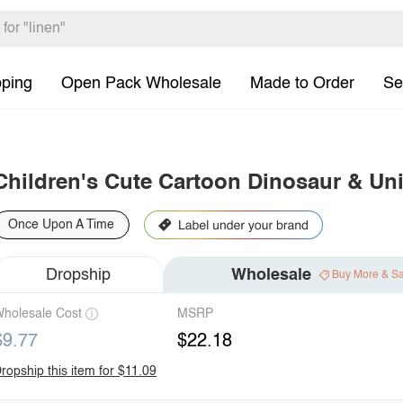
pping
Open Pack Wholesale
Made to Order
Se
Children's Cute Cartoon Dinosaur & Uni
Once Upon A Time
Dropship
Wholesale
Buy More & S
holesale Cost
MSRP
$9.77
$22.18
ropship this item for $11.09