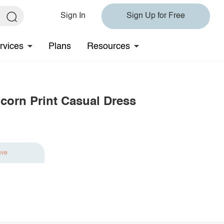
Sign In
Sign Up for Free
rvices
Plans
Resources
corn Print Casual Dress
ave