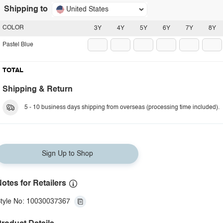
Shipping to
United States
COLOR
3Y
4Y
5Y
6Y
7Y
8Y
Pastel Blue
TOTAL
Shipping & Return
5 - 10 business days shipping from overseas (processing time included).
Sign Up to Shop
otes for Retailers
tyle No: 10030037367