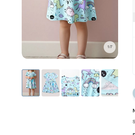
1/7
N
S