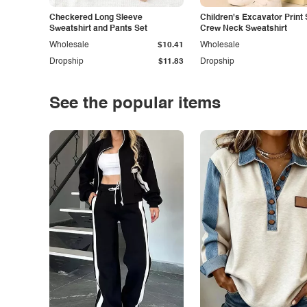
Checkered Long Sleeve
Children's Excavator Print 
Sweatshirt and Pants Set
Crew Neck Sweatshirt
Wholesale
$10.41
Wholesale
Dropship
$11.83
Dropship
See the popular items