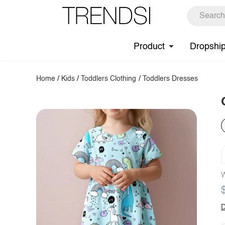
Product
Dropshi
Home
/
Kids
/
Toddlers Clothing
/
Toddlers Dresses
W
D