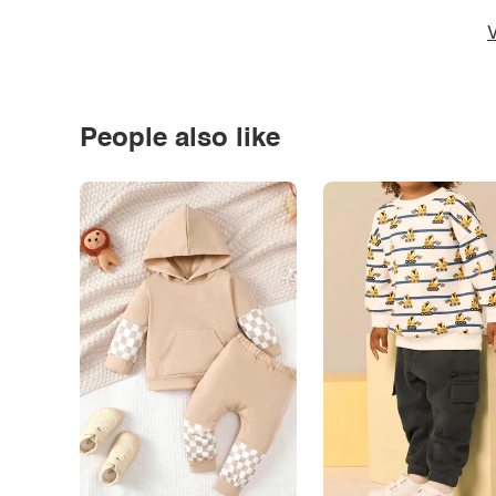
V
People also like