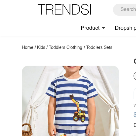
Product
Dropshi
Home
/
Kids
/
Toddlers Clothing
/
Toddlers Sets
W
D