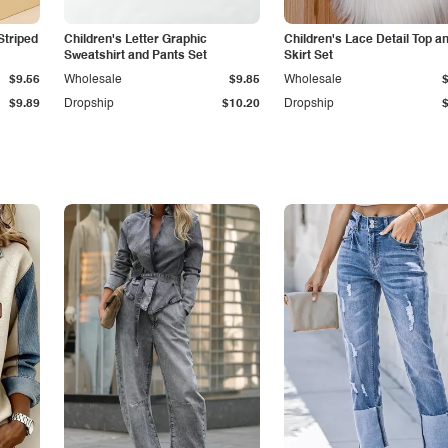
Striped
Children's Letter Graphic
Children's Lace Detail Top a
Sweatshirt and Pants Set
Skirt Set
$9.56
Wholesale
$9.85
Wholesale
$9.89
Dropship
$10.20
Dropship