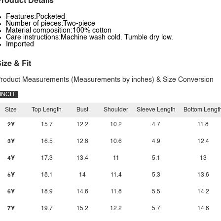
roduct Details
Features:Pocketed
Number of pieces:Two-piece
Material composition:100% cotton
Care instructions:Machine wash cold. Tumble dry low.
Imported
ize & Fit
roduct Measurements (Measurements by inches) & Size Conversion
INCH
Size
Top Length
Bust
Shoulder
Sleeve Length
Bottom Lengt
2Y
15.7
12.2
10.2
4.7
11.8
3Y
16.5
12.8
10.6
4.9
12.4
4Y
17.3
13.4
11
5.1
13
5Y
18.1
14
11.4
5.3
13.6
6Y
18.9
14.6
11.8
5.5
14.2
7Y
19.7
15.2
12.2
5.7
14.8