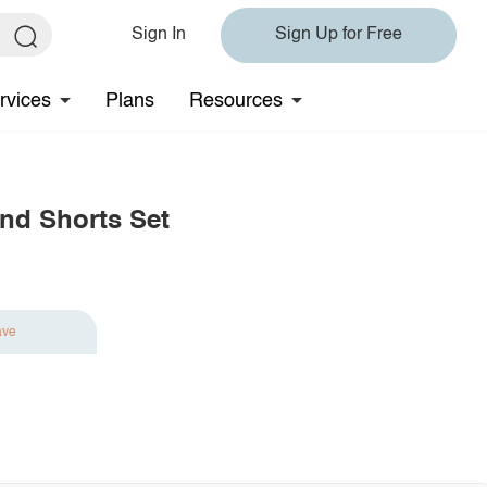
Sign In
Sign Up for Free
rvices
Plans
Resources
and Shorts Set
ave