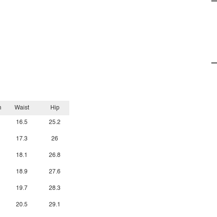
h
Waist
Hip
16.5
25.2
17.3
26
18.1
26.8
18.9
27.6
19.7
28.3
20.5
29.1