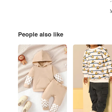
*
V
People also like