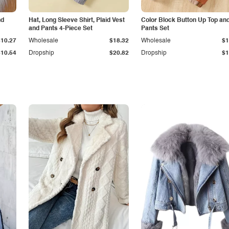
nd
Hat, Long Sleeve Shirt, Plaid Vest
Color Block Button Up Top an
and Pants 4-Piece Set
Pants Set
$10.27
Wholesale
$18.32
Wholesale
$1
$10.54
Dropship
$20.82
Dropship
$1