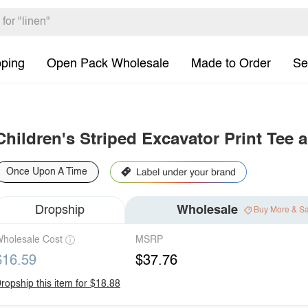
pping
Open Pack Wholesale
Made to Order
Se
Children's Striped Excavator Print Tee 
Once Upon A Time
Dropship
Wholesale
Buy More & S
holesale Cost
MSRP
$16.59
$37.76
ropship this item for $18.88