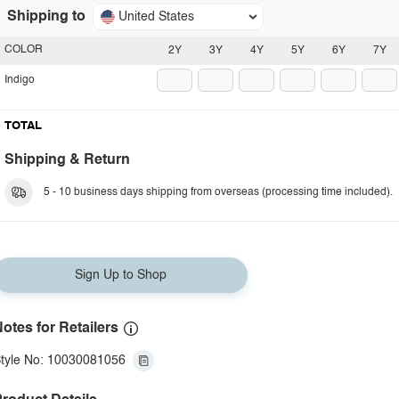
Shipping to
United States
COLOR
2Y
3Y
4Y
5Y
6Y
7Y
Indigo
TOTAL
Shipping & Return
5 - 10 business days shipping from overseas (processing time included).
Sign Up to Shop
otes for Retailers
tyle No: 10030081056