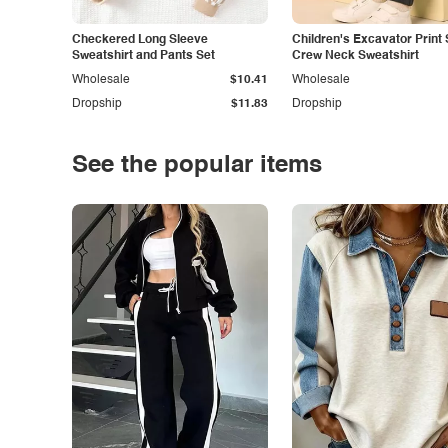
Checkered Long Sleeve
Children's Excavator Print 
Sweatshirt and Pants Set
Crew Neck Sweatshirt
Wholesale
$10.41
Wholesale
Dropship
$11.83
Dropship
See the popular items