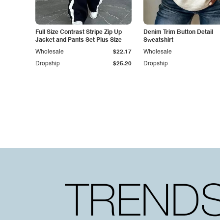
Full Size Contrast Stripe Zip Up
Denim Trim Button Detail
Jacket and Pants Set Plus Size
Sweatshirt
Wholesale
$22.17
Wholesale
Dropship
$25.20
Dropship