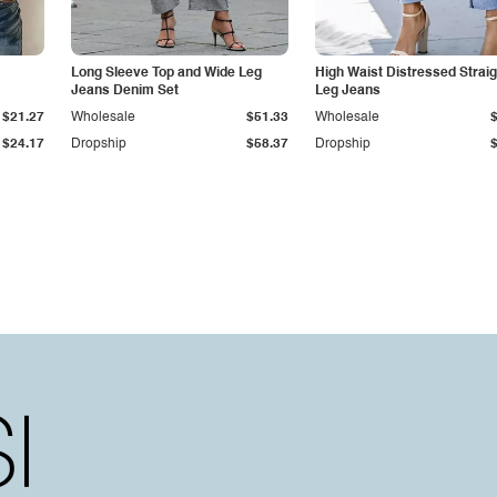
Long Sleeve Top and Wide Leg
High Waist Distressed Straig
Jeans Denim Set
Leg Jeans
$21.27
Wholesale
$51.33
Wholesale
$24.17
Dropship
$58.37
Dropship