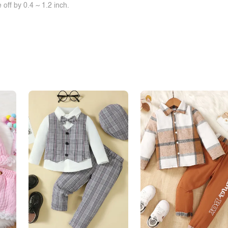
off by 0.4 ~ 1.2 inch.