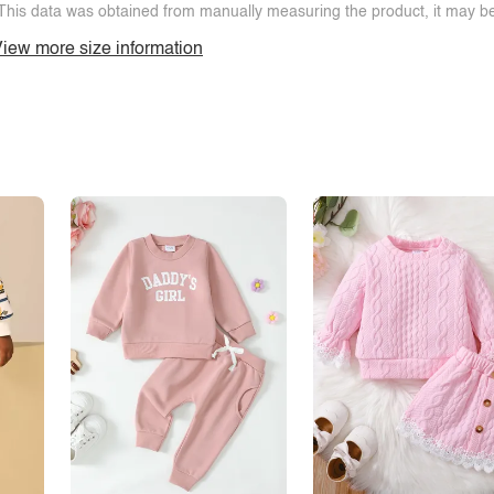
This data was obtained from manually measuring the product, it may be 
iew more size information