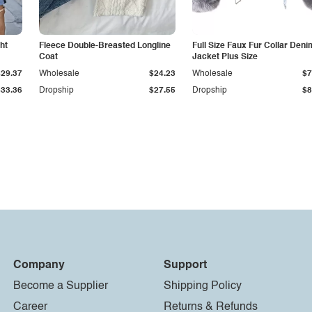
ht
Fleece Double-Breasted Longline
Full Size Faux Fur Collar Deni
Coat
Jacket Plus Size
$29.37
Wholesale
$24.23
Wholesale
$7
$33.36
Dropship
$27.55
Dropship
$8
Company
Support
Become a Supplier
Shipping Policy
Career
Returns & Refunds