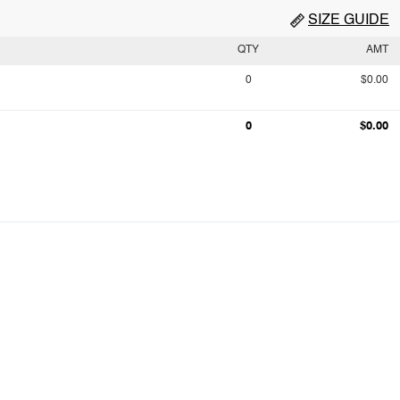
SIZE GUIDE
QTY
AMT
0
$0.00
0
$0.00