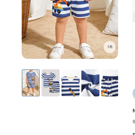
1/6
N
S