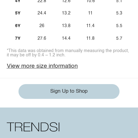
4Y
22.8
12.6
10.6
5.1
5Y
24.4
13.2
11
5.3
6Y
26
13.8
11.4
5.5
7Y
27.6
14.4
11.8
5.7
*This data was obtained from manually measuring the product,
it may be off by 0.4 ~ 1.2 inch.
View more size information
Sign Up to Shop