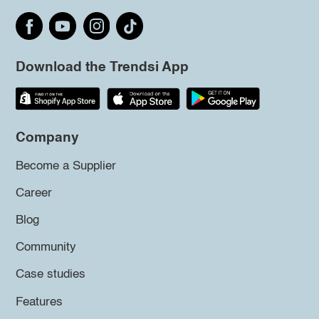
Download the Trendsi App
Company
Become a Supplier
Career
Blog
Community
Case studies
Features