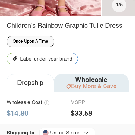
1/5
Children's Rainbow Graphic Tulle Dress
Once Upon A Time
Wholesale
Dropship
Buy More & Save
Wholesale Cost
MSRP
$14.80
$33.58
United States
Shipping to