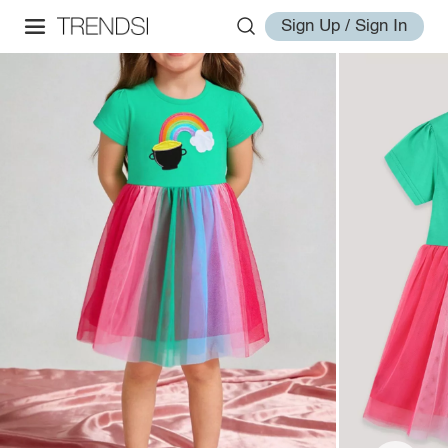
Sign Up / Sign In