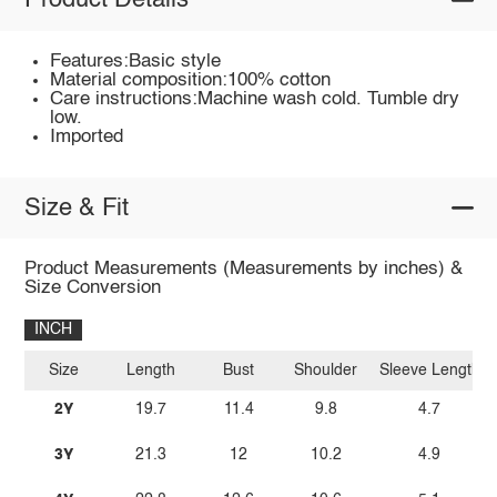
Product Details
Features:Basic style
Material composition:100% cotton
Care instructions:Machine wash cold. Tumble dry
low.
Imported
Size & Fit
Product Measurements (Measurements by inches) &
Size Conversion
INCH
Size
Length
Bust
Shoulder
Sleeve Length
2Y
19.7
11.4
9.8
4.7
3Y
21.3
12
10.2
4.9