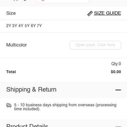
Size
SIZE GUIDE
2Y
3Y
4Y
5Y
6Y
7Y
Multicolor
Open pack: Click here
Qty:0
Total
$0.00
Shipping & Return
5 - 10 business days shipping from overseas (processing
time included).