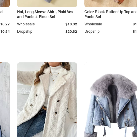
nd
Hat, Long Sleeve Shirt, Plaid Vest
Color Block Button Up Top an
and Pants 4-Piece Set
Pants Set
$10.27
Wholesale
$18.32
Wholesale
$1
$10.54
Dropship
$20.82
Dropship
$1