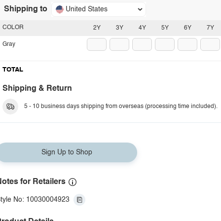
Shipping to
United States
COLOR
2Y
3Y
4Y
5Y
6Y
7Y
Gray
TOTAL
Shipping & Return
5 - 10 business days shipping from overseas (processing time included).
Sign Up to Shop
otes for Retailers
tyle No: 10030004923