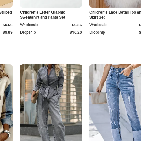
Striped
Children's Letter Graphic
Children's Lace Detail Top a
Sweatshirt and Pants Set
Skirt Set
$9.56
Wholesale
$9.85
Wholesale
$9.89
Dropship
$10.20
Dropship