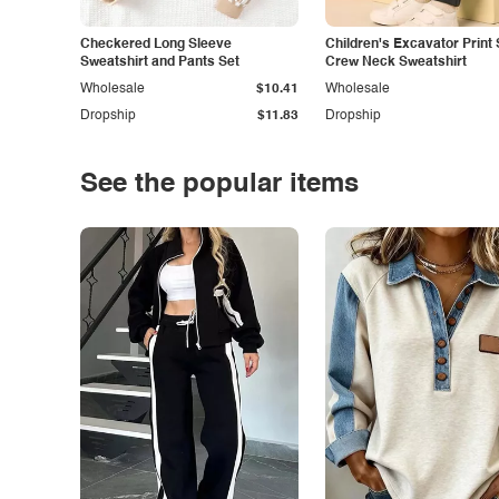
Checkered Long Sleeve
Children's Excavator Print 
Sweatshirt and Pants Set
Crew Neck Sweatshirt
Wholesale
$10.41
Wholesale
Dropship
$11.83
Dropship
See the popular items