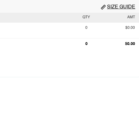
SIZE GUIDE
QTY
AMT
0
$0.00
0
$0.00