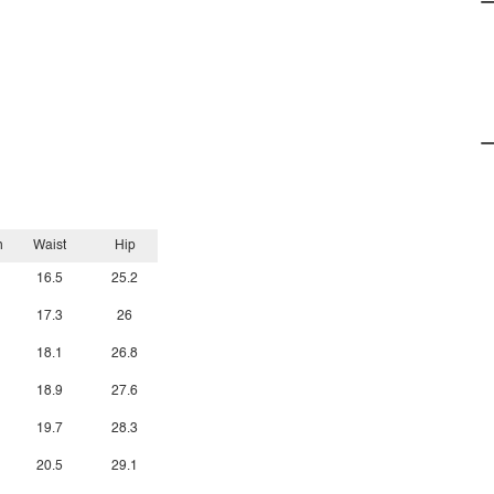
h
Waist
Hip
16.5
25.2
17.3
26
18.1
26.8
18.9
27.6
19.7
28.3
20.5
29.1