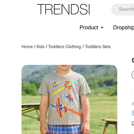
Product
Dropshi
Home
/
Kids
/
Toddlers Clothing
/
Toddlers Sets
W
D