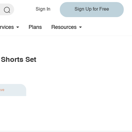
Sign In
Sign Up for Free
rvices
Plans
Resources
 Shorts Set
ave