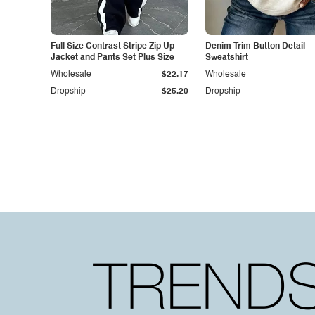
Full Size Contrast Stripe Zip Up
Denim Trim Button Detail
Jacket and Pants Set Plus Size
Sweatshirt
Wholesale
$22.17
Wholesale
Dropship
$25.20
Dropship