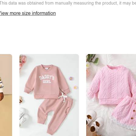
This data was obtained from manually measuring the product, it may be 
iew more size information