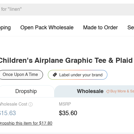
pping
Open Pack Wholesale
Made to Order
Se
Children's Airplane Graphic Tee & Plaid
Once Upon A Time
Dropship
Wholesale
Buy More & S
holesale Cost
MSRP
$15.63
$35.60
ropship this item for $17.80