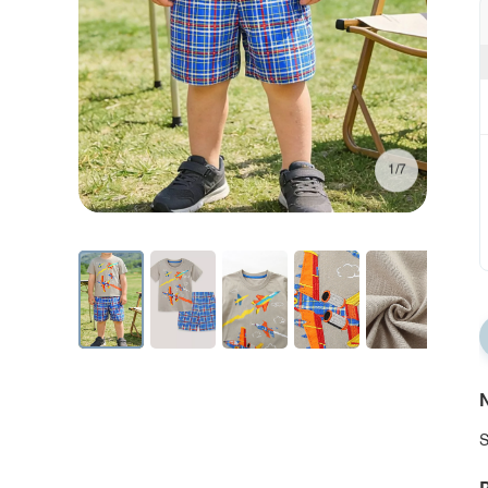
1/7
N
S