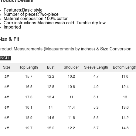
roduct Details
Features:Basic style
Number of pieces:Two-piece
Material composition:100% cotton
Care instructions:Machine wash cold. Tumble dry low.
Imported
ize & Fit
roduct Measurements (Measurements by inches) & Size Conversion
INCH
Size
Top Length
Bust
Shoulder
Sleeve Length
Bottom Lengt
2Y
15.7
12.2
10.2
4.7
11.8
3Y
16.5
12.8
10.6
4.9
12.4
4Y
17.3
13.4
11
5.1
13
5Y
18.1
14
11.4
5.3
13.6
6Y
18.9
14.6
11.8
5.5
14.2
7Y
19.7
15.2
12.2
5.7
14.8