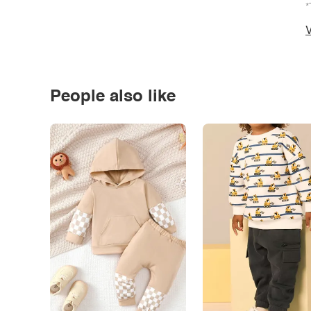
*
V
People also like