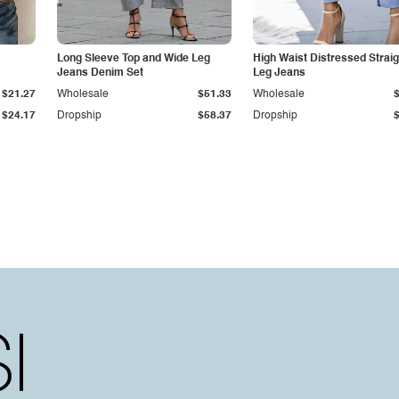
Long Sleeve Top and Wide Leg
High Waist Distressed Straig
Jeans Denim Set
Leg Jeans
$21.27
Wholesale
$51.33
Wholesale
$24.17
Dropship
$58.37
Dropship