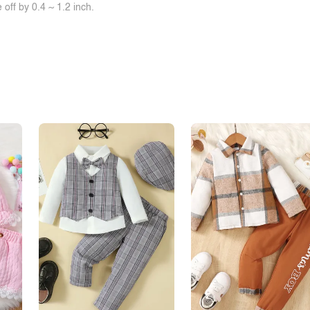
off by 0.4 ~ 1.2 inch.