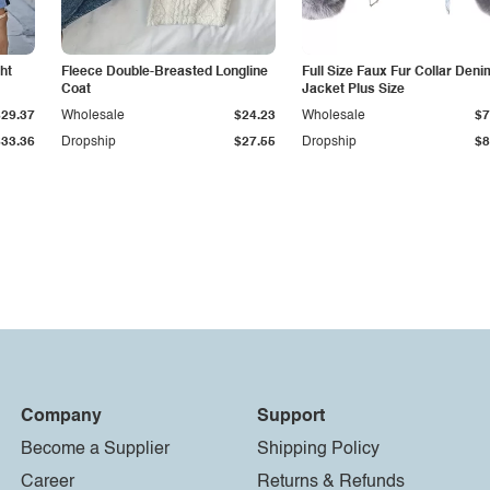
ht
Fleece Double-Breasted Longline
Full Size Faux Fur Collar Deni
Coat
Jacket Plus Size
$29.37
Wholesale
$24.23
Wholesale
$7
$33.36
Dropship
$27.55
Dropship
$8
Company
Support
Become a Supplier
Shipping Policy
Career
Returns & Refunds