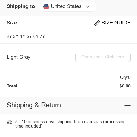
United States
Shipping to
Size
SIZE GUIDE
2Y
3Y
4Y
5Y
6Y
7Y
Light Gray
Open pack: Click here
Qty:0
Total
$0.00
Shipping & Return
5 - 10 business days shipping from overseas (processing
time included).