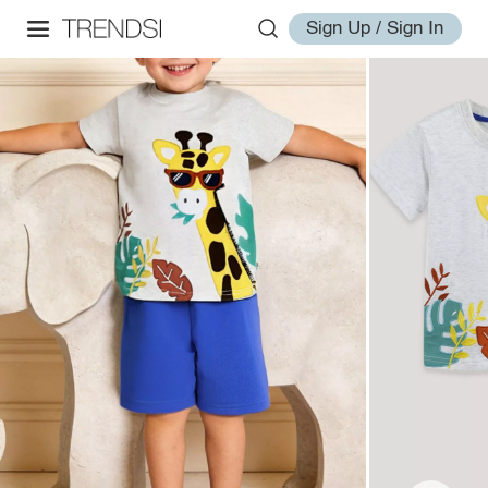
Sign Up / Sign In