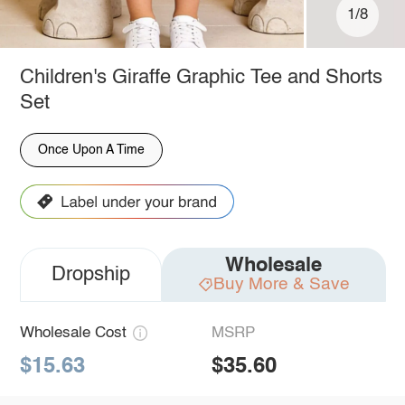
1/8
Children's Giraffe Graphic Tee and Shorts
Set
Once Upon A Time
Wholesale
Dropship
Buy More & Save
Wholesale Cost
MSRP
$15.63
$35.60