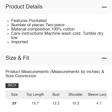
Product Details
Features:Pocketed
Number of pieces:Two-piece
Material composition:100% cotton
Care instructions:Machine wash cold. Tumble dry
low.
Imported
Size & Fit
Product Measurements (Measurements by inches) &
Size Conversion
INCH
Size
Top Length
Bust
Shoulder
Sleeve Length
2Y
15.7
12.2
10.2
4.7