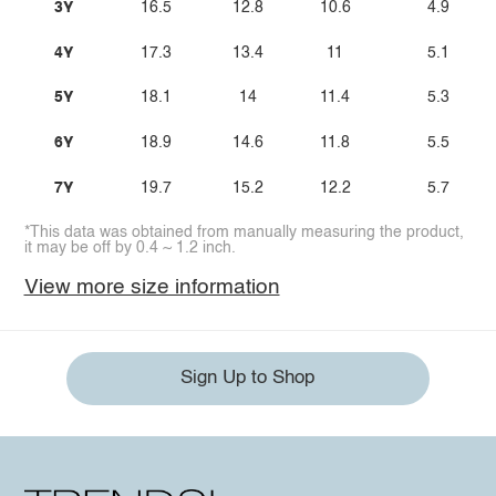
3Y
16.5
12.8
10.6
4.9
4Y
17.3
13.4
11
5.1
5Y
18.1
14
11.4
5.3
6Y
18.9
14.6
11.8
5.5
7Y
19.7
15.2
12.2
5.7
*This data was obtained from manually measuring the product,
it may be off by 0.4 ~ 1.2 inch.
View more size information
Sign Up to Shop