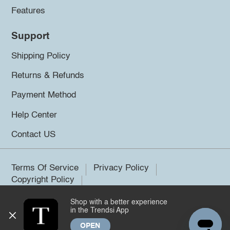
Features
Support
Shipping Policy
Returns & Refunds
Payment Method
Help Center
Contact US
Terms Of Service
Privacy Policy
Copyright Policy
Shop with a better experience
©2026 Trendsi. All rights reserved.
in the Trendsi App
OPEN