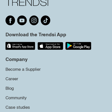
Download the Trendsi App
Company
Become a Supplier
Career
Blog
Community
Case studies