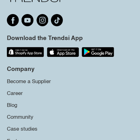
Download the Trendsi App
Company
Become a Supplier
Career
Blog
Community
Case studies