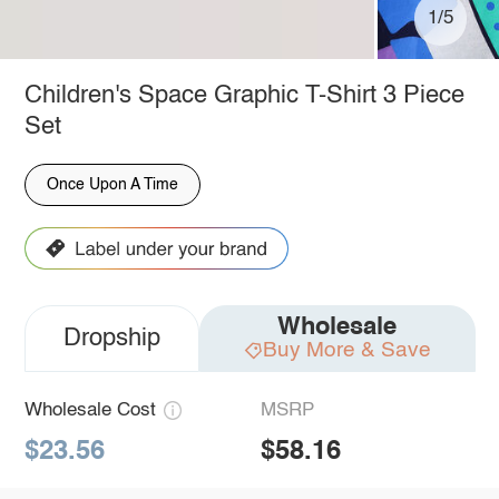
1/5
Children's Space Graphic T-Shirt 3 Piece
Set
Once Upon A Time
Wholesale
Dropship
Buy More & Save
Wholesale Cost
MSRP
$23.56
$58.16