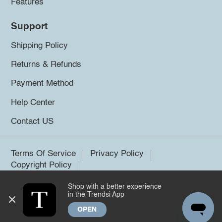
Features
Support
Shipping Policy
Returns & Refunds
Payment Method
Help Center
Contact US
Terms Of Service
Privacy Policy
Copyright Policy
Shop with a better experience
©2026 Trendsi. All rights reserved.
in the Trendsi App
OPEN