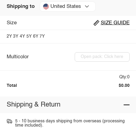
United States
Shipping to
Size
SIZE GUIDE
2Y
3Y
4Y
5Y
6Y
7Y
Multicolor
Open pack: Click here
Qty:0
Total
$0.00
Shipping & Return
5 - 10 business days shipping from overseas (processing
time included).