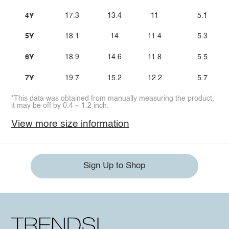
4Y
17.3
13.4
11
5.1
5Y
18.1
14
11.4
5.3
6Y
18.9
14.6
11.8
5.5
7Y
19.7
15.2
12.2
5.7
*This data was obtained from manually measuring the product,
it may be off by 0.4 ~ 1.2 inch.
View more size information
Sign Up to Shop