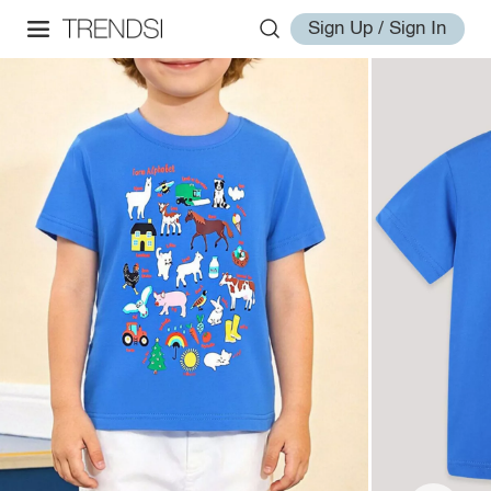
Sign Up / Sign In