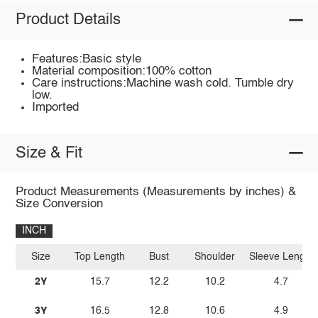
Product Details
Features:Basic style
Material composition:100% cotton
Care instructions:Machine wash cold. Tumble dry
low.
Imported
Size & Fit
Product Measurements (Measurements by inches) &
Size Conversion
INCH
Size
Top Length
Bust
Shoulder
Sleeve Length
2Y
15.7
12.2
10.2
4.7
3Y
16.5
12.8
10.6
4.9