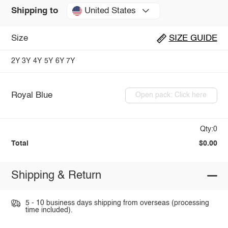
United States
Shipping to
Size
SIZE GUIDE
2Y
3Y
4Y
5Y
6Y
7Y
Royal Blue
Open pack: Click here
Qty:0
Total
$0.00
Shipping & Return
5 - 10 business days shipping from overseas (processing
time included).