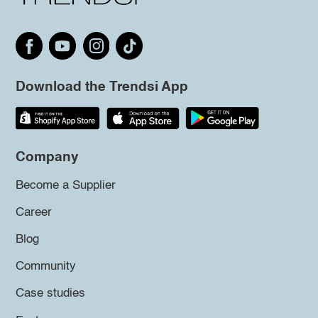
Download the Trendsi App
Company
Become a Supplier
Career
Blog
Community
Case studies