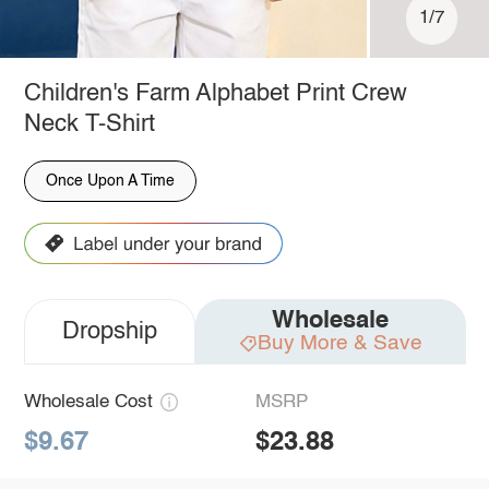
1/7
Children's Farm Alphabet Print Crew
Neck T-Shirt
Once Upon A Time
Wholesale
Dropship
Buy More & Save
Wholesale Cost
MSRP
$9.67
$23.88