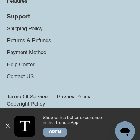
Features
Support
Shipping Policy
Returns & Refunds
Payment Method
Help Center
Contact US
Terms Of Service
Privacy Policy
Copyright Policy
Shop with a better experience
©2026 Trendsi. All rights reserved.
in the Trendsi App
OPEN