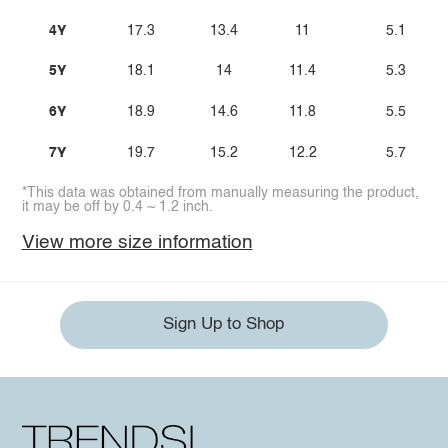
4Y
17.3
13.4
11
5.1
5Y
18.1
14
11.4
5.3
6Y
18.9
14.6
11.8
5.5
7Y
19.7
15.2
12.2
5.7
*This data was obtained from manually measuring the product,
it may be off by 0.4 ~ 1.2 inch.
View more size information
Sign Up to Shop