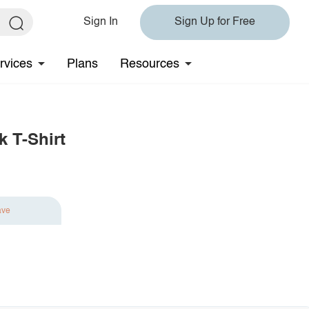
Sign In
Sign Up for Free
rvices
Plans
Resources
k T-Shirt
ave