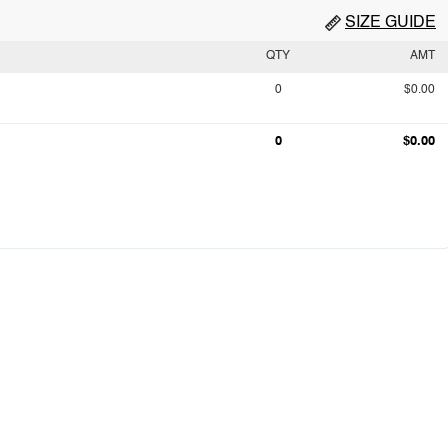
SIZE GUIDE
QTY
AMT
0
$0.00
0
$0.00