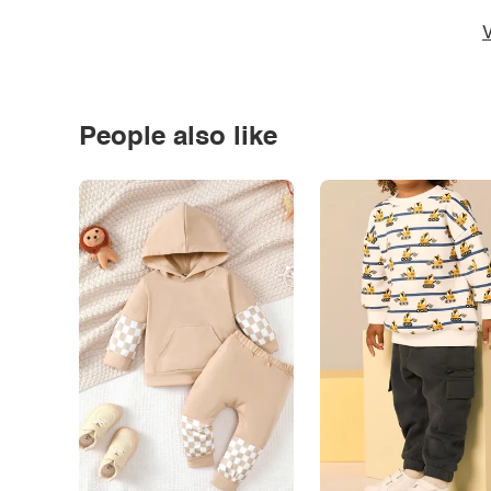
V
People also like