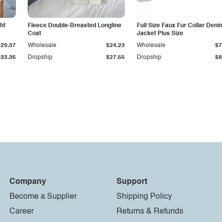
ht
Fleece Double-Breasted Longline
Full Size Faux Fur Collar Deni
Coat
Jacket Plus Size
$29.37
Wholesale
$24.23
Wholesale
$7
$33.36
Dropship
$27.55
Dropship
$8
Company
Support
Become a Supplier
Shipping Policy
Career
Returns & Refunds