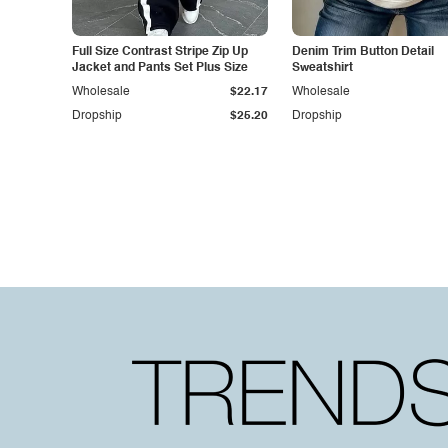
Full Size Contrast Stripe Zip Up
Denim Trim Button Detail
Jacket and Pants Set Plus Size
Sweatshirt
Wholesale
$22.17
Wholesale
Dropship
$25.20
Dropship