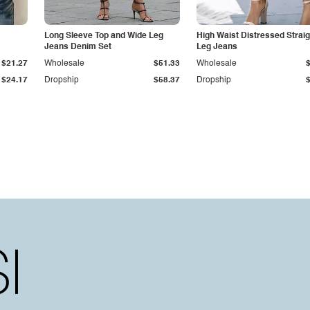
Long Sleeve Top and Wide Leg
High Waist Distressed Straig
Jeans Denim Set
Leg Jeans
$21.27
Wholesale
$51.33
Wholesale
$24.17
Dropship
$58.37
Dropship