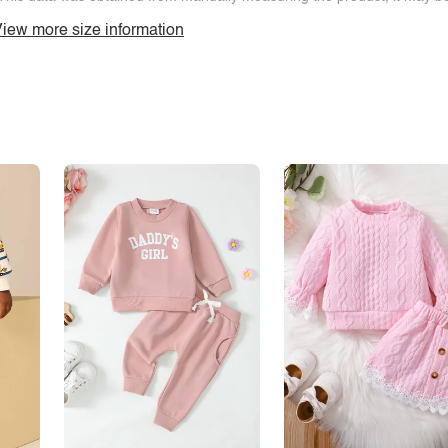
iew more size information