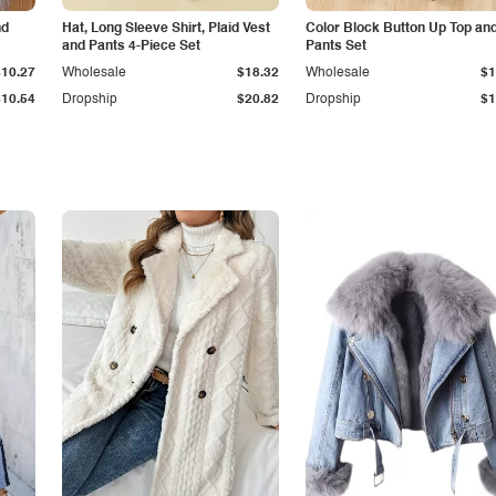
nd
Hat, Long Sleeve Shirt, Plaid Vest
Color Block Button Up Top an
and Pants 4-Piece Set
Pants Set
$10.27
Wholesale
$18.32
Wholesale
$1
$10.54
Dropship
$20.82
Dropship
$1