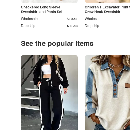
Checkered Long Sleeve
Children's Excavator Print 
Sweatshirt and Pants Set
Crew Neck Sweatshirt
Wholesale
$10.41
Wholesale
Dropship
$11.83
Dropship
See the popular items