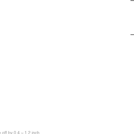
off by 0.4 ~ 1.2 inch.