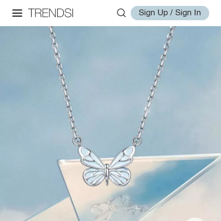
Sign Up / Sign In