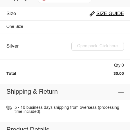
Size
SIZE GUIDE
One Size
Silver
Open pack: Click here
Qty:0
Total
$0.00
Shipping & Return
5 - 10 business days shipping from overseas (processing
time included).