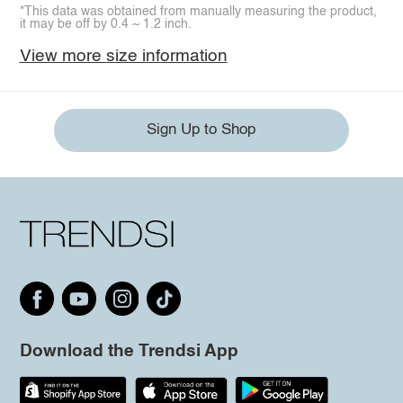
*This data was obtained from manually measuring the product,
it may be off by 0.4 ~ 1.2 inch.
View more size information
Sign Up to Shop
Download the Trendsi App