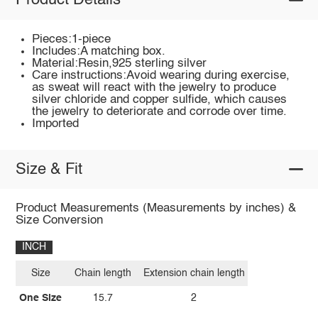
Product Details
Pieces:1-piece
Includes:A matching box.
Material:Resin,925 sterling silver
Care instructions:Avoid wearing during exercise,
as sweat will react with the jewelry to produce
silver chloride and copper sulfide, which causes
the jewelry to deteriorate and corrode over time.
Imported
Size & Fit
Product Measurements (Measurements by inches) &
Size Conversion
INCH
Size
Chain length
Extension chain length
One Size
15.7
2