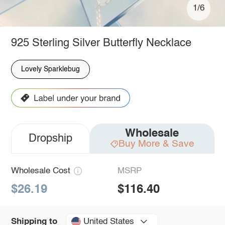
1/6
925 Sterling Silver Butterfly Necklace
Lovely Sparklebug
Wholesale
Dropship
Buy More & Save
Wholesale Cost
MSRP
$26.19
$116.40
United States
Shipping to