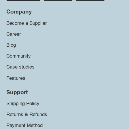
Company
Become a Supplier
Career
Blog
Community
Case studies
Features
Support
Shipping Policy
Returns & Refunds
Payment Method