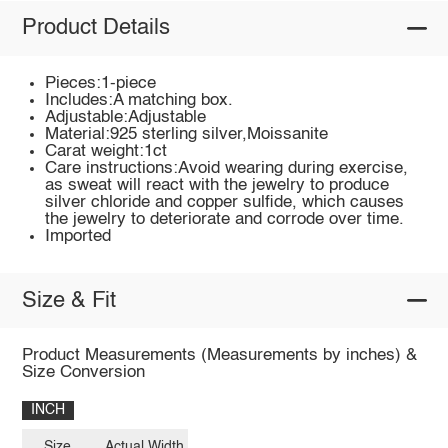
Product Details
Pieces:1-piece
Includes:A matching box.
Adjustable:Adjustable
Material:925 sterling silver,Moissanite
Carat weight:1ct
Care instructions:Avoid wearing during exercise,
as sweat will react with the jewelry to produce
silver chloride and copper sulfide, which causes
the jewelry to deteriorate and corrode over time.
Imported
Size & Fit
Product Measurements (Measurements by inches) &
Size Conversion
INCH
Size
Actual Width