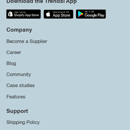
Download the Trendsi App
Company
Become a Supplier
Career
Blog
Community
Case studies
Features
Support
Shipping Policy