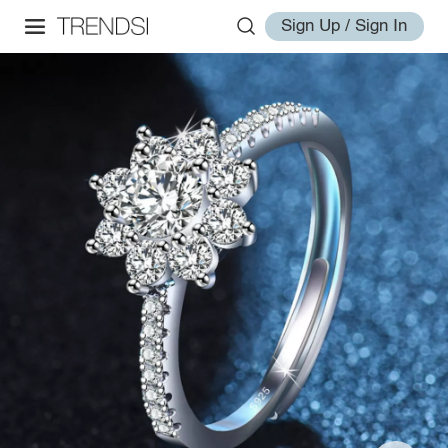
Sign Up / Sign In