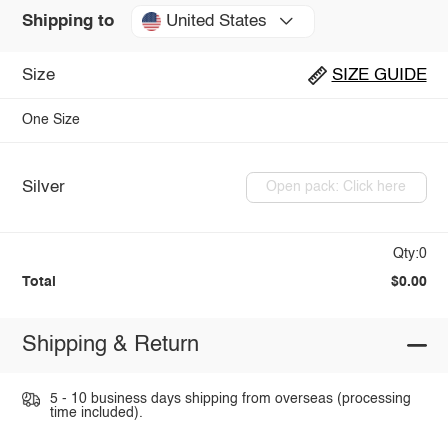
United States
Shipping to
Size
SIZE GUIDE
One Size
Silver
Open pack: Click here
Qty:0
Total
$0.00
Shipping & Return
5 - 10 business days shipping from overseas (processing
time included).