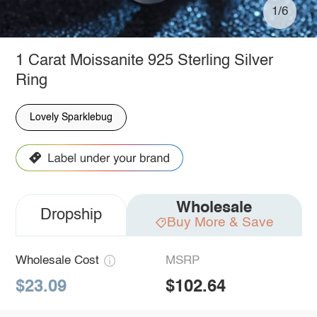
1/6
1 Carat Moissanite 925 Sterling Silver
Ring
Lovely Sparklebug
Wholesale
Dropship
Buy More & Save
Wholesale Cost
MSRP
$23.09
$102.64