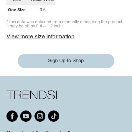
One Size
0.6
*This data was obtained from manually measuring the product,
it may be off by 0.4 ~ 1.2 inch.
View more size information
Sign Up to Shop