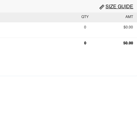
SIZE GUIDE
QTY
AMT
0
$0.00
0
$0.00