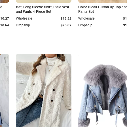
nd
Hat, Long Sleeve Shirt, Plaid Vest
Color Block Button Up Top an
and Pants 4-Piece Set
Pants Set
$10.27
Wholesale
$18.32
Wholesale
$1
$10.54
Dropship
$20.82
Dropship
$1