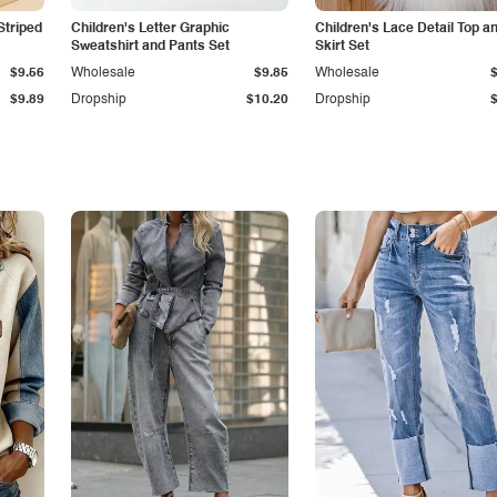
Striped
Children's Letter Graphic
Children's Lace Detail Top a
Sweatshirt and Pants Set
Skirt Set
$9.56
Wholesale
$9.85
Wholesale
$9.89
Dropship
$10.20
Dropship