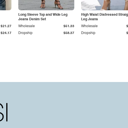
Long Sleeve Top and Wide Leg
High Waist Distressed Straig
Jeans Denim Set
Leg Jeans
$21.27
Wholesale
$51.33
Wholesale
$24.17
Dropship
$58.37
Dropship