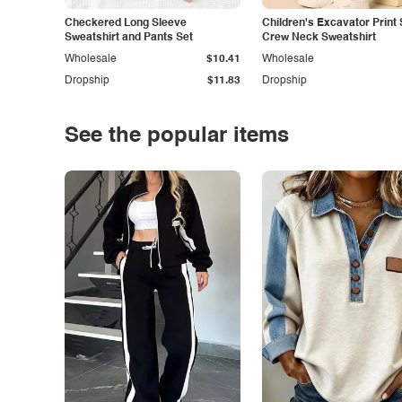
Checkered Long Sleeve
Children's Excavator Print 
Sweatshirt and Pants Set
Crew Neck Sweatshirt
Wholesale
$10.41
Wholesale
Dropship
$11.83
Dropship
See the popular items