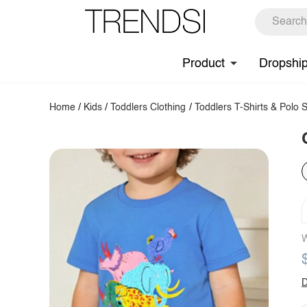
Product
Dropshi
Home
/
Kids
/
Toddlers Clothing
/
Toddlers T-Shirts & Polo S
W
D