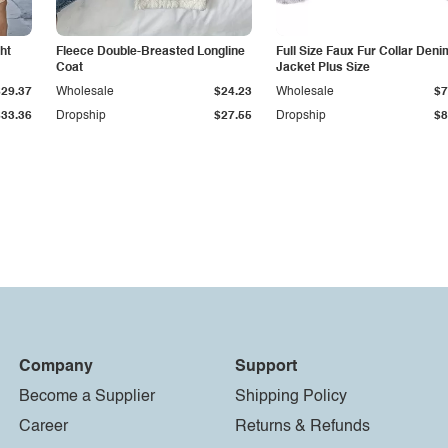
ht
Fleece Double-Breasted Longline
Full Size Faux Fur Collar Deni
Coat
Jacket Plus Size
$29.37
Wholesale
$24.23
Wholesale
$7
$33.36
Dropship
$27.55
Dropship
$8
Company
Support
Become a Supplier
Shipping Policy
Career
Returns & Refunds