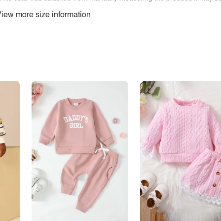
iew more size information