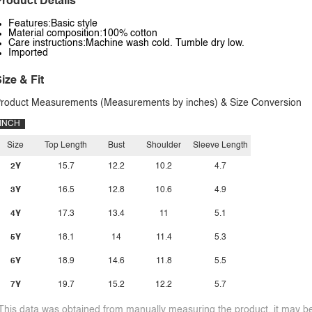
roduct Details
Features:Basic style
Material composition:100% cotton
Care instructions:Machine wash cold. Tumble dry low.
Imported
ize & Fit
roduct Measurements (Measurements by inches) & Size Conversion
INCH
Size
Top Length
Bust
Shoulder
Sleeve Length
2Y
15.7
12.2
10.2
4.7
3Y
16.5
12.8
10.6
4.9
4Y
17.3
13.4
11
5.1
5Y
18.1
14
11.4
5.3
6Y
18.9
14.6
11.8
5.5
7Y
19.7
15.2
12.2
5.7
This data was obtained from manually measuring the product, it may be 