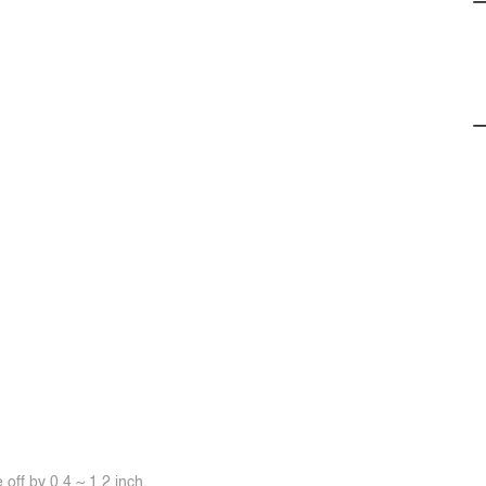
off by 0.4 ~ 1.2 inch.