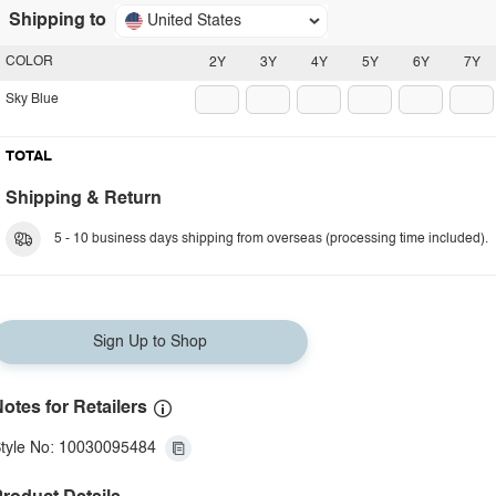
Shipping to
United States
COLOR
2Y
3Y
4Y
5Y
6Y
7Y
Sky Blue
TOTAL
Shipping & Return
5 - 10 business days shipping from overseas (processing time included).
Sign Up to Shop
otes for Retailers
tyle No: 10030095484