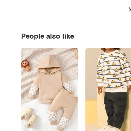
V
People also like