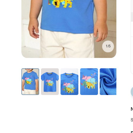
1/5
N
S