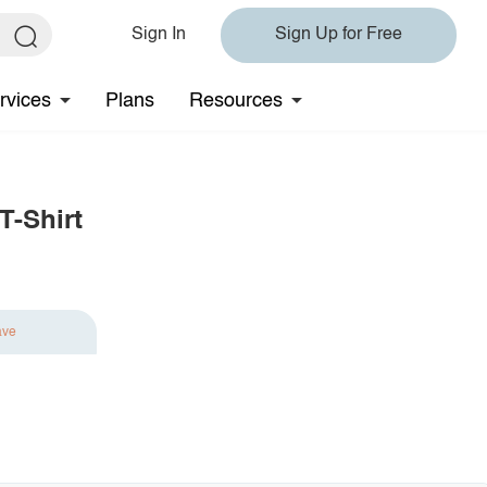
Sign In
Sign Up for Free
rvices
Plans
Resources
T-Shirt
ave