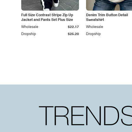
Full Size Contrast Stripe Zip Up
Denim Trim Button Detail
Jacket and Pants Set Plus Size
Sweatshirt
Wholesale
$22.17
Wholesale
Dropship
$25.20
Dropship