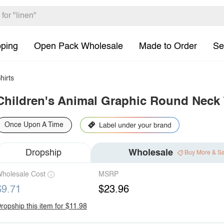
pping
Open Pack Wholesale
Made to Order
Se
hirts
Children's Animal Graphic Round Neck 
Once Upon A Time
Dropship
Wholesale
Buy More & S
holesale Cost
MSRP
$9.71
$23.96
ropship this item for $11.98