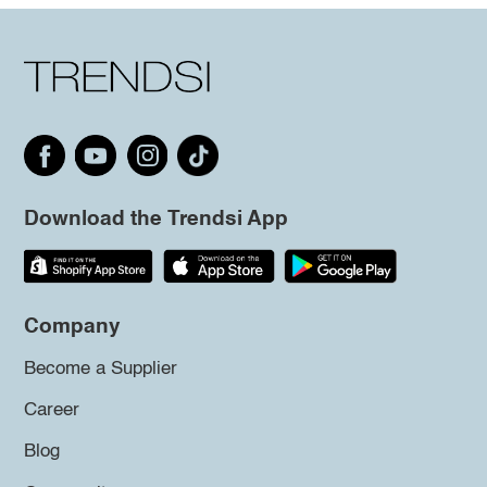
Download the Trendsi App
Company
Become a Supplier
Career
Blog