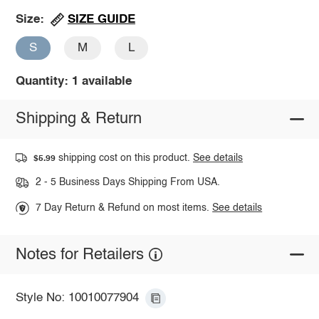
SIZE GUIDE
Size:
S
M
L
Quantity: 1 available
Shipping & Return
shipping cost on this product.
See details
$5.99
2 - 5 Business Days Shipping From USA.
7 Day Return & Refund on most items.
See details
Notes for Retailers
Style No: 10010077904