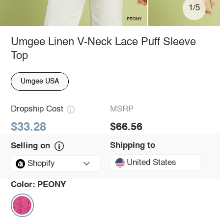
1/5
Umgee Linen V-Neck Lace Puff Sleeve
Top
Umgee USA
Dropship Cost
MSRP
$33.28
$66.56
Shipping to
Selling on
United States
Shopify
Color:
PEONY