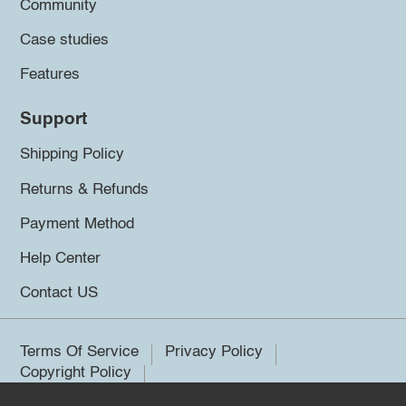
Community
Case studies
Features
Support
Shipping Policy
Returns & Refunds
Payment Method
Help Center
Contact US
Terms Of Service
Privacy Policy
Copyright Policy