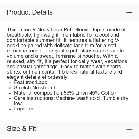
Product Details
This Linen V-Neck Lace Puff Sleeve Top is made of
breathable, lightweight linen fabric for a cool and
comfortable summer fit. It features a flattering V-
neckline paired with delicate lace trim for a soft,
romantic touch. The gentle puff sleeves add subtle
volume and a sweet, feminine silhouette. With a
relaxed, airy fit, it’s perfect for daily wear, vacations,
and casual gatherings. Easy to match with shorts,
skirts, or linen pants, it blends natural texture and
elegant details effortlessly.
Features:Lace
Stretch:No stretch
Material composition:55% Linen 45% Cotton
Care instructions:Machine wash cold. Tumble dry
low.
Imported
Size & Fit