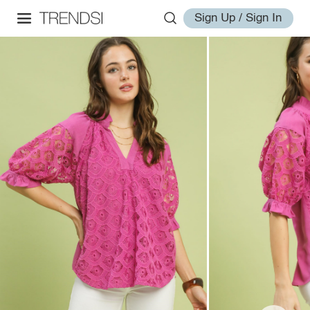
Sign Up / Sign In