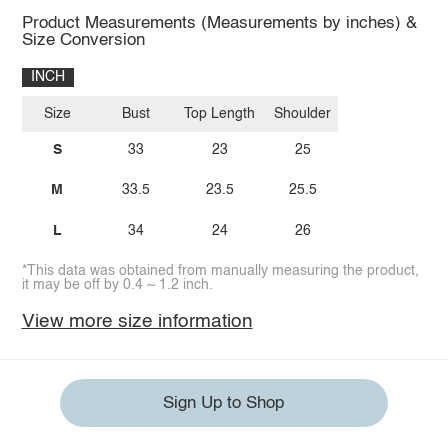
Product Measurements (Measurements by inches) &
Size Conversion
INCH
Size
Bust
Top Length
Shoulder
S
33
23
25
M
33.5
23.5
25.5
L
34
24
26
*This data was obtained from manually measuring the product,
it may be off by 0.4 ~ 1.2 inch.
View more size information
Sign Up to Shop