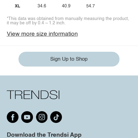
XL
34.6
40.9
54.7
*This data was obtained from manually measuring the product,
it may be off by 0.4 ~ 1.2 inch.
View more size information
Sign Up to Shop
Download the Trendsi App