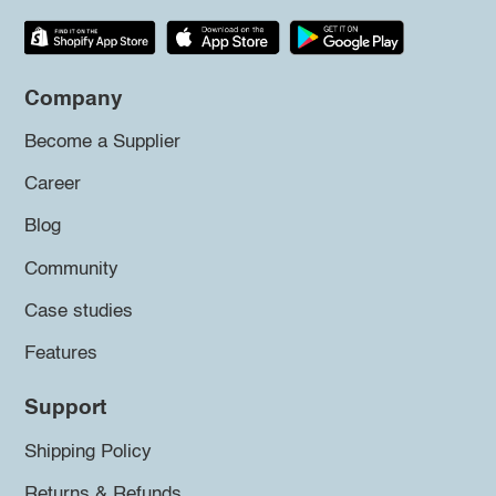
Company
Become a Supplier
Career
Blog
Community
Case studies
Features
Support
Shipping Policy
Returns & Refunds