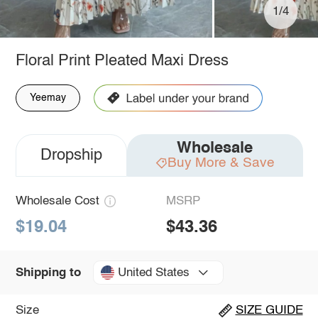
1/4
Floral Print Pleated Maxi Dress
Yeemay
Wholesale
Dropship
Buy More & Save
Wholesale Cost
MSRP
$19.04
$43.36
United States
Shipping to
Size
SIZE GUIDE