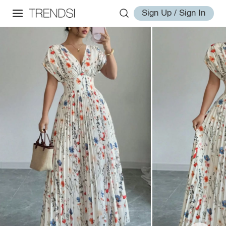
Sign Up / Sign In