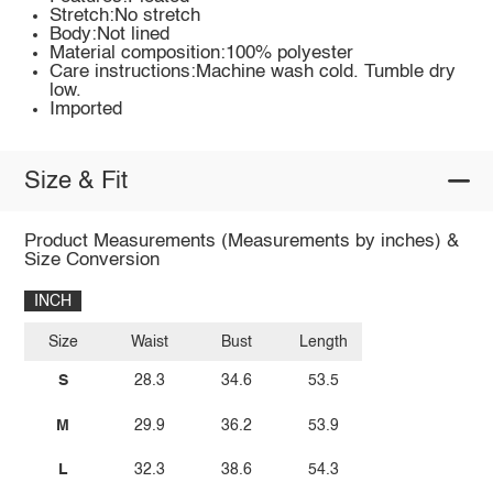
Stretch:No stretch
Body:Not lined
Material composition:100% polyester
Care instructions:Machine wash cold. Tumble dry
low.
Imported
Size & Fit
Product Measurements (Measurements by inches) &
Size Conversion
INCH
Size
Waist
Bust
Length
S
28.3
34.6
53.5
M
29.9
36.2
53.9
L
32.3
38.6
54.3