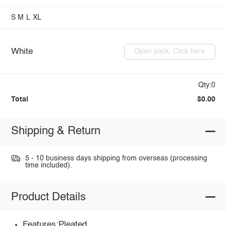
S
M
L
XL
White
Open pack: Click here
Qty:0
Total
$0.00
Shipping & Return
5 - 10 business days shipping from overseas (processing
time included).
Product Details
Features:Pleated