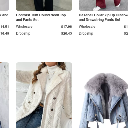
k and
Contrast Trim Round Neck Top
Baseball Collar Zip Up Outerw
and Pants Set
and Drawstring Pants Set
$14.51
Wholesale
$17.98
Wholesale
$1
$16.49
Dropship
$20.43
Dropship
$2