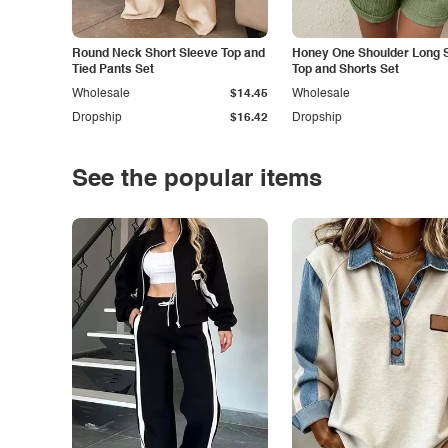
Round Neck Short Sleeve Top and
Honey One Shoulder Long 
Tied Pants Set
Top and Shorts Set
Wholesale
$14.45
Wholesale
Dropship
$16.42
Dropship
See the popular items