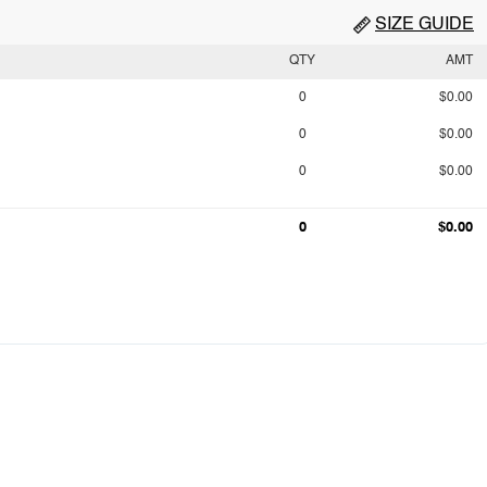
SIZE GUIDE
QTY
AMT
0
$0.00
0
$0.00
0
$0.00
0
$0.00