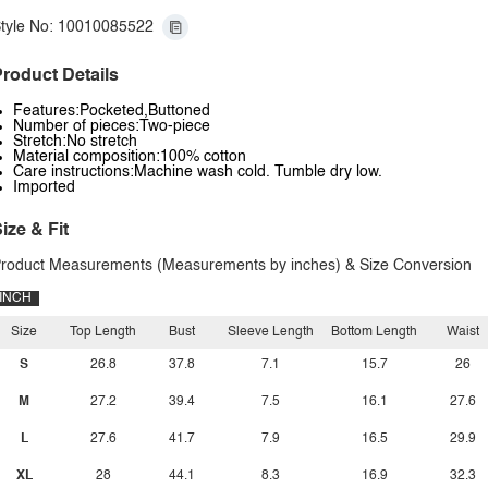
tyle No: 10010085522
roduct Details
Features:Pocketed,Buttoned
Number of pieces:Two-piece
Stretch:No stretch
Material composition:100% cotton
Care instructions:Machine wash cold. Tumble dry low.
Imported
ize & Fit
roduct Measurements (Measurements by inches) & Size Conversion
INCH
Size
Top Length
Bust
Sleeve Length
Bottom Length
Waist
S
26.8
37.8
7.1
15.7
26
M
27.2
39.4
7.5
16.1
27.6
L
27.6
41.7
7.9
16.5
29.9
XL
28
44.1
8.3
16.9
32.3