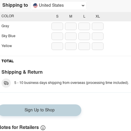
Shipping to
United States
COLOR
S
M
L
XL
Gray
Sky Blue
Yellow
TOTAL
Shipping & Return
5 - 10 business days shipping from overseas (processing time included).
Sign Up to Shop
otes for Retailers