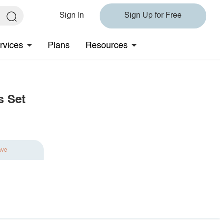
Sign In
Sign Up for Free
rvices
Plans
Resources
s Set
ave