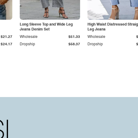
Long Sleeve Top and Wide Leg
High Waist Distressed Straig
Jeans Denim Set
Leg Jeans
$21.27
Wholesale
$51.33
Wholesale
$24.17
Dropship
$58.37
Dropship