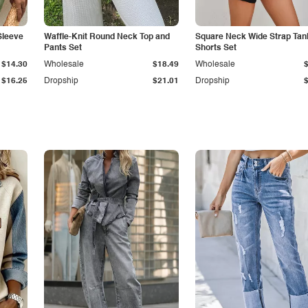
Sleeve
Waffle-Knit Round Neck Top and
Square Neck Wide Strap Tan
Pants Set
Shorts Set
$14.30
Wholesale
$18.49
Wholesale
$16.25
Dropship
$21.01
Dropship