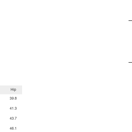
Hip
39.8
41.3
43.7
46.1