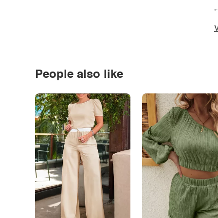
*
V
People also like