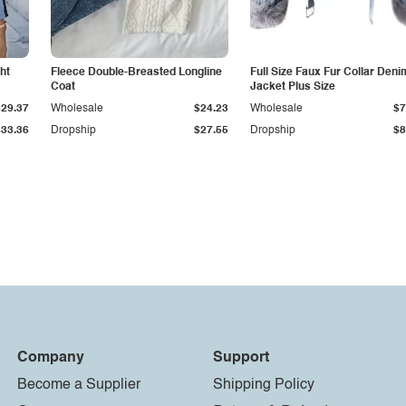
ht
Fleece Double-Breasted Longline
Full Size Faux Fur Collar Deni
Coat
Jacket Plus Size
$29.37
Wholesale
$24.23
Wholesale
$7
$33.36
Dropship
$27.55
Dropship
$8
Company
Support
Become a Supplier
Shipping Policy