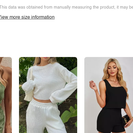
This data was obtained from manually measuring the product, it may be 
iew more size information