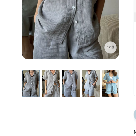
1/13
N