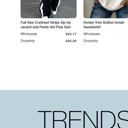
Full Size Contrast Stripe Zip Up
Denim Trim Button Detail
Jacket and Pants Set Plus Size
Sweatshirt
Wholesale
$22.17
Wholesale
Dropship
$25.20
Dropship