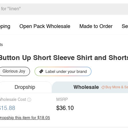
pping
Open Pack Wholesale
Made to Order
Se
ts
Button Up Short Sleeve Shirt and Short
Glorious Joy
Dropship
Wholesale
Buy More & S
holesale Cost
MSRP
$15.88
$36.10
ropship this item for $18.05