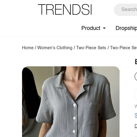
Product
Dropshi
Home
/
Women's Clothing
/
Two-Piece Sets
/
Two-Piece Se
W
D