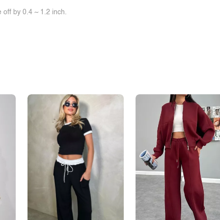
off by 0.4 ~ 1.2 inch.