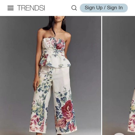
Sign Up / Sign In