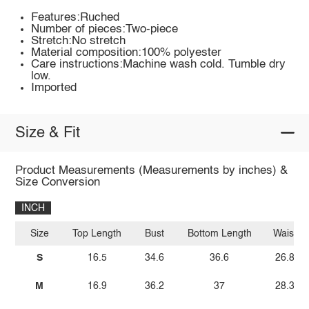
Features:Ruched
Number of pieces:Two-piece
Stretch:No stretch
Material composition:100% polyester
Care instructions:Machine wash cold. Tumble dry
low.
Imported
Size & Fit
Product Measurements (Measurements by inches) &
Size Conversion
INCH
Size
Top Length
Bust
Bottom Length
Waist
S
16.5
34.6
36.6
26.8
M
16.9
36.2
37
28.3