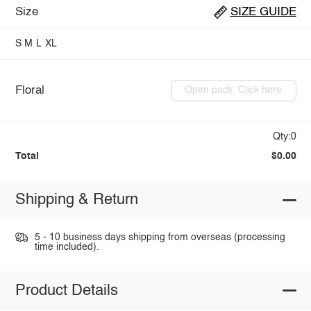
Size
SIZE GUIDE
S
M
L
XL
Floral
Open pack: Click here
Qty:0
Total
$0.00
Shipping & Return
5 - 10 business days shipping from overseas (processing
time included).
Product Details