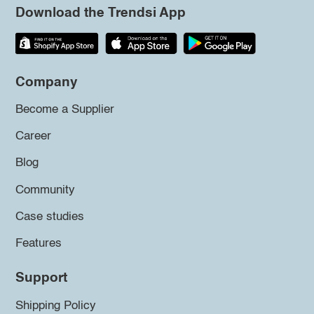
Download the Trendsi App
Company
Become a Supplier
Career
Blog
Community
Case studies
Features
Support
Shipping Policy