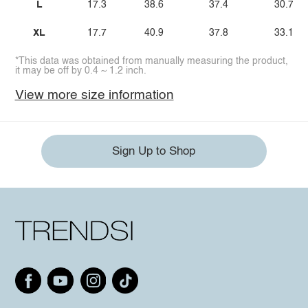
L
17.3
38.6
37.4
30.7
XL
17.7
40.9
37.8
33.1
*This data was obtained from manually measuring the product,
it may be off by 0.4 ~ 1.2 inch.
View more size information
Sign Up to Shop