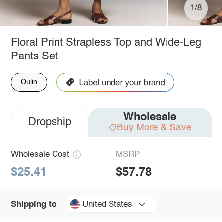
1/8
Floral Print Strapless Top and Wide-Leg
Pants Set
Oulin
Wholesale
Dropship
Buy More & Save
Wholesale Cost
MSRP
$25.41
$57.78
United States
Shipping to