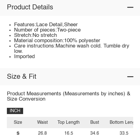
Product Details
Features:Lace Detail,Sheer
Number of pieces:Two-piece
Stretch:No stretch
Material composition:100% polyester
Care instructions:Machine wash cold. Tumble dry
low.
Imported
Size & Fit
Product Measurements (Measurements by inches) &
Size Conversion
INCH
Size
Waist
Top Length
Bust
Bottom Length
S
26.8
16.5
34.6
33.5