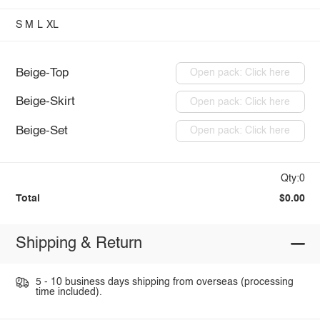
S
M
L
XL
Beige-Top
Open pack: Click here
Beige-Skirt
Open pack: Click here
Beige-Set
Open pack: Click here
Qty:0
Total
$0.00
Shipping & Return
5 - 10 business days shipping from overseas (processing
time included).