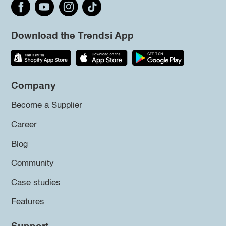
Download the Trendsi App
Company
Become a Supplier
Career
Blog
Community
Case studies
Features