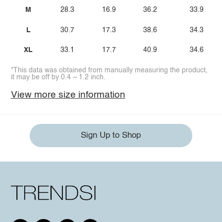
M
28.3
16.9
36.2
33.9
L
30.7
17.3
38.6
34.3
XL
33.1
17.7
40.9
34.6
*This data was obtained from manually measuring the product,
it may be off by 0.4 ~ 1.2 inch.
View more size information
Sign Up to Shop