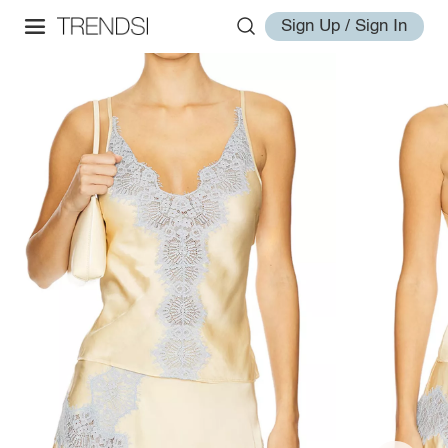
Sign Up / Sign In