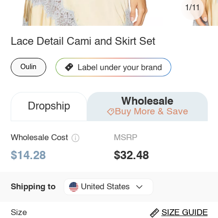
1/11
Lace Detail Cami and Skirt Set
Oulin
Wholesale
Dropship
Buy More & Save
Wholesale Cost
MSRP
$14.28
$32.48
United States
Shipping to
Size
SIZE GUIDE