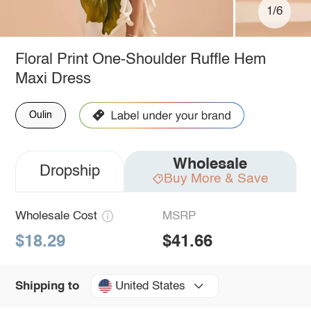
1/6
Floral Print One-Shoulder Ruffle Hem
Maxi Dress
Oulin
Wholesale
Dropship
Buy More & Save
Wholesale Cost
MSRP
$18.29
$41.66
United States
Shipping to