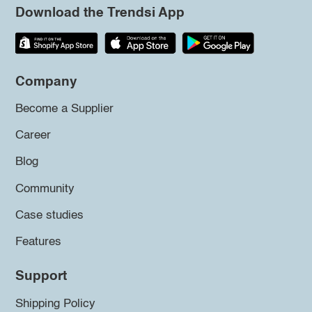
Download the Trendsi App
Company
Become a Supplier
Career
Blog
Community
Case studies
Features
Support
Shipping Policy