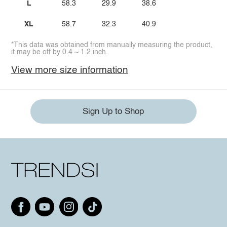
L
58.3
29.9
38.6
XL
58.7
32.3
40.9
*This data was obtained from manually measuring the product,
it may be off by 0.4 ~ 1.2 inch.
View more size information
Sign Up to Shop