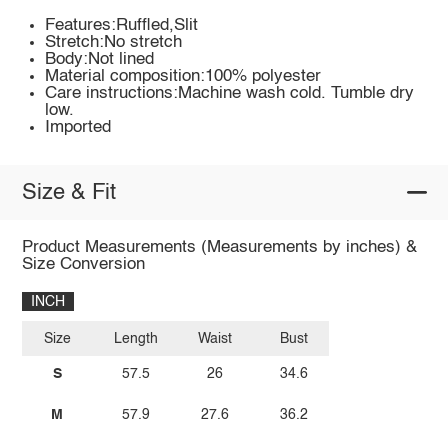
Features:Ruffled,Slit
Stretch:No stretch
Body:Not lined
Material composition:100% polyester
Care instructions:Machine wash cold. Tumble dry
low.
Imported
Size & Fit
Product Measurements (Measurements by inches) &
Size Conversion
INCH
Size
Length
Waist
Bust
S
57.5
26
34.6
M
57.9
27.6
36.2