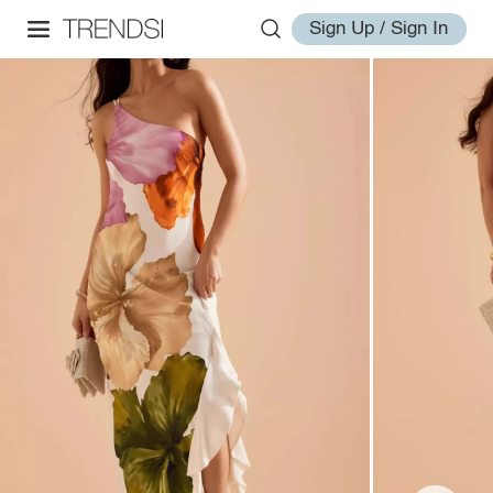
Sign Up / Sign In