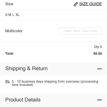
Size
SIZE GUIDE
S
M
L
XL
Multicolor
Open pack: Click here
Qty:0
Total
$0.00
Shipping & Return
5 - 10 business days shipping from overseas (processing
time included).
Product Details