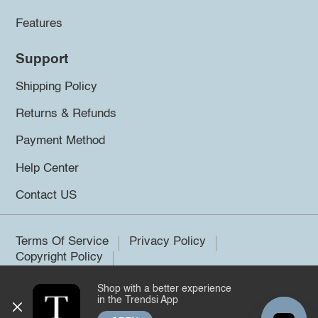
Features
Support
Shipping Policy
Returns & Refunds
Payment Method
Help Center
Contact US
Terms Of Service
Privacy Policy
Copyright Policy
Shop with a better experience
©2026 Trendsi. All rights reserved.
in the Trendsi App