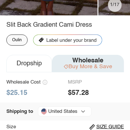
1/17
Slit Back Gradient Cami Dress
Oulin
Wholesale
Dropship
Buy More & Save
Wholesale Cost
MSRP
$25.15
$57.28
United States
Shipping to
Size
SIZE GUIDE