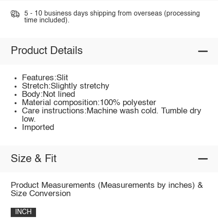
5 - 10 business days shipping from overseas (processing
time included).
Product Details
Features:Slit
Stretch:Slightly stretchy
Body:Not lined
Material composition:100% polyester
Care instructions:Machine wash cold. Tumble dry
low.
Imported
Size & Fit
Product Measurements (Measurements by inches) &
Size Conversion
INCH