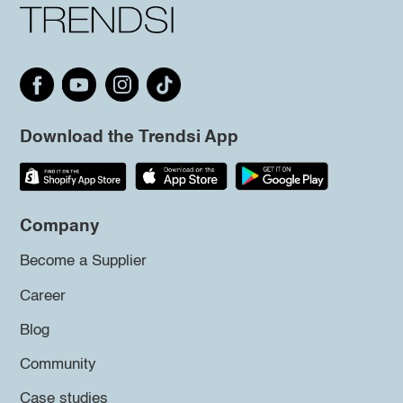
Download the Trendsi App
Company
Become a Supplier
Career
Blog
Community
Case studies