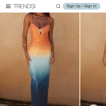
Sign Up / Sign In