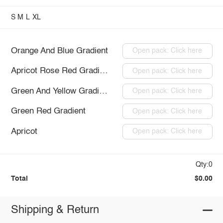
S
M
L
XL
Orange And Blue Gradient
Open pack: Click here
Apricot Rose Red Gradient
Open pack: Click here
Green And Yellow Gradient
Open pack: Click here
Green Red Gradient
Open pack: Click here
Apricot
Open pack: Click here
Qty:0
Total
$0.00
Shipping & Return