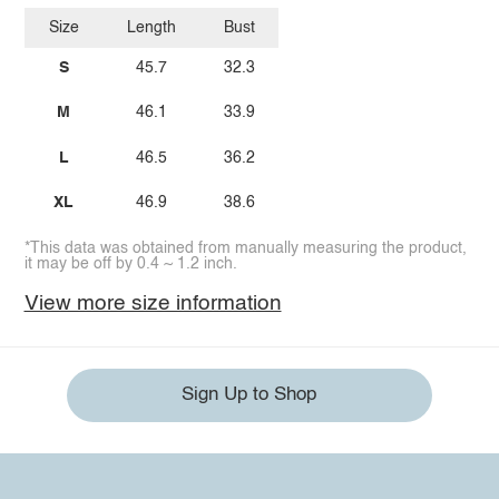
Size
Length
Bust
S
45.7
32.3
M
46.1
33.9
L
46.5
36.2
XL
46.9
38.6
*This data was obtained from manually measuring the product,
it may be off by 0.4 ~ 1.2 inch.
View more size information
Sign Up to Shop