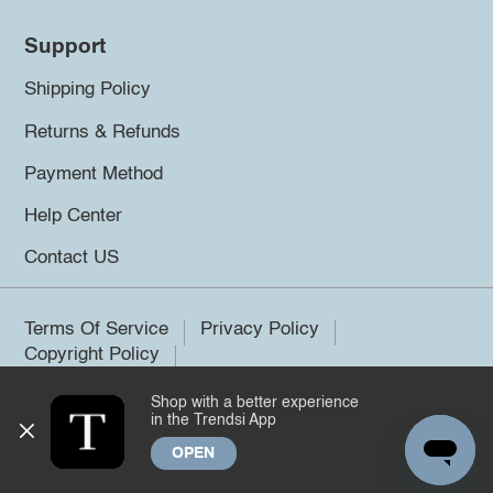
Support
Shipping Policy
Returns & Refunds
Payment Method
Help Center
Contact US
Terms Of Service
Privacy Policy
Copyright Policy
Shop with a better experience
©2026 Trendsi. All rights reserved.
in the Trendsi App
OPEN