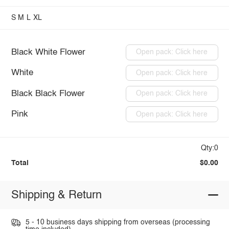
S
M
L
XL
Black White Flower
Open pack: Click here
White
Open pack: Click here
Black Black Flower
Open pack: Click here
Pink
Open pack: Click here
Qty:0
Total
$0.00
Shipping & Return
5 - 10 business days shipping from overseas (processing