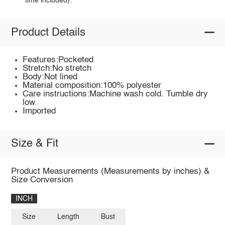
time included).
Product Details
Features:Pocketed
Stretch:No stretch
Body:Not lined
Material composition:100% polyester
Care instructions:Machine wash cold. Tumble dry
low.
Imported
Size & Fit
Product Measurements (Measurements by inches) &
Size Conversion
INCH
Size
Length
Bust