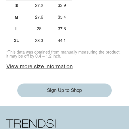
S
27.2
33.9
M
27.6
35.4
L
28
37.8
XL
28.3
44.1
*This data was obtained from manually measuring the product,
it may be off by 0.4 ~ 1.2 inch.
View more size information
Sign Up to Shop