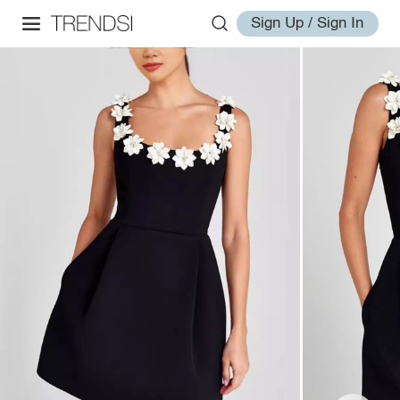
Sign Up / Sign In