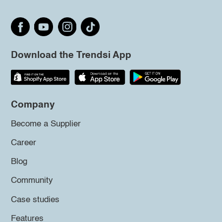
Download the Trendsi App
Company
Become a Supplier
Career
Blog
Community
Case studies
Features