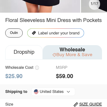
1/17
Floral Sleeveless Mini Dress with Pockets
Oulin
Wholesale
Dropship
Buy More & Save
Wholesale Cost
MSRP
$25.90
$59.00
United States
Shipping to
Size
SIZE GUIDE