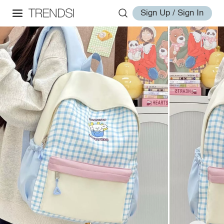
Sign Up / Sign In