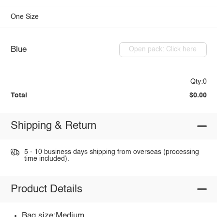
One Size
Blue
Open pack: Click here
Qty:0
Total
$0.00
Shipping & Return
5 - 10 business days shipping from overseas (processing
time included).
Product Details
Bag size:Medium