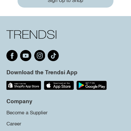
Sign Up to Shop
Download the Trendsi App
Company
Become a Supplier
Career