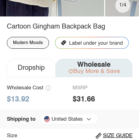
1/4
Cartoon Gingham Backpack Bag
Modern Moods
Wholesale
Dropship
Buy More & Save
Wholesale Cost
MSRP
$13.92
$31.66
United States
Shipping to
Size
SIZE GUIDE