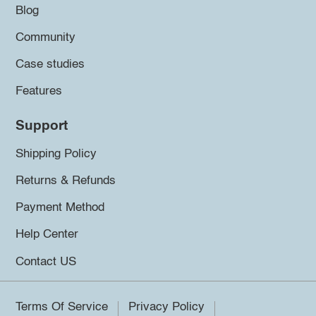
Blog
Community
Case studies
Features
Support
Shipping Policy
Returns & Refunds
Payment Method
Help Center
Contact US
Terms Of Service
Privacy Policy