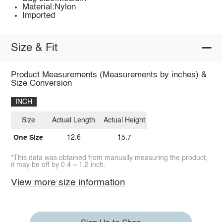
Material:Nylon
Imported
Size & Fit
Product Measurements (Measurements by inches) &
Size Conversion
INCH
Size
Actual Length
Actual Height
One Size
12.6
15.7
*This data was obtained from manually measuring the product,
it may be off by 0.4 ~ 1.2 inch.
View more size information