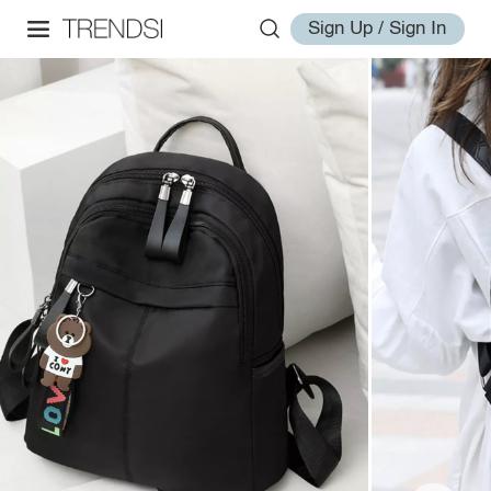
Sign Up / Sign In