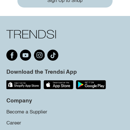
Sign Up to Shop
Download the Trendsi App
Company
Become a Supplier
Career