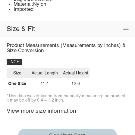
Material:Nylon
Imported
Size & Fit
Product Measurements (Measurements by inches) &
Size Conversion
INCH
Size
Actual Length
Actual Height
One Size
11.4
12.6
*This data was obtained from manually measuring the product,
it may be off by 0.4 ~ 1.2 inch.
View more size information