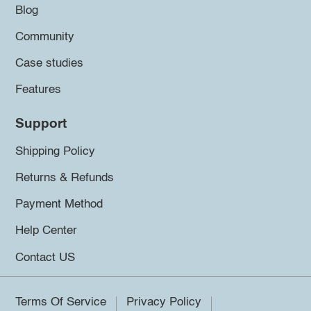
Blog
Community
Case studies
Features
Support
Shipping Policy
Returns & Refunds
Payment Method
Help Center
Contact US
Terms Of Service
Privacy Policy