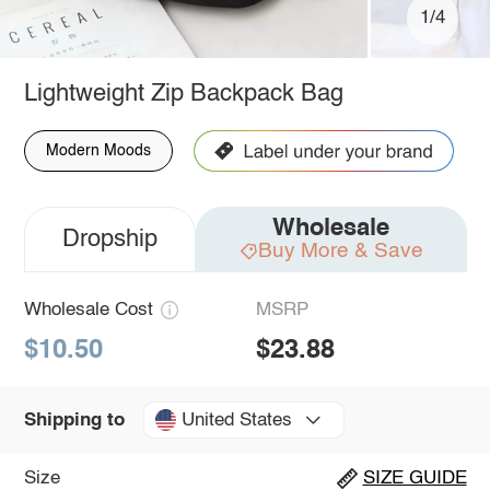
1/4
Lightweight Zip Backpack Bag
Modern Moods
Wholesale
Dropship
Buy More & Save
Wholesale Cost
MSRP
$10.50
$23.88
United States
Shipping to
Size
SIZE GUIDE