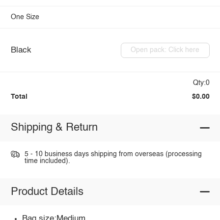
One Size
Black
Open pack: Click here
Qty:0
Total
$0.00
Shipping & Return
5 - 10 business days shipping from overseas (processing
time included).
Product Details
Bag size:Medium