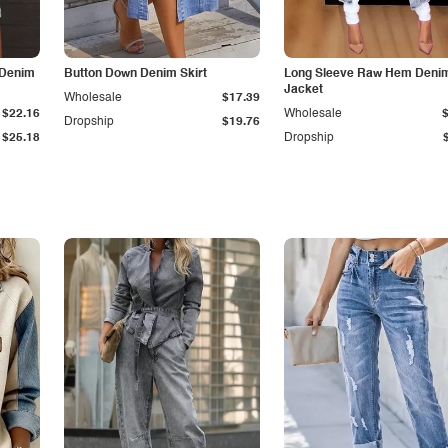
 Denim
Button Down Denim Skirt
Long Sleeve Raw Hem Deni
Jacket
Wholesale
$17.39
$22.16
Wholesale
Dropship
$19.76
$25.18
Dropship