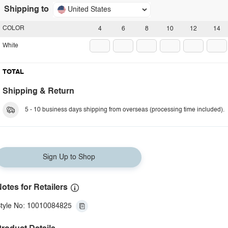
Shipping to
United States
COLOR
4
6
8
10
12
14
White
TOTAL
Shipping & Return
5 - 10 business days shipping from overseas (processing time included).
Sign Up to Shop
otes for Retailers
tyle No: 10010084825