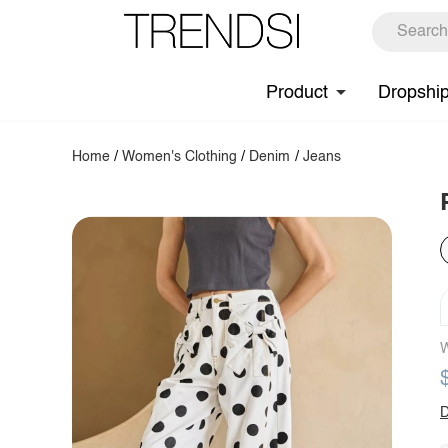
Product
Dropshi
Home
/
Women's Clothing
/
Denim
/
Jeans
W
D