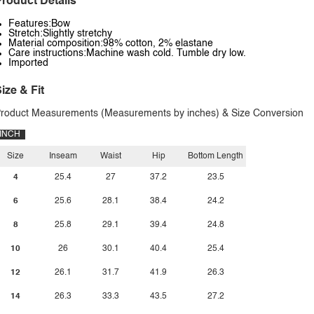
roduct Details
Features:Bow
Stretch:Slightly stretchy
Material composition:98% cotton, 2% elastane
Care instructions:Machine wash cold. Tumble dry low.
Imported
ize & Fit
roduct Measurements (Measurements by inches) & Size Conversion
INCH
Size
Inseam
Waist
Hip
Bottom Length
4
25.4
27
37.2
23.5
6
25.6
28.1
38.4
24.2
8
25.8
29.1
39.4
24.8
10
26
30.1
40.4
25.4
12
26.1
31.7
41.9
26.3
14
26.3
33.3
43.5
27.2