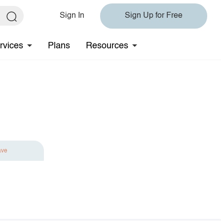
Sign In
Sign Up for Free
rvices
Plans
Resources
ave