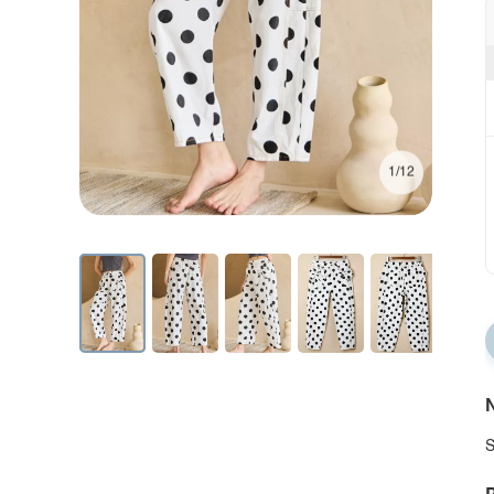
1/12
N
S