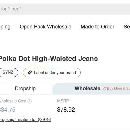
pping
Open Pack Wholesale
Made to Order
Se
Polka Dot High-Waisted Jeans
SYNZ
Dropship
Wholesale
Buy More & S
holesale Cost
MSRP
$34.75
$78.92
ropship this item for $39.46