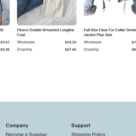
ht
Fleece Double-Breasted Longline
Full Size Faux Fur Collar Deni
Coat
Jacket Plus Size
$29.37
Wholesale
$24.23
Wholesale
$7
$33.36
Dropship
$27.55
Dropship
$8
Company
Support
Become a Supplier
Shipping Policy