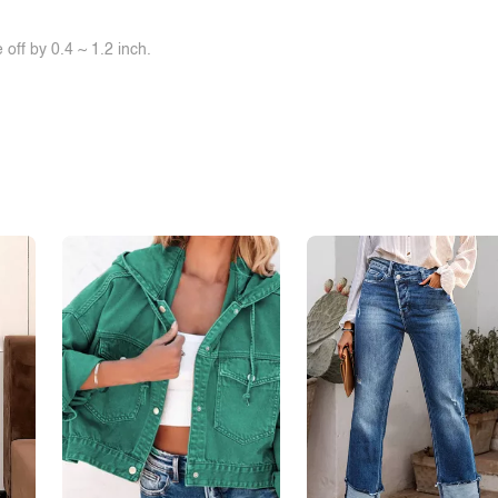
off by 0.4 ~ 1.2 inch.