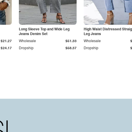
Long Sleeve Top and Wide Leg
High Waist Distressed Straig
Jeans Denim Set
Leg Jeans
$21.27
Wholesale
$51.33
Wholesale
$24.17
Dropship
$58.37
Dropship