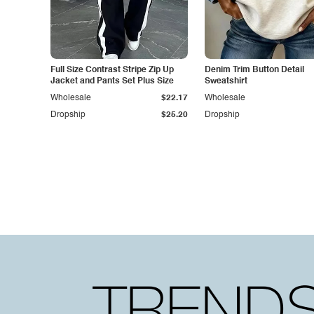
Full Size Contrast Stripe Zip Up
Denim Trim Button Detail
Jacket and Pants Set Plus Size
Sweatshirt
Wholesale
$22.17
Wholesale
Dropship
$25.20
Dropship