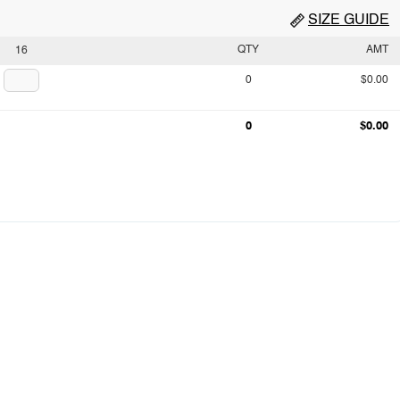
SIZE GUIDE
QTY
AMT
16
0
$0.00
0
$0.00