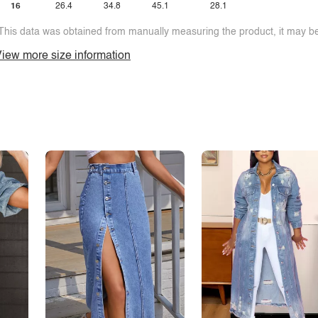
16
26.4
34.8
45.1
28.1
This data was obtained from manually measuring the product, it may be 
iew more size information