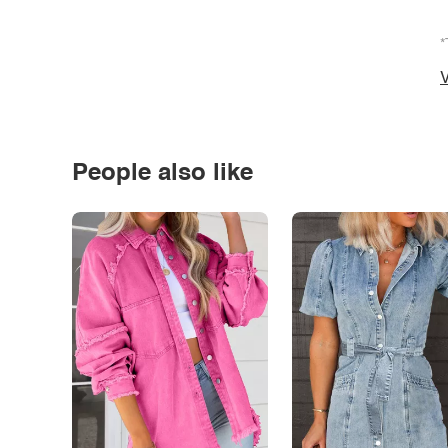
*
V
People also like