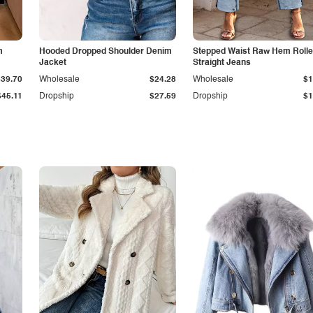
m
Hooded Dropped Shoulder Denim
Stepped Waist Raw Hem Roll
Jacket
Straight Jeans
$39.70
Wholesale
$24.28
Wholesale
$1
$45.11
Dropship
$27.59
Dropship
$1