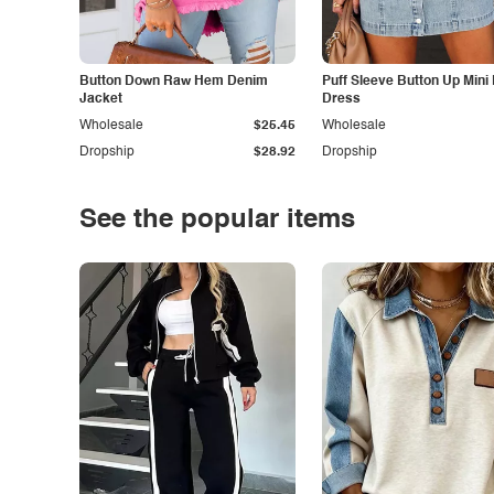
Button Down Raw Hem Denim
Puff Sleeve Button Up Mini
Jacket
Dress
Wholesale
$25.45
Wholesale
Dropship
$28.92
Dropship
See the popular items