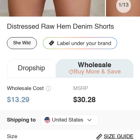
1/13
Distressed Raw Hem Denim Shorts
She Wild
Wholesale
Dropship
Buy More & Save
Wholesale Cost
MSRP
$13.29
$30.28
United States
Shipping to
Size
SIZE GUIDE