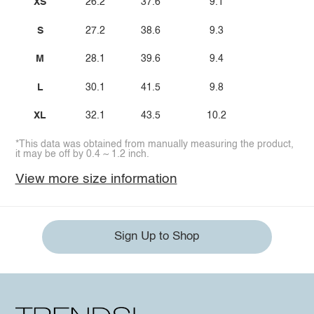
XS
26.2
37.6
9.1
S
27.2
38.6
9.3
M
28.1
39.6
9.4
L
30.1
41.5
9.8
XL
32.1
43.5
10.2
*This data was obtained from manually measuring the product,
it may be off by 0.4 ~ 1.2 inch.
View more size information
Sign Up to Shop