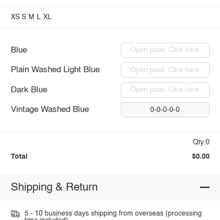
XS
S
M
L
XL
Blue
Open pack: Click here
Plain Washed Light Blue
Open pack: Click here
Dark Blue
Open pack: Click here
Vintage Washed Blue
0-0-0-0-0
Qty:0
Total
$0.00
Shipping & Return
5 - 10 business days shipping from overseas (processing