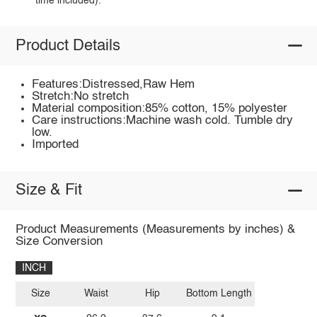
time included).
Product Details
Features:Distressed,Raw Hem
Stretch:No stretch
Material composition:85% cotton, 15% polyester
Care instructions:Machine wash cold. Tumble dry
low.
Imported
Size & Fit
Product Measurements (Measurements by inches) &
Size Conversion
INCH
Size
Waist
Hip
Bottom Length