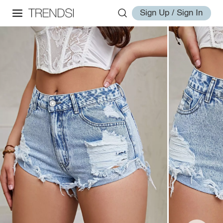
Sign Up / Sign In