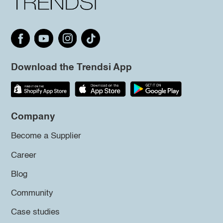
Download the Trendsi App
Company
Become a Supplier
Career
Blog
Community
Case studies