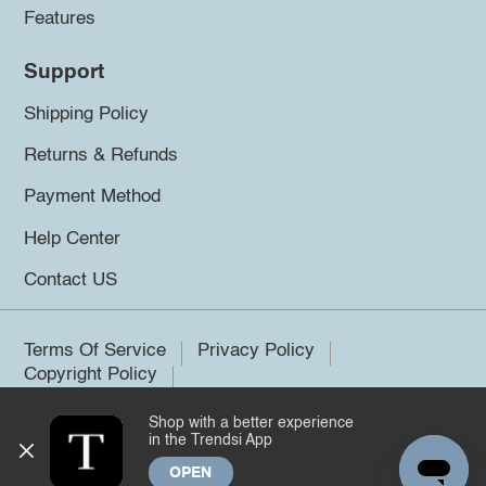
Features
Support
Shipping Policy
Returns & Refunds
Payment Method
Help Center
Contact US
Terms Of Service
Privacy Policy
Copyright Policy
Shop with a better experience
©2026 Trendsi. All rights reserved.
in the Trendsi App
OPEN