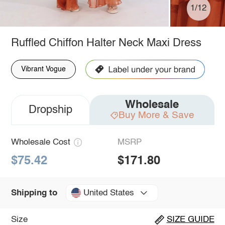
1/12
Ruffled Chiffon Halter Neck Maxi Dress
Vibrant Vogue
Wholesale
Dropship
Buy More & Save
Wholesale Cost
MSRP
$75.42
$171.80
United States
Shipping to
Size
SIZE GUIDE