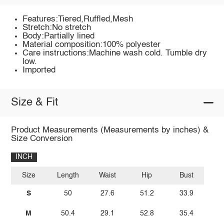
Features:Tiered,Ruffled,Mesh
Stretch:No stretch
Body:Partially lined
Material composition:100% polyester
Care instructions:Machine wash cold. Tumble dry
low.
Imported
Size & Fit
Product Measurements (Measurements by inches) &
Size Conversion
INCH
Size
Length
Waist
Hip
Bust
S
50
27.6
51.2
33.9
M
50.4
29.1
52.8
35.4