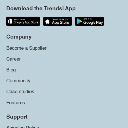
Download the Trendsi App
Company
Become a Supplier
Career
Blog
Community
Case studies
Features
Support