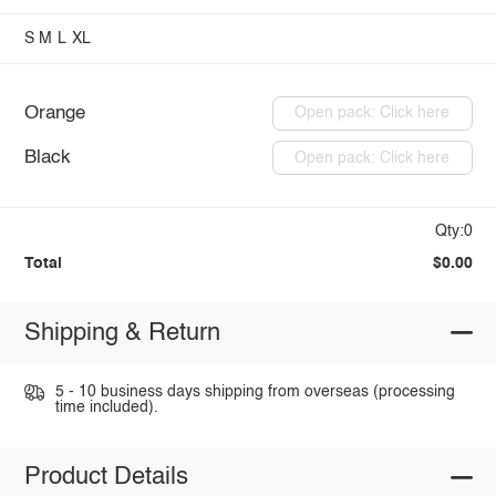
S
M
L
XL
Orange
Open pack: Click here
Black
Open pack: Click here
Qty:0
Total
$0.00
Shipping & Return
5 - 10 business days shipping from overseas (processing
time included).
Product Details