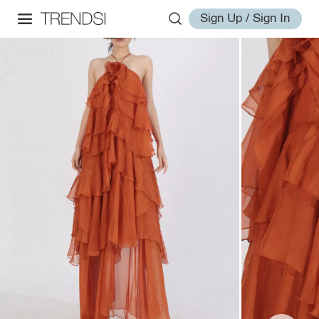
Sign Up / Sign In