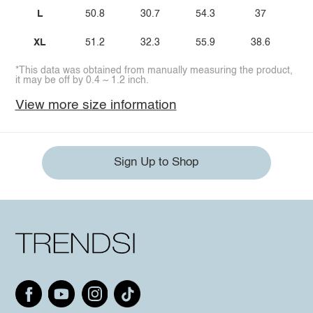
L
50.8
30.7
54.3
37
XL
51.2
32.3
55.9
38.6
*This data was obtained from manually measuring the product,
it may be off by 0.4 ~ 1.2 inch.
View more size information
Sign Up to Shop