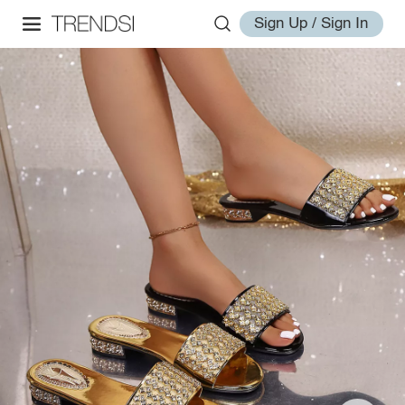
Sign Up / Sign In