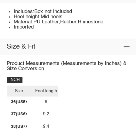
Includes:Box not included
Heel height:Mid heels
Material:PU Leather,Rubber,Rhinestone
Imported
Size & Fit
Product Measurements (Measurements by inches) &
Size Conversion
INCH
Size
Foot length
36(US5)
9
37(US6)
9.2
38(US7)
9.4