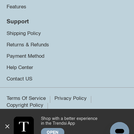
Features
Support
Shipping Policy
Returns & Refunds
Payment Method
Help Center
Contact US
Terms Of Service
Privacy Policy
Copyright Policy
Shop with a better experience
©2026 Trendsi. All rights reserved.
in the Trendsi App
OPEN