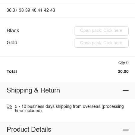
36
37
38
39
40
41
42
43
Black
Open pack: Click here
Gold
Open pack: Click here
Qty:0
Total
$0.00
Shipping & Return
5 - 10 business days shipping from overseas (processing
time included).
Product Details