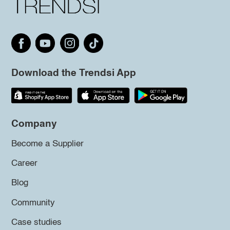
Download the Trendsi App
Company
Become a Supplier
Career
Blog
Community
Case studies