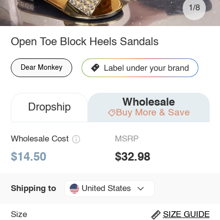
1/8
Open Toe Block Heels Sandals
Dear Monkey
Wholesale
Dropship
Buy More & Save
Wholesale Cost
MSRP
$14.50
$32.98
United States
Shipping to
Size
SIZE GUIDE