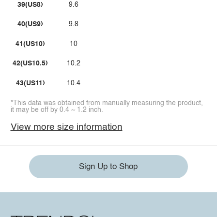
39(US8)
9.6
40(US9)
9.8
41(US10)
10
42(US10.5)
10.2
43(US11)
10.4
*This data was obtained from manually measuring the product,
it may be off by 0.4 ~ 1.2 inch.
View more size information
Sign Up to Shop