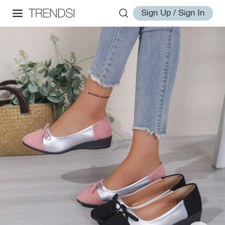
Sign Up / Sign In