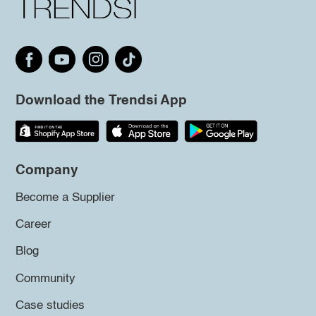
Download the Trendsi App
Company
Become a Supplier
Career
Blog
Community
Case studies