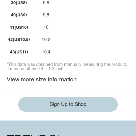
39(US8)
9.6
40(US9)
9.8
41(US10)
10
42(US10.5)
10.2
43(US11)
10.4
*This data was obtained from manually measuring the product,
it may be off by 0.4 ~ 1.2 inch.
View more size information
Sign Up to Shop