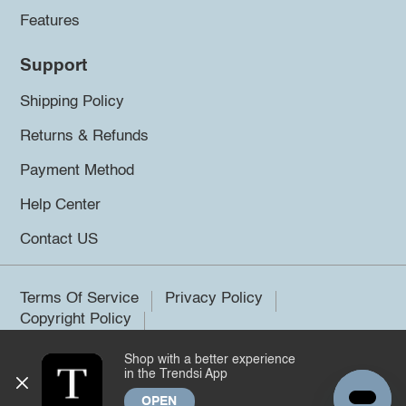
Features
Support
Shipping Policy
Returns & Refunds
Payment Method
Help Center
Contact US
Terms Of Service
Privacy Policy
Copyright Policy
Shop with a better experience
©2026 Trendsi. All rights reserved.
in the Trendsi App
OPEN