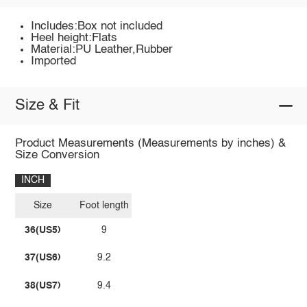
Includes:Box not included
Heel height:Flats
Material:PU Leather,Rubber
Imported
Size & Fit
Product Measurements (Measurements by inches) &
Size Conversion
INCH
Size
Foot length
36(US5)
9
37(US6)
9.2
38(US7)
9.4