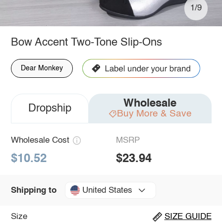
1/9
Bow Accent Two-Tone Slip-Ons
Dear Monkey
Wholesale
Dropship
Buy More & Save
Wholesale Cost
MSRP
$10.52
$23.94
United States
Shipping to
Size
SIZE GUIDE