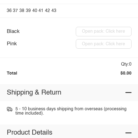
36
37
38
39
40
41
42
43
Black
Open pack: Click here
Pink
Open pack: Click here
Qty:0
Total
$0.00
Shipping & Return
5 - 10 business days shipping from overseas (processing
time included).
Product Details