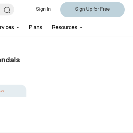
Sign In
Sign Up for Free
rvices
Plans
Resources
andals
ave