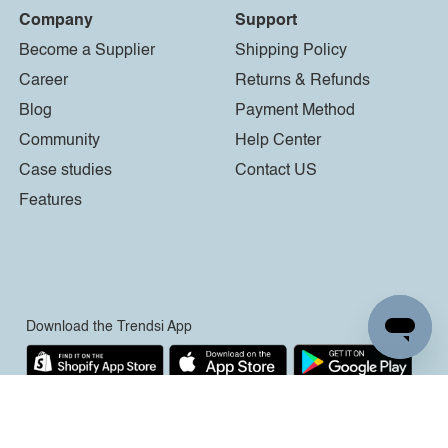
Company
Support
Become a Supplier
Shipping Policy
Career
Returns & Refunds
Blog
Payment Method
Community
Help Center
Case studies
Contact US
Features
Download the Trendsi App