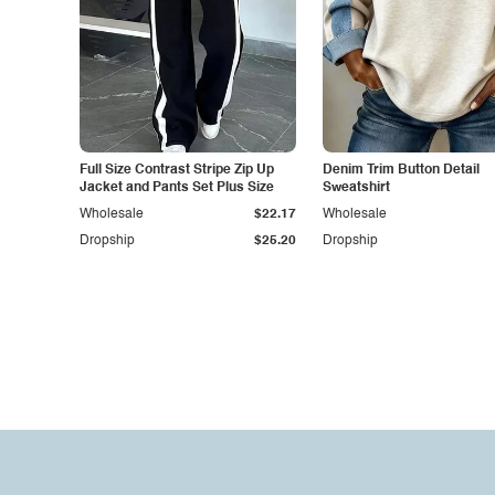
Full Size Contrast Stripe Zip Up
Denim Trim Button Detail
Jacket and Pants Set Plus Size
Sweatshirt
Wholesale
$22.17
Wholesale
Dropship
$25.20
Dropship