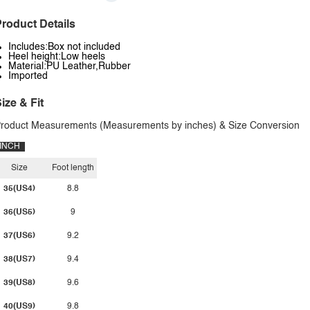
roduct Details
Includes:Box not included
Heel height:Low heels
Material:PU Leather,Rubber
Imported
ize & Fit
roduct Measurements (Measurements by inches) & Size Conversion
INCH
Size
Foot length
35(US4)
8.8
36(US5)
9
37(US6)
9.2
38(US7)
9.4
39(US8)
9.6
40(US9)
9.8