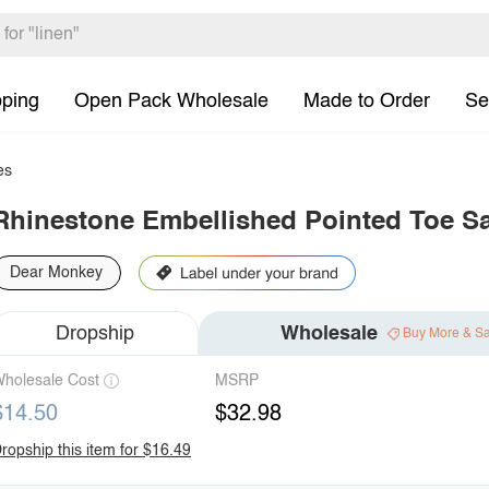
pping
Open Pack Wholesale
Made to Order
Se
es
Rhinestone Embellished Pointed Toe S
Dear Monkey
Dropship
Wholesale
Buy More & S
holesale Cost
MSRP
$14.50
$32.98
ropship this item for $16.49