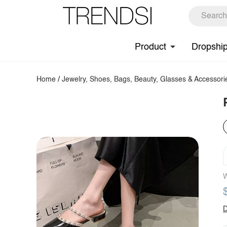
Product
Dropshi
Home
/
Jewelry, Shoes, Bags, Beauty, Glasses & Accessori
W
D