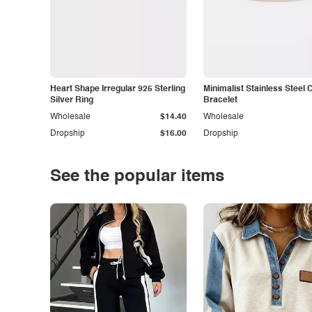
Heart Shape Irregular 925 Sterling
Minimalist Stainless Steel 
Silver Ring
Bracelet
Wholesale
$14.40
Wholesale
Dropship
$16.00
Dropship
See the popular items