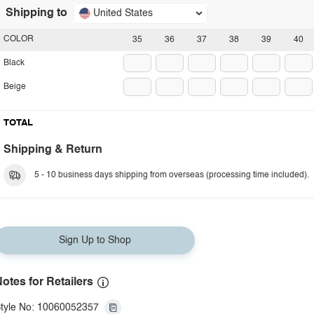
Shipping to
United States
COLOR
35
36
37
38
39
40
Black
Beige
TOTAL
Shipping & Return
5 - 10 business days shipping from overseas (processing time included).
Sign Up to Shop
otes for Retailers
tyle No: 10060052357