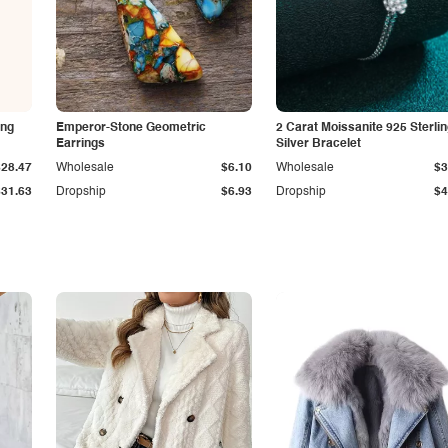
ing
Emperor-Stone Geometric
2 Carat Moissanite 925 Sterli
Earrings
Silver Bracelet
$28.47
Wholesale
$6.10
Wholesale
$3
$31.63
Dropship
$6.93
Dropship
$4