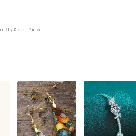
off by 0.4 ~ 1.2 inch.