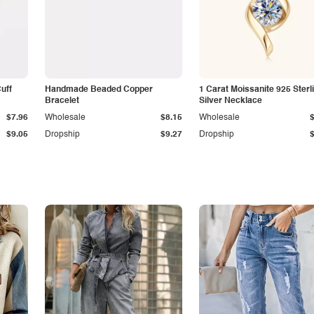
Cuff
Handmade Beaded Copper
1 Carat Moissanite 925 Sterl
Bracelet
Silver Necklace
$7.96
Wholesale
$8.15
Wholesale
$9.05
Dropship
$9.27
Dropship