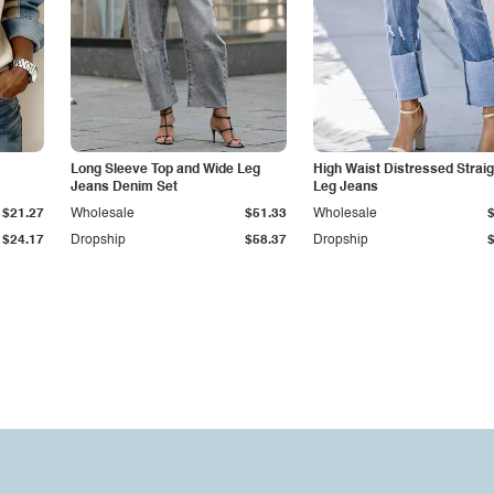
Long Sleeve Top and Wide Leg
High Waist Distressed Straig
Jeans Denim Set
Leg Jeans
$21.27
Wholesale
$51.33
Wholesale
$24.17
Dropship
$58.37
Dropship