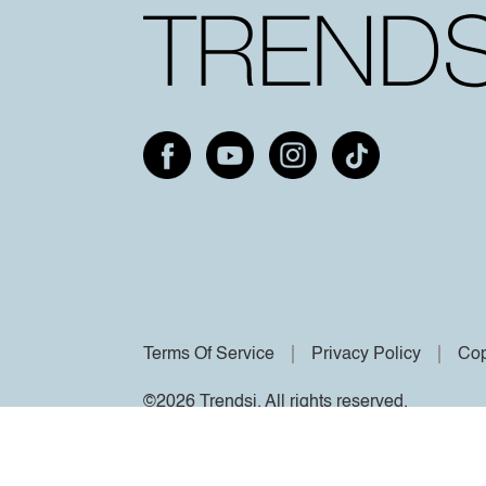
Terms Of Service
Privacy Policy
Cop
©2026 Trendsi. All rights reserved.