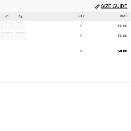
SIZE GUIDE
QTY
AMT
41
42
0
$0.00
0
$0.00
0
$0.00