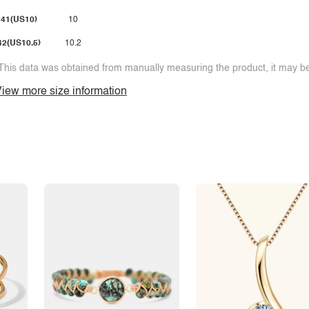
41(US10)
10
42(US10.5)
10.2
This data was obtained from manually measuring the product, it may be 
iew more size information