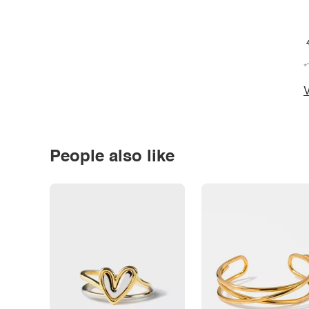
*
V
People also like