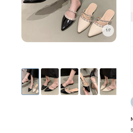
1/7
N
S