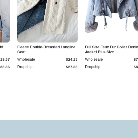
ht
Fleece Double-Breasted Longline
Full Size Faux Fur Collar Deni
Coat
Jacket Plus Size
$29.37
Wholesale
$24.23
Wholesale
$7
$33.36
Dropship
$27.55
Dropship
$8