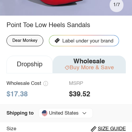
1/7
Point Toe Low Heels Sandals
Dear Monkey
Wholesale
Dropship
Buy More & Save
Wholesale Cost
MSRP
$17.38
$39.52
United States
Shipping to
Size
SIZE GUIDE