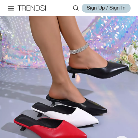
Sign Up / Sign In