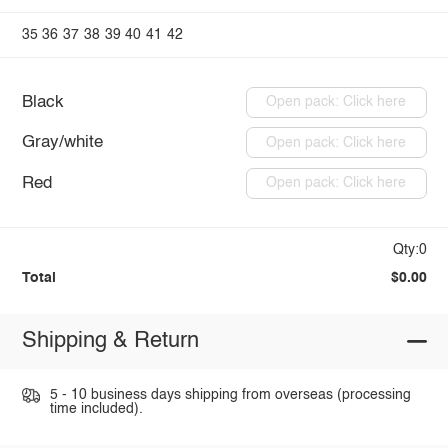
35
36
37
38
39
40
41
42
Black
Open pack: Click here
Gray/white
Open pack: Click here
Red
Open pack: Click here
Qty:0
Total
$0.00
Shipping & Return
5 - 10 business days shipping from overseas (processing
time included).