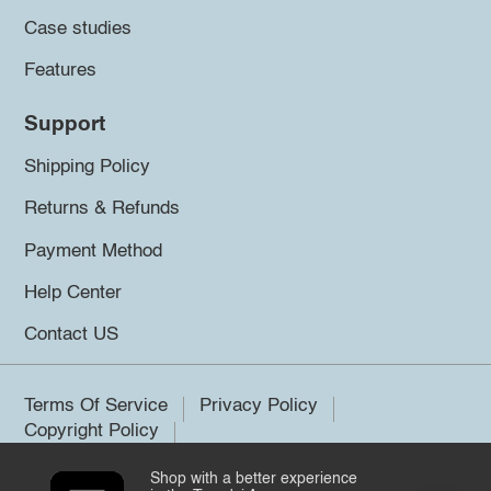
Case studies
Features
Support
Shipping Policy
Returns & Refunds
Payment Method
Help Center
Contact US
Terms Of Service
Privacy Policy
Copyright Policy
Shop with a better experience