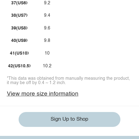
37(US6)
9.2
38(US7)
9.4
39(US8)
9.6
40(US9)
9.8
41(US10)
10
42(US10.5)
10.2
*This data was obtained from manually measuring the product,
it may be off by 0.4 ~ 1.2 inch.
View more size information
Sign Up to Shop