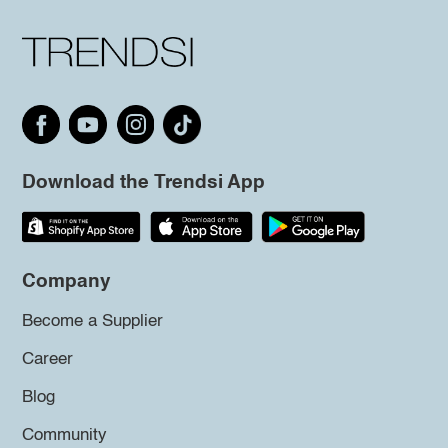
Download the Trendsi App
Company
Become a Supplier
Career
Blog
Community