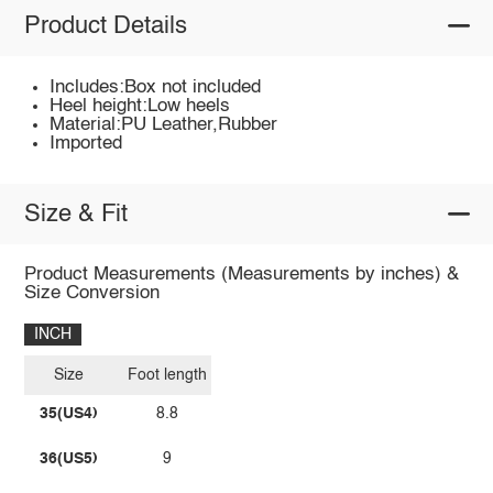
Product Details
Includes:Box not included
Heel height:Low heels
Material:PU Leather,Rubber
Imported
Size & Fit
Product Measurements (Measurements by inches) &
Size Conversion
INCH
Size
Foot length
35(US4)
8.8
36(US5)
9