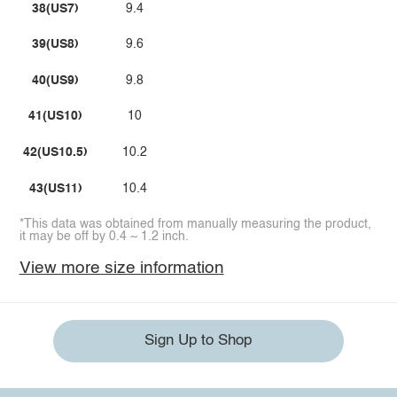
38(US7)
9.4
39(US8)
9.6
40(US9)
9.8
41(US10)
10
42(US10.5)
10.2
43(US11)
10.4
*This data was obtained from manually measuring the product,
it may be off by 0.4 ~ 1.2 inch.
View more size information
Sign Up to Shop