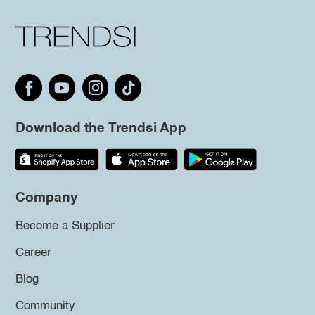
Download the Trendsi App
Company
Become a Supplier
Career
Blog
Community