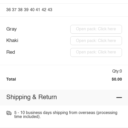
36
37
38
39
40
41
42
43
Gray
Open pack: Click here
Khaki
Open pack: Click here
Red
Open pack: Click here
Qty:0
Total
$0.00
Shipping & Return
5 - 10 business days shipping from overseas (processing
time included).