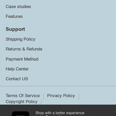
Case studies
Features
Support
Shipping Policy
Returns & Refunds
Payment Method
Help Center
Contact US
Terms Of Service
Privacy Policy
Copyright Policy
Shop with a better experience