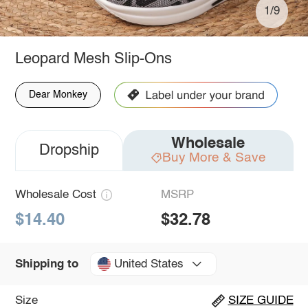
1/9
Leopard Mesh Slip-Ons
Dear Monkey
Wholesale
Dropship
Buy More & Save
Wholesale Cost
MSRP
$14.40
$32.78
United States
Shipping to
Size
SIZE GUIDE