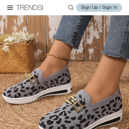
Sign Up / Sign In