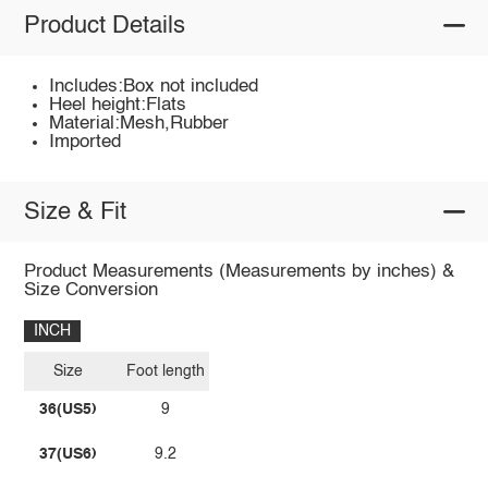
Product Details
Includes:Box not included
Heel height:Flats
Material:Mesh,Rubber
Imported
Size & Fit
Product Measurements (Measurements by inches) &
Size Conversion
INCH
Size
Foot length
36(US5)
9
37(US6)
9.2