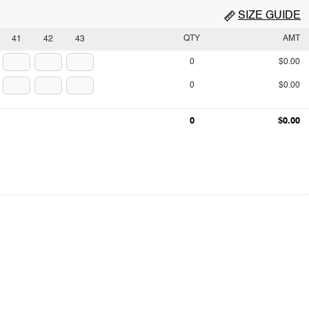
SIZE GUIDE
QTY
AMT
41
42
43
0
$0.00
0
$0.00
0
$0.00