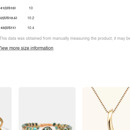
41(US10)
10
42(US10.5)
10.2
43(US11)
10.4
This data was obtained from manually measuring the product, it may be 
iew more size information