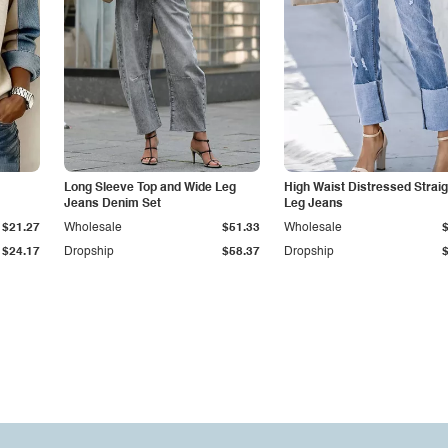
Long Sleeve Top and Wide Leg
High Waist Distressed Straig
Jeans Denim Set
Leg Jeans
$21.27
Wholesale
$51.33
Wholesale
$24.17
Dropship
$58.37
Dropship