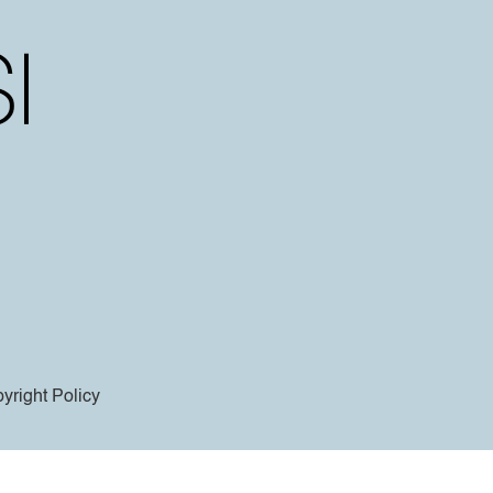
yright Policy