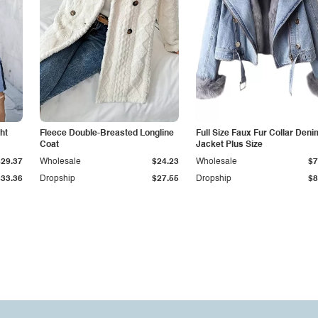
ht
Fleece Double-Breasted Longline
Full Size Faux Fur Collar Deni
Coat
Jacket Plus Size
$29.37
Wholesale
$24.23
Wholesale
$7
$33.36
Dropship
$27.55
Dropship
$8