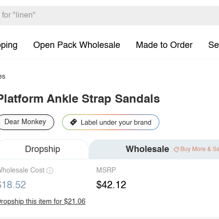
pping
Open Pack Wholesale
Made to Order
Se
es
Platform Ankle Strap Sandals
Dear Monkey
Dropship
Wholesale
Buy More & S
holesale Cost
MSRP
$18.52
$42.12
ropship this item for $21.06