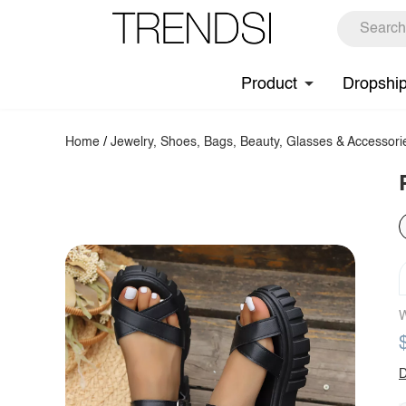
Product
Dropshi
Home
/
Jewelry, Shoes, Bags, Beauty, Glasses & Accessori
W
D