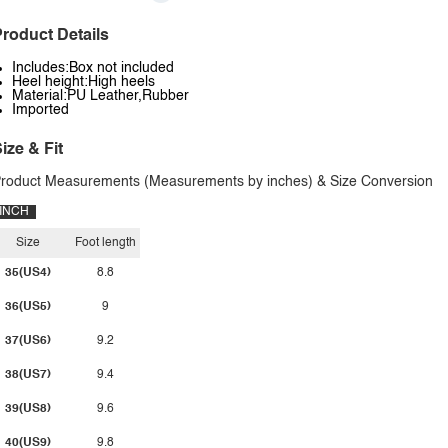
roduct Details
Includes:Box not included
Heel height:High heels
Material:PU Leather,Rubber
Imported
ize & Fit
roduct Measurements (Measurements by inches) & Size Conversion
INCH
Size
Foot length
35(US4)
8.8
36(US5)
9
37(US6)
9.2
38(US7)
9.4
39(US8)
9.6
40(US9)
9.8