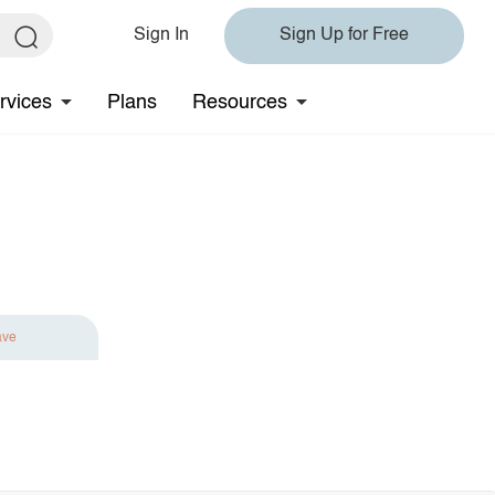
Sign In
Sign Up for Free
rvices
Plans
Resources
ave