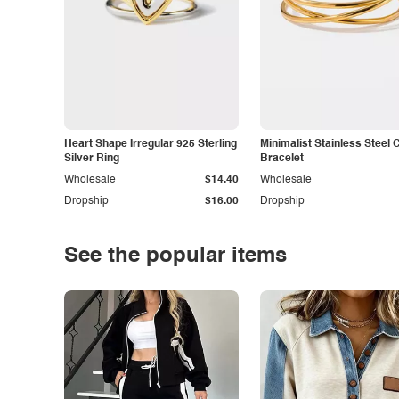
Heart Shape Irregular 925 Sterling
Minimalist Stainless Steel 
Silver Ring
Bracelet
Wholesale
$14.40
Wholesale
Dropship
$16.00
Dropship
See the popular items