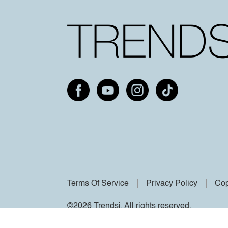
Terms Of Service
Privacy Policy
Cop
©2026 Trendsi. All rights reserved.