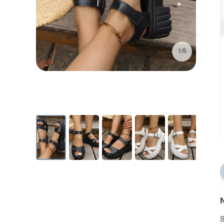
1/5
N
S