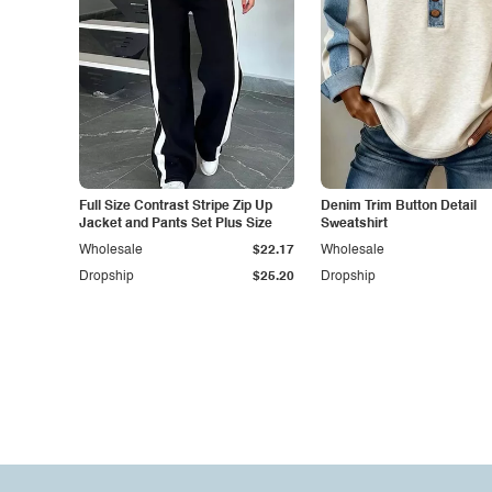
Full Size Contrast Stripe Zip Up
Denim Trim Button Detail
Jacket and Pants Set Plus Size
Sweatshirt
Wholesale
$22.17
Wholesale
Dropship
$25.20
Dropship