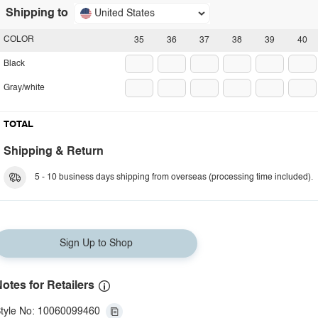
Shipping to
United States
COLOR
35
36
37
38
39
40
Black
Gray/white
TOTAL
Shipping & Return
5 - 10 business days shipping from overseas (processing time included).
Sign Up to Shop
otes for Retailers
tyle No: 10060099460