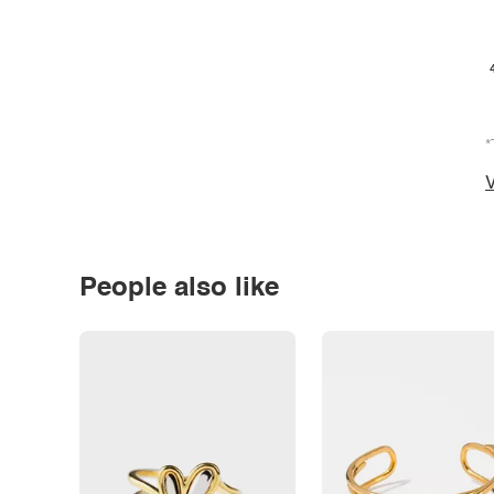
*
V
People also like