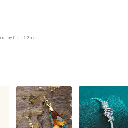
off by 0.4 ~ 1.2 inch.