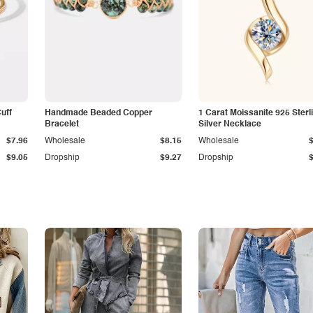
Cuff
Handmade Beaded Copper
1 Carat Moissanite 925 Sterl
Bracelet
Silver Necklace
$7.96
Wholesale
$8.15
Wholesale
$9.05
Dropship
$9.27
Dropship