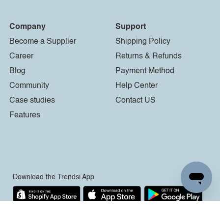
Company
Support
Become a Supplier
Shipping Policy
Career
Returns & Refunds
Blog
Payment Method
Community
Help Center
Case studies
Contact US
Features
Download the Trendsi App