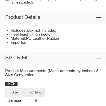
time included).
Product Details
Includes:Box not included
Heel height:High heels
Material:PU Leather,Rubber
Imported
Size & Fit
Product Measurements (Measurements by inches) &
Size Conversion
INCH
Size
Foot length
36(US5)
9