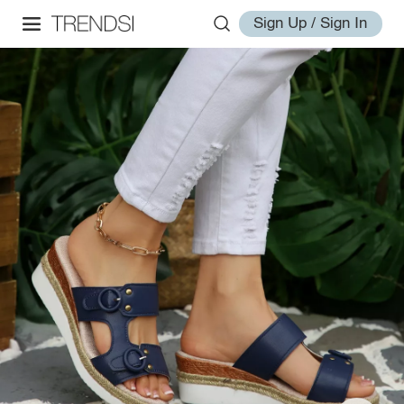
Sign Up / Sign In