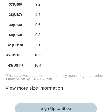
37(US6)
9.2
38(US7)
9.4
39(US8)
9.6
40(US9)
9.8
41(US10)
10
42(US10.5)
10.2
43(US11)
10.4
*This data was obtained from manually measuring the product,
it may be off by 0.4 ~ 1.2 inch.
View more size information
Sign Up to Shop