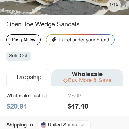
1/15
Open Toe Wedge Sandals
Pretty Mules
Sold Out
Wholesale
Dropship
Buy More & Save
Wholesale Cost
MSRP
$20.84
$47.40
United States
Shipping to