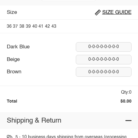
Size
SIZE GUIDE
36
37
38
39
40
41
42
43
Dark Blue
0-0-0-0-0-0-0-0
Beige
0-0-0-0-0-0-0-0
Brown
0-0-0-0-0-0-0-0
Qty:0
Total
$0.00
Shipping & Return
5 - 10 business days shipping from overseas (processing