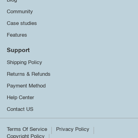
Blog
Community
Case studies
Features
Support
Shipping Policy
Returns & Refunds
Payment Method
Help Center
Contact US
Terms Of Service
Privacy Policy
Copyright Policy