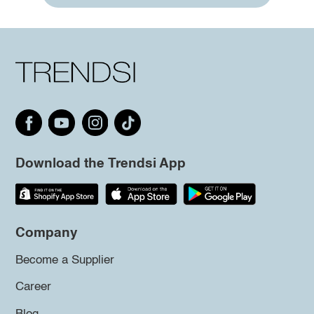
Download the Trendsi App
Company
Become a Supplier
Career