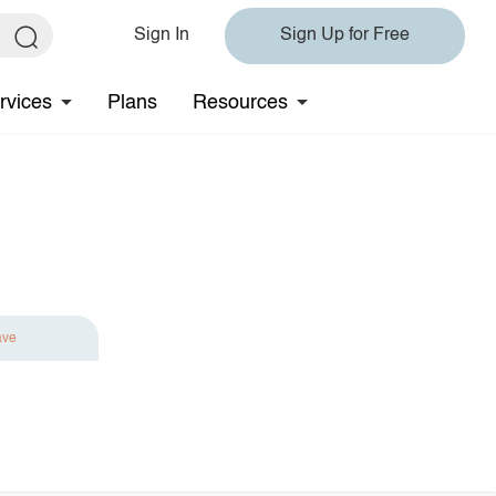
Sign In
Sign Up for Free
rvices
Plans
Resources
ave