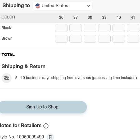
Shipping to
United States
COLOR
36
37
38
39
40
41
Black
Brown
TOTAL
Shipping & Return
5 - 10 business days shipping from overseas (processing time included).
Sign Up to Shop
otes for Retailers
tyle No: 10060099490