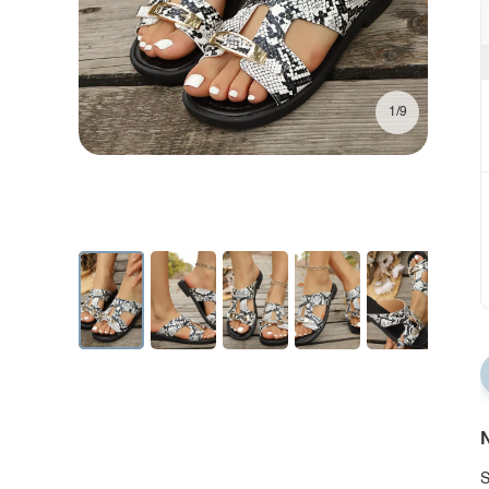
1/9
N
S