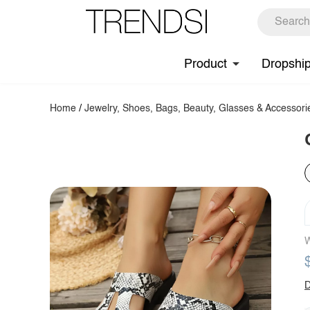
Product
Dropshi
Home
/
Jewelry, Shoes, Bags, Beauty, Glasses & Accessori
W
D