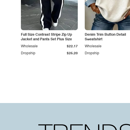
Full Size Contrast Stripe Zip Up
Denim Trim Button Detail
Jacket and Pants Set Plus Size
Sweatshirt
Wholesale
$22.17
Wholesale
Dropship
$25.20
Dropship