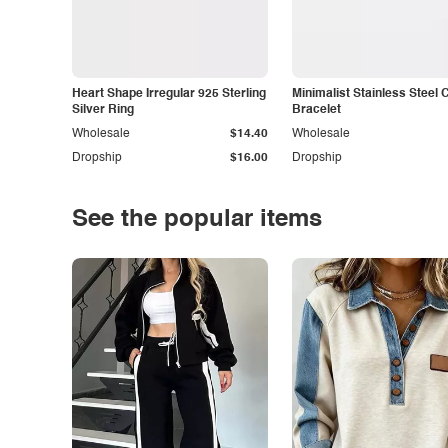
Heart Shape Irregular 925 Sterling
Minimalist Stainless Steel 
Silver Ring
Bracelet
Wholesale
$14.40
Wholesale
Dropship
$16.00
Dropship
See the popular items