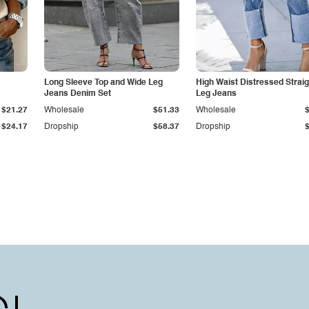
Long Sleeve Top and Wide Leg
High Waist Distressed Straig
Jeans Denim Set
Leg Jeans
$21.27
Wholesale
$51.33
Wholesale
$24.17
Dropship
$58.37
Dropship