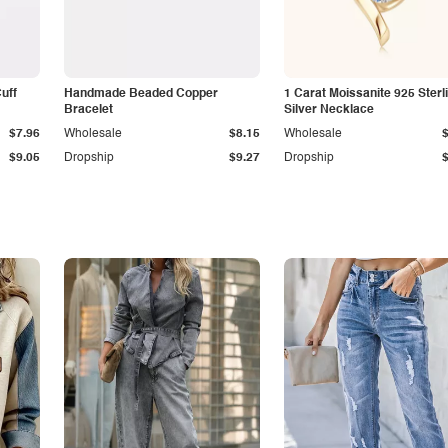
Cuff
Handmade Beaded Copper
1 Carat Moissanite 925 Sterl
Bracelet
Silver Necklace
$7.96
Wholesale
$8.15
Wholesale
$9.05
Dropship
$9.27
Dropship