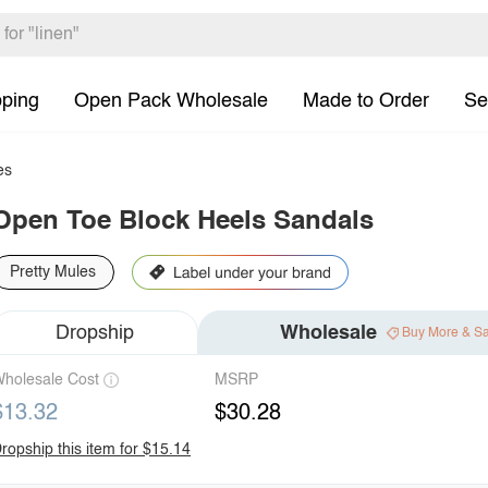
pping
Open Pack Wholesale
Made to Order
Se
es
Open Toe Block Heels Sandals
Pretty Mules
Dropship
Wholesale
Buy More & S
holesale Cost
MSRP
$13.32
$30.28
ropship this item for $15.14