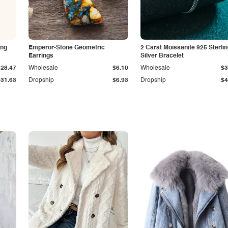
ing
Emperor-Stone Geometric
2 Carat Moissanite 925 Sterli
Earrings
Silver Bracelet
$28.47
Wholesale
$6.10
Wholesale
$3
$31.63
Dropship
$6.93
Dropship
$4