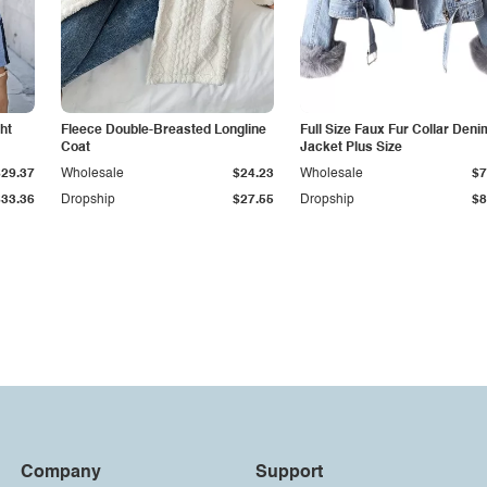
ht
Fleece Double-Breasted Longline
Full Size Faux Fur Collar Deni
Coat
Jacket Plus Size
$29.37
Wholesale
$24.23
Wholesale
$7
$33.36
Dropship
$27.55
Dropship
$8
Company
Support