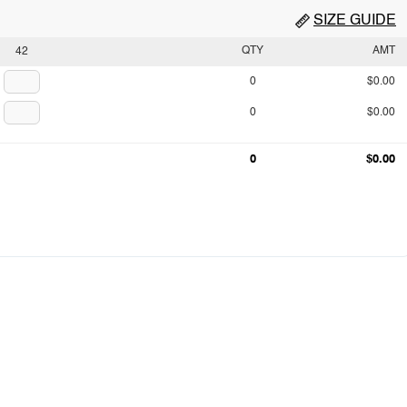
SIZE GUIDE
QTY
AMT
42
0
$0.00
0
$0.00
0
$0.00