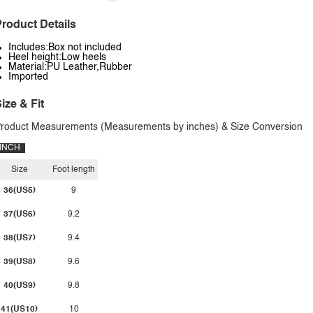
roduct Details
Includes:Box not included
Heel height:Low heels
Material:PU Leather,Rubber
Imported
ize & Fit
roduct Measurements (Measurements by inches) & Size Conversion
INCH
Size
Foot length
36(US5)
9
37(US6)
9.2
38(US7)
9.4
39(US8)
9.6
40(US9)
9.8
41(US10)
10