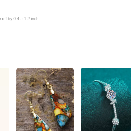
off by 0.4 ~ 1.2 inch.