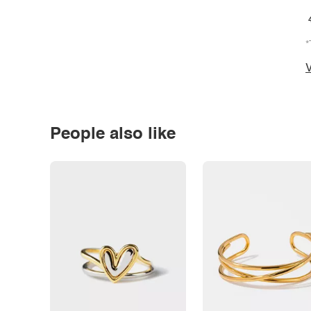
*
V
People also like