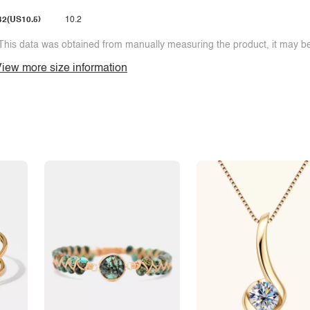
42(US10.5)
10.2
This data was obtained from manually measuring the product, it may be 
iew more size information