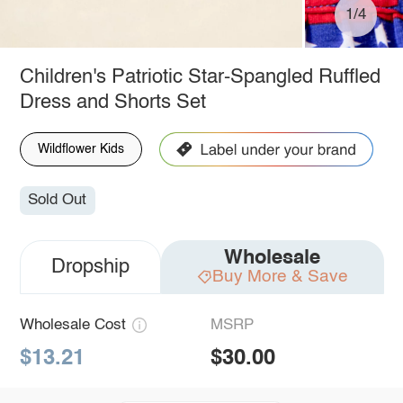
1/4
Children's Patriotic Star-Spangled Ruffled
Dress and Shorts Set
Wildflower Kids
Sold Out
Wholesale
Dropship
Buy More & Save
Wholesale Cost
MSRP
$13.21
$30.00