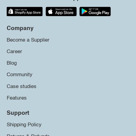
Company
Become a Supplier
Career
Blog
Community
Case studies
Features
Support
Shipping Policy