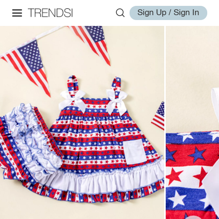
Sign Up / Sign In