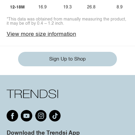
12-18M
16.9
19.3
26.8
8.9
*This data was obtained from manually measuring the product,
it may be off by 0.4 ~ 1.2 inch.
View more size information
Sign Up to Shop
Download the Trendsi App