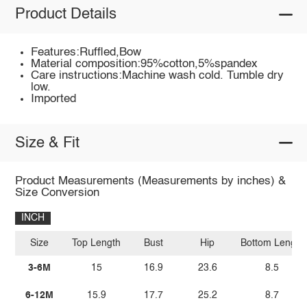
Product Details
Features:Ruffled,Bow
Material composition:95%cotton,5%spandex
Care instructions:Machine wash cold. Tumble dry
low.
Imported
Size & Fit
Product Measurements (Measurements by inches) &
Size Conversion
INCH
Size
Top Length
Bust
Hip
Bottom Length
3-6M
15
16.9
23.6
8.5
6-12M
15.9
17.7
25.2
8.7