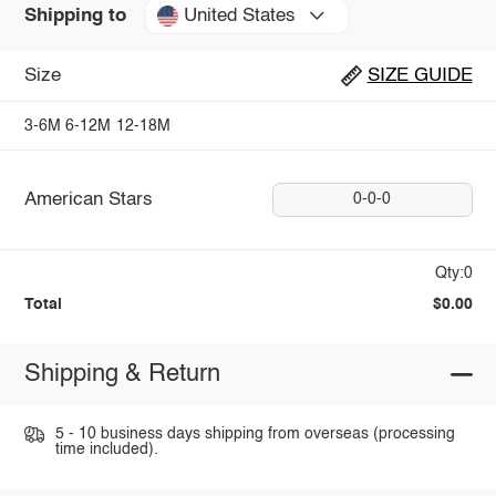
United States
Shipping to
Size
SIZE GUIDE
3-6M
6-12M
12-18M
American Stars
0-0-0
Qty:0
Total
$0.00
Shipping & Return
5 - 10 business days shipping from overseas (processing
time included).