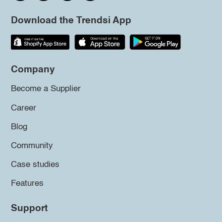
Download the Trendsi App
Company
Become a Supplier
Career
Blog
Community
Case studies
Features
Support