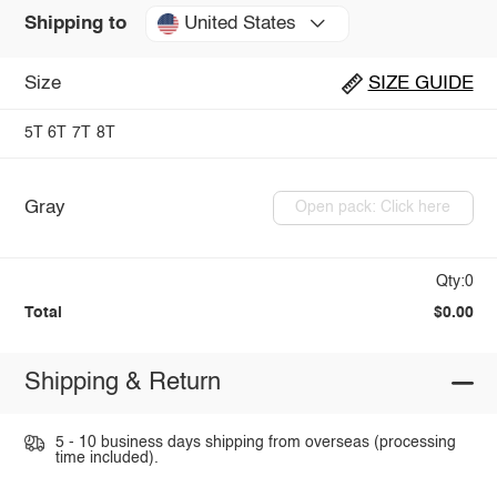
United States
Shipping to
Size
SIZE GUIDE
5T
6T
7T
8T
Gray
Open pack: Click here
Qty:0
Total
$0.00
Shipping & Return
5 - 10 business days shipping from overseas (processing
time included).