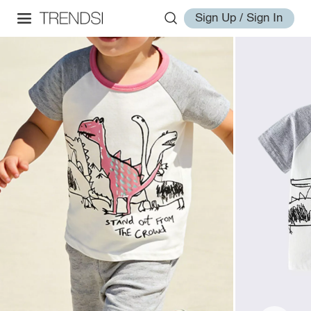
Sign Up / Sign In