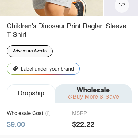
1/3
Children's Dinosaur Print Raglan Sleeve
T-Shirt
Adventure Awaits
Wholesale
Dropship
Buy More & Save
Wholesale Cost
MSRP
$9.00
$22.22