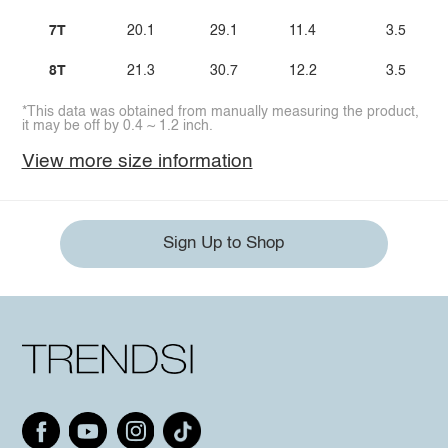
7T
20.1
29.1
11.4
3.5
8T
21.3
30.7
12.2
3.5
*This data was obtained from manually measuring the product,
it may be off by 0.4 ~ 1.2 inch.
View more size information
Sign Up to Shop