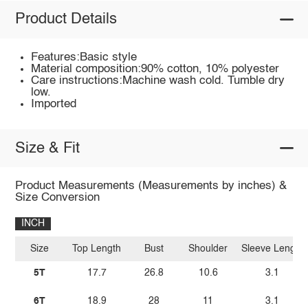
Product Details
Features:Basic style
Material composition:90% cotton, 10% polyester
Care instructions:Machine wash cold. Tumble dry
low.
Imported
Size & Fit
Product Measurements (Measurements by inches) &
Size Conversion
INCH
Size
Top Length
Bust
Shoulder
Sleeve Length
5T
17.7
26.8
10.6
3.1
6T
18.9
28
11
3.1