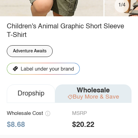
1/4
Children's Animal Graphic Short Sleeve
T-Shirt
Adventure Awaits
Wholesale
Dropship
Buy More & Save
Wholesale Cost
MSRP
$8.68
$20.22