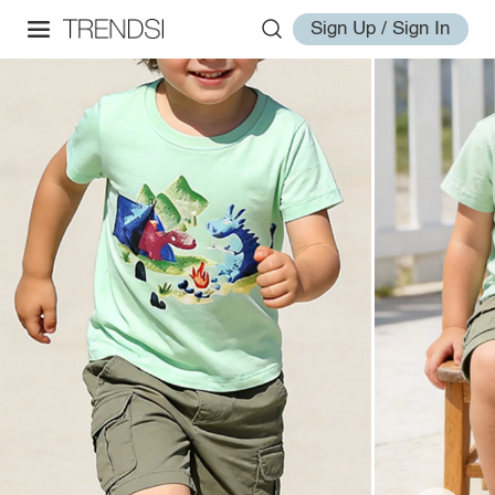
Sign Up / Sign In