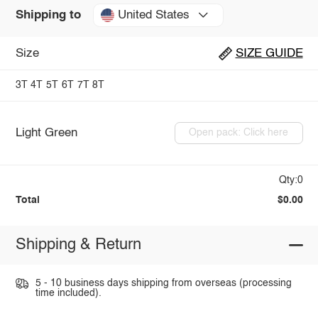
United States
Shipping to
Size
SIZE GUIDE
3T
4T
5T
6T
7T
8T
Light Green
Open pack: Click here
Qty:0
Total
$0.00
Shipping & Return
5 - 10 business days shipping from overseas (processing
time included).