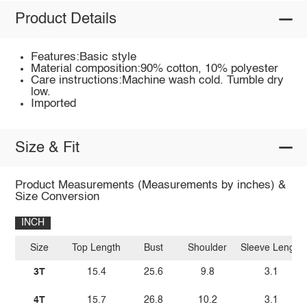
Product Details
Features:Basic style
Material composition:90% cotton, 10% polyester
Care instructions:Machine wash cold. Tumble dry
low.
Imported
Size & Fit
Product Measurements (Measurements by inches) &
Size Conversion
INCH
Size
Top Length
Bust
Shoulder
Sleeve Length
3T
15.4
25.6
9.8
3.1
4T
15.7
26.8
10.2
3.1