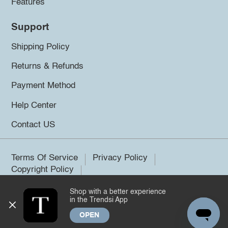
Features
Support
Shipping Policy
Returns & Refunds
Payment Method
Help Center
Contact US
Terms Of Service
Privacy Policy
Copyright Policy
Shop with a better experience
©2026 Trendsi. All rights reserved.
in the Trendsi App
OPEN