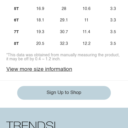
5T
16.9
28
10.6
3.3
6T
18.1
29.1
11
3.3
7T
19.3
30.7
11.4
3.5
8T
20.5
32.3
12.2
3.5
*This data was obtained from manually measuring the product,
it may be off by 0.4 ~ 1.2 inch.
View more size information
Sign Up to Shop