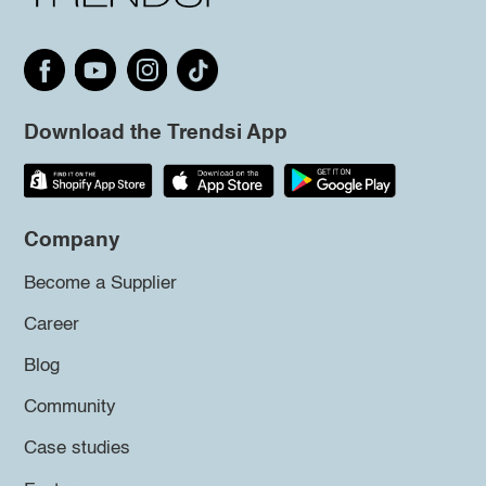
Download the Trendsi App
Company
Become a Supplier
Career
Blog
Community
Case studies