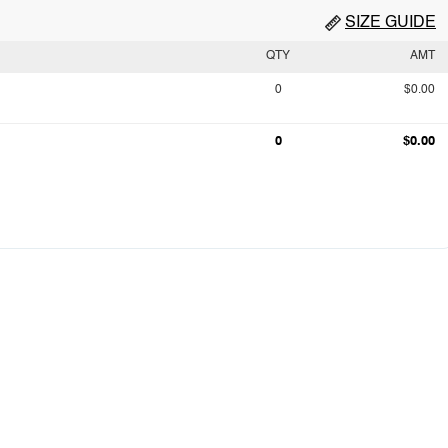
SIZE GUIDE
QTY
AMT
0
$0.00
0
$0.00