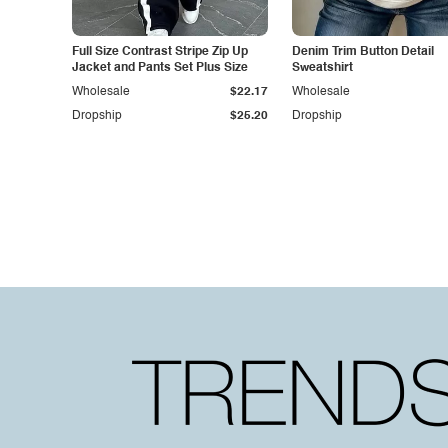
Full Size Contrast Stripe Zip Up
Denim Trim Button Detail
Jacket and Pants Set Plus Size
Sweatshirt
Wholesale
$22.17
Wholesale
Dropship
$25.20
Dropship