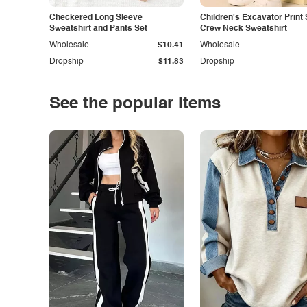
Checkered Long Sleeve
Children's Excavator Print 
Sweatshirt and Pants Set
Crew Neck Sweatshirt
Wholesale
$10.41
Wholesale
Dropship
$11.83
Dropship
See the popular items