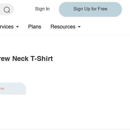
Sign In
Sign Up for Free
rvices
Plans
Resources
rew Neck T-Shirt
ave