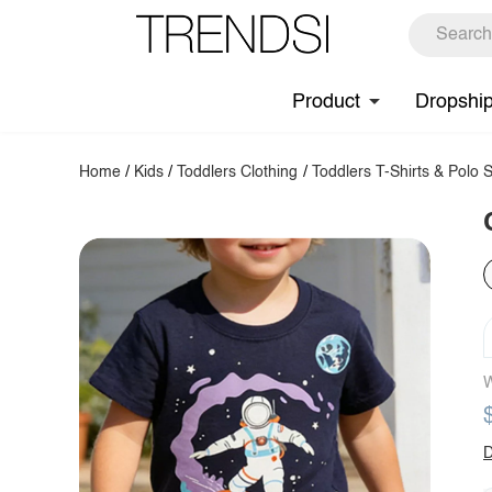
Product
Dropshi
Home
/
Kids
/
Toddlers Clothing
/
Toddlers T-Shirts & Polo S
W
D