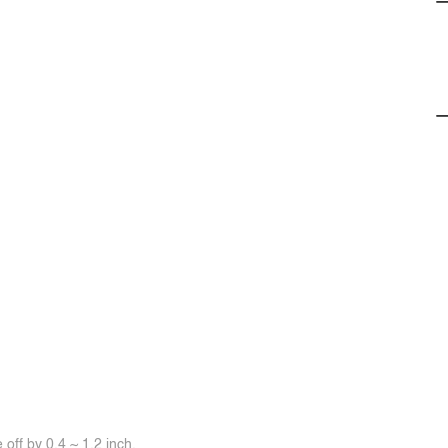
off by 0.4 ~ 1.2 inch.