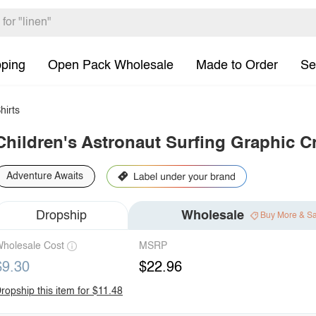
pping
Open Pack Wholesale
Made to Order
Se
hirts
Children's Astronaut Surfing Graphic C
Adventure Awaits
Dropship
Wholesale
Buy More & S
holesale Cost
MSRP
$9.30
$22.96
ropship this item for $11.48