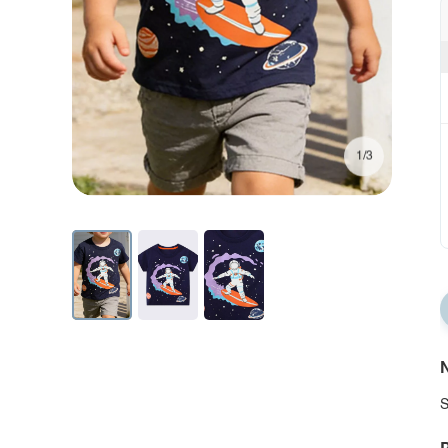
1/3
N
S