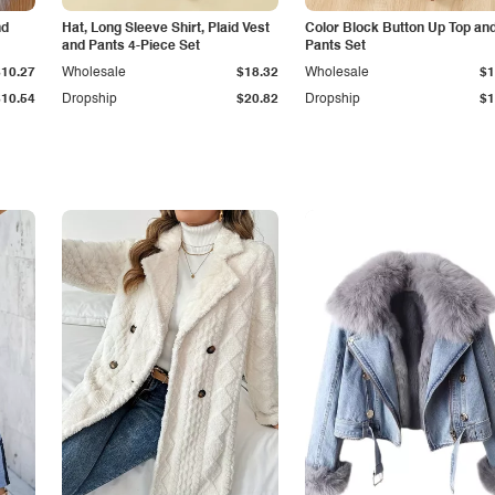
nd
Hat, Long Sleeve Shirt, Plaid Vest
Color Block Button Up Top an
and Pants 4-Piece Set
Pants Set
$10.27
Wholesale
$18.32
Wholesale
$1
$10.54
Dropship
$20.82
Dropship
$1