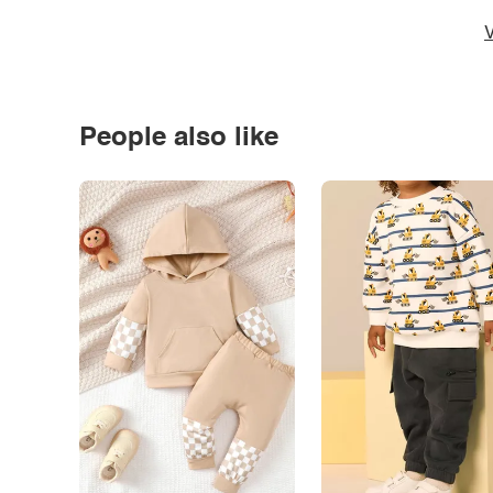
V
People also like