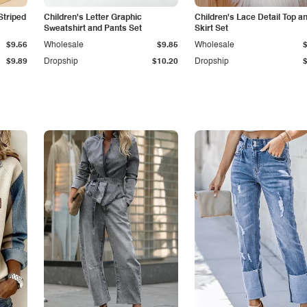
Striped
Children's Letter Graphic
Children's Lace Detail Top a
Sweatshirt and Pants Set
Skirt Set
$9.56
Wholesale
$9.85
Wholesale
$9.89
Dropship
$10.20
Dropship