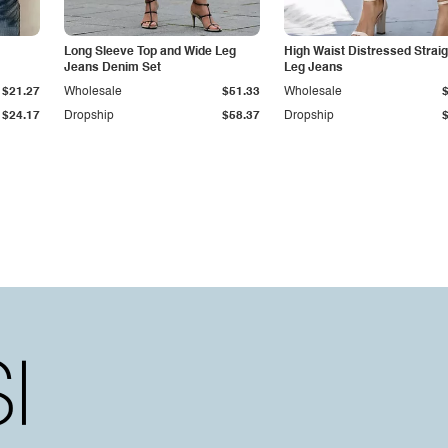
Long Sleeve Top and Wide Leg
High Waist Distressed Straig
Jeans Denim Set
Leg Jeans
$21.27
Wholesale
$51.33
Wholesale
$24.17
Dropship
$58.37
Dropship