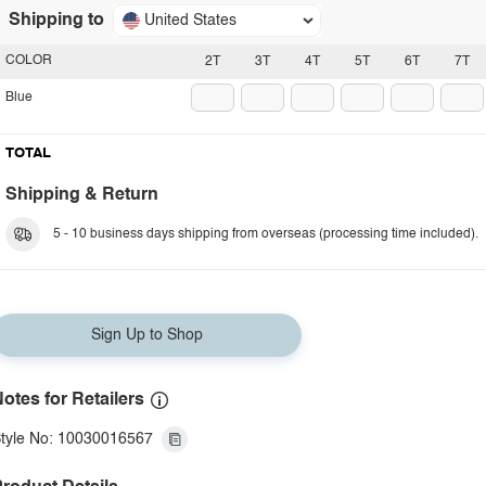
Shipping to
United States
COLOR
2T
3T
4T
5T
6T
7T
Blue
TOTAL
Shipping & Return
5 - 10 business days shipping from overseas (processing time included).
Sign Up to Shop
otes for Retailers
tyle No: 10030016567