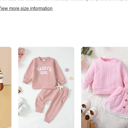
iew more size information