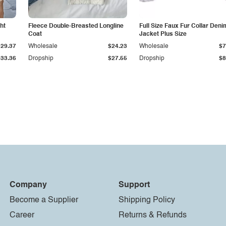
ht
Fleece Double-Breasted Longline
Full Size Faux Fur Collar Deni
Coat
Jacket Plus Size
$29.37
Wholesale
$24.23
Wholesale
$7
$33.36
Dropship
$27.55
Dropship
$8
Company
Support
Become a Supplier
Shipping Policy
Career
Returns & Refunds