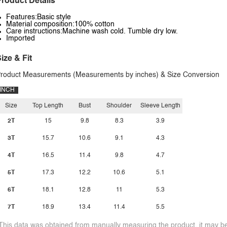
roduct Details
Features:Basic style
Material composition:100% cotton
Care instructions:Machine wash cold. Tumble dry low.
Imported
ize & Fit
roduct Measurements (Measurements by inches) & Size Conversion
INCH
Size
Top Length
Bust
Shoulder
Sleeve Length
2T
15
9.8
8.3
3.9
3T
15.7
10.6
9.1
4.3
4T
16.5
11.4
9.8
4.7
5T
17.3
12.2
10.6
5.1
6T
18.1
12.8
11
5.3
7T
18.9
13.4
11.4
5.5
This data was obtained from manually measuring the product, it may be 