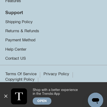
Features
Support
Shipping Policy
Returns & Refunds
Payment Method
Help Center
Contact US
Terms Of Service
Privacy Policy
Copyright Policy
Shop with a better experience
©2026 Trendsi. All rights reserved.
in the Trendsi App
OPEN