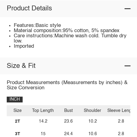
Product Details
Features:Basic style
Material composition:95% cotton, 5% spandex
Care instructions:Machine wash cold. Tumble dry
low.
Imported
Size & Fit
Product Measurements (Measurements by inches) &
Size Conversion
INCH
Size
Top Length
Bust
Shoulder
Sleeve Length
2T
14.2
23.6
10.2
2.8
3T
15
24.4
10.6
2.8