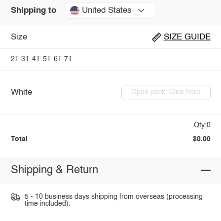
United States
Shipping to
Size
SIZE GUIDE
2T
3T
4T
5T
6T
7T
White
Open pack: Click here
Qty:0
Total
$0.00
Shipping & Return
5 - 10 business days shipping from overseas (processing
time included).