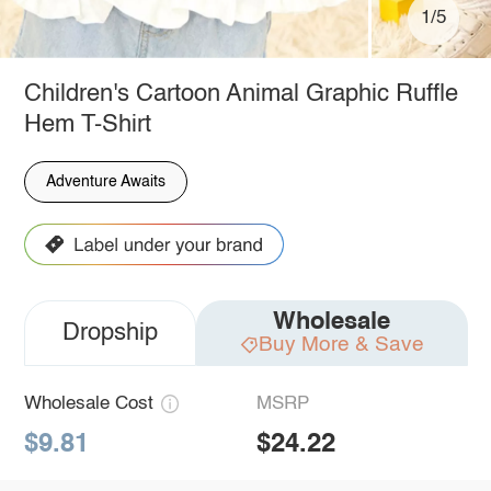
1/5
Children's Cartoon Animal Graphic Ruffle
Hem T-Shirt
Adventure Awaits
Wholesale
Dropship
Buy More & Save
Wholesale Cost
MSRP
$9.81
$24.22