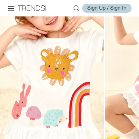
Sign Up / Sign In