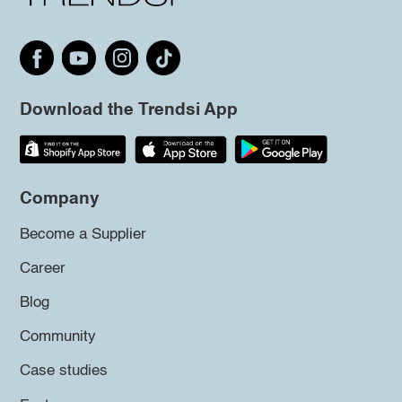
Download the Trendsi App
Company
Become a Supplier
Career
Blog
Community
Case studies