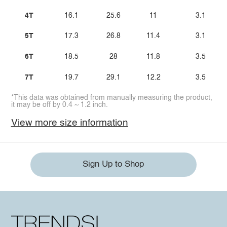
4T
16.1
25.6
11
3.1
5T
17.3
26.8
11.4
3.1
6T
18.5
28
11.8
3.5
7T
19.7
29.1
12.2
3.5
*This data was obtained from manually measuring the product,
it may be off by 0.4 ~ 1.2 inch.
View more size information
Sign Up to Shop