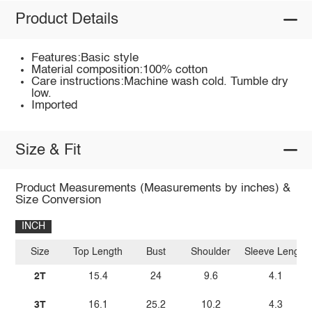
Product Details
Features:Basic style
Material composition:100% cotton
Care instructions:Machine wash cold. Tumble dry
low.
Imported
Size & Fit
Product Measurements (Measurements by inches) &
Size Conversion
INCH
Size
Top Length
Bust
Shoulder
Sleeve Length
2T
15.4
24
9.6
4.1
3T
16.1
25.2
10.2
4.3