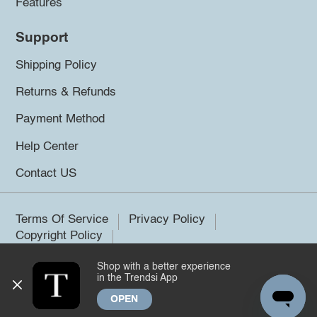
Features
Support
Shipping Policy
Returns & Refunds
Payment Method
Help Center
Contact US
Terms Of Service
Privacy Policy
Copyright Policy
Shop with a better experience
©2026 Trendsi. All rights reserved.
in the Trendsi App
OPEN