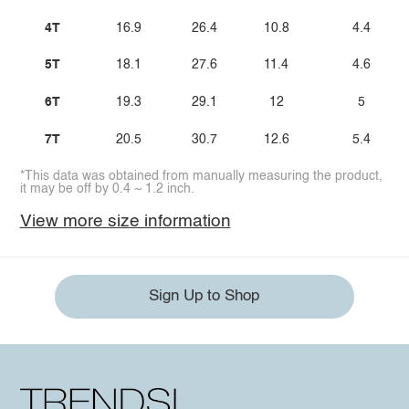
4T
16.9
26.4
10.8
4.4
5T
18.1
27.6
11.4
4.6
6T
19.3
29.1
12
5
7T
20.5
30.7
12.6
5.4
*This data was obtained from manually measuring the product,
it may be off by 0.4 ~ 1.2 inch.
View more size information
Sign Up to Shop