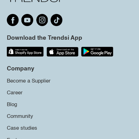
Download the Trendsi App
Company
Become a Supplier
Career
Blog
Community
Case studies