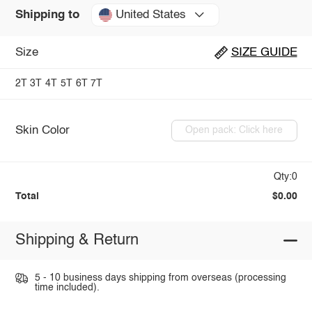
United States
Shipping to
Size
SIZE GUIDE
2T
3T
4T
5T
6T
7T
Skin Color
Open pack: Click here
Qty:0
Total
$0.00
Shipping & Return
5 - 10 business days shipping from overseas (processing
time included).