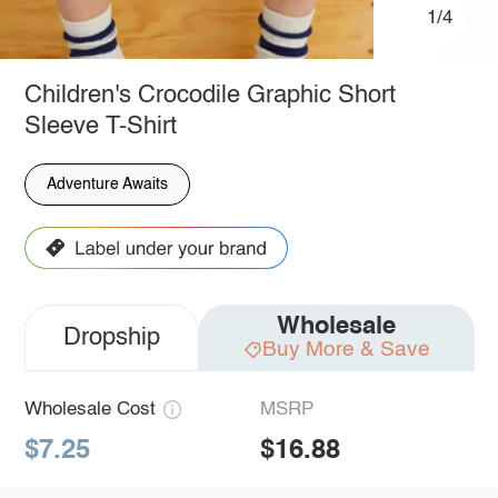
1/4
Children's Crocodile Graphic Short
Sleeve T-Shirt
Adventure Awaits
Wholesale
Dropship
Buy More & Save
Wholesale Cost
MSRP
$7.25
$16.88