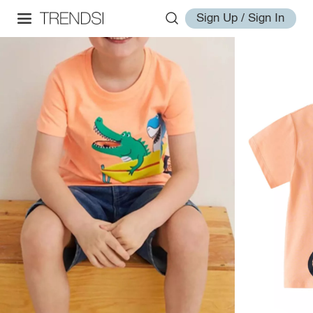
Sign Up / Sign In