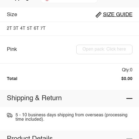
Size
SIZE GUIDE
2T
3T
4T
5T
6T
7T
Pink
Open pack: Click here
Qty:0
Total
$0.00
Shipping & Return
5 - 10 business days shipping from overseas (processing
time included).