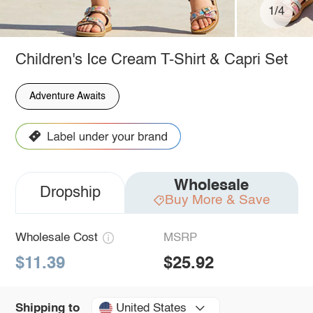
1/4
Children's Ice Cream T-Shirt & Capri Set
Adventure Awaits
Wholesale
Dropship
Buy More & Save
Wholesale Cost
MSRP
$11.39
$25.92
United States
Shipping to