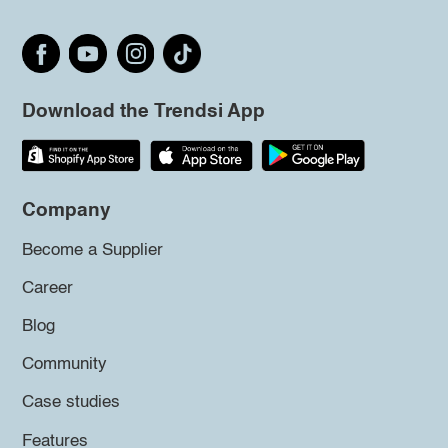
Download the Trendsi App
Company
Become a Supplier
Career
Blog
Community
Case studies
Features