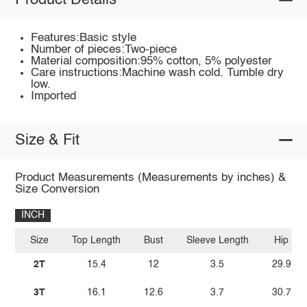
Product Details
Features:Basic style
Number of pieces:Two-piece
Material composition:95% cotton, 5% polyester
Care instructions:Machine wash cold. Tumble dry
low.
Imported
Size & Fit
Product Measurements (Measurements by inches) &
Size Conversion
INCH
Size
Top Length
Bust
Sleeve Length
Hip
2T
15.4
12
3.5
29.9
3T
16.1
12.6
3.7
30.7