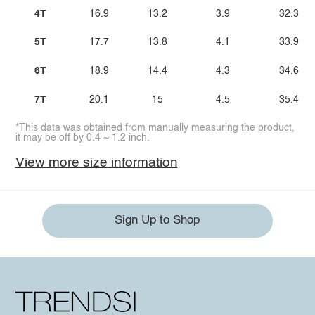
4T
16.9
13.2
3.9
32.3
5T
17.7
13.8
4.1
33.9
6T
18.9
14.4
4.3
34.6
7T
20.1
15
4.5
35.4
*This data was obtained from manually measuring the product,
it may be off by 0.4 ~ 1.2 inch.
View more size information
Sign Up to Shop