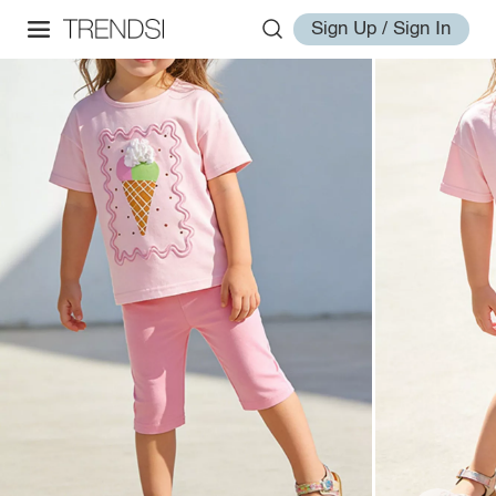
Sign Up / Sign In