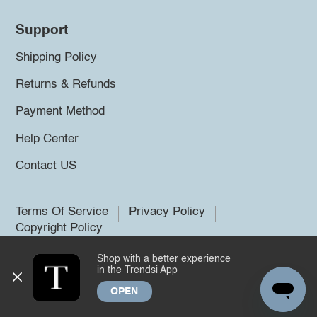
Support
Shipping Policy
Returns & Refunds
Payment Method
Help Center
Contact US
Terms Of Service
Privacy Policy
Copyright Policy
Shop with a better experience
©2026 Trendsi. All rights reserved.
in the Trendsi App
OPEN