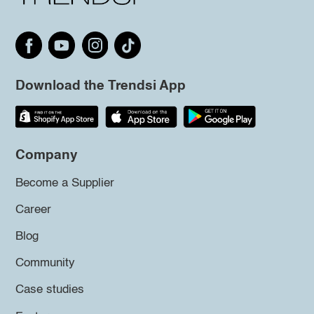
Download the Trendsi App
Company
Become a Supplier
Career
Blog
Community
Case studies