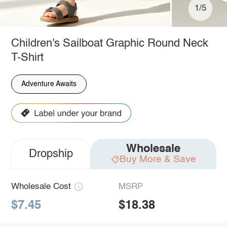
1/5
Children's Sailboat Graphic Round Neck
T-Shirt
Adventure Awaits
Wholesale
Dropship
Buy More & Save
Wholesale Cost
MSRP
$7.45
$18.38