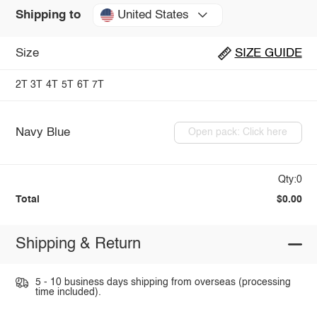
United States
Shipping to
Size
SIZE GUIDE
2T
3T
4T
5T
6T
7T
Navy Blue
Open pack: Click here
Qty:0
Total
$0.00
Shipping & Return
5 - 10 business days shipping from overseas (processing
time included).