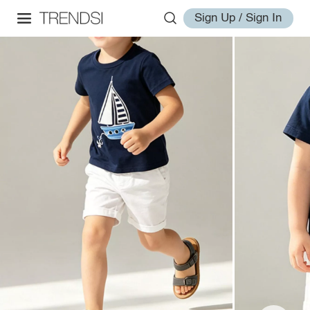
Sign Up / Sign In