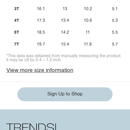
3T
16.1
13
10.2
5.1
4T
17.3
13.4
10.6
5.3
5T
18.5
14.2
11
5.5
7T
19.7
15.4
11.8
5.7
*This data was obtained from manually measuring the product,
it may be off by 0.4 ~ 1.2 inch.
View more size information
Sign Up to Shop