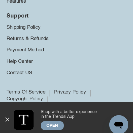
Features
Support
Shipping Policy
Returns & Refunds
Payment Method
Help Center
Contact US
Terms Of Service
Privacy Policy
Copyright Policy
Shop with a better experience
©2026 Trendsi. All rights reserved.
in the Trendsi App
OPEN