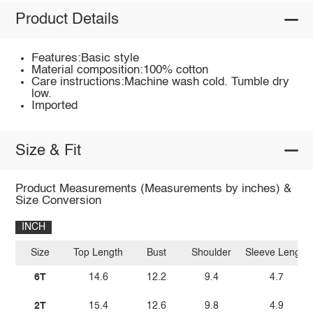
Product Details
Features:Basic style
Material composition:100% cotton
Care instructions:Machine wash cold. Tumble dry
low.
Imported
Size & Fit
Product Measurements (Measurements by inches) &
Size Conversion
INCH
Size
Top Length
Bust
Shoulder
Sleeve Length
6T
14.6
12.2
9.4
4.7
2T
15.4
12.6
9.8
4.9